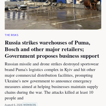
THE RISKS
Russia strikes warehouses of Puma,
Bosch and other major retailers;
Government proposes business support
Russian missile and drone strikes destroyed sportswear
brand Puma's logistics complex in Kyiv and hit other
major commercial distribution facilities, prompting
Ukraine's new government to announce emergency
measures aimed at helping businesses maintain supply
chains during the war. The attacks killed at least 10
people and
August 6, 2026
MEMBERS