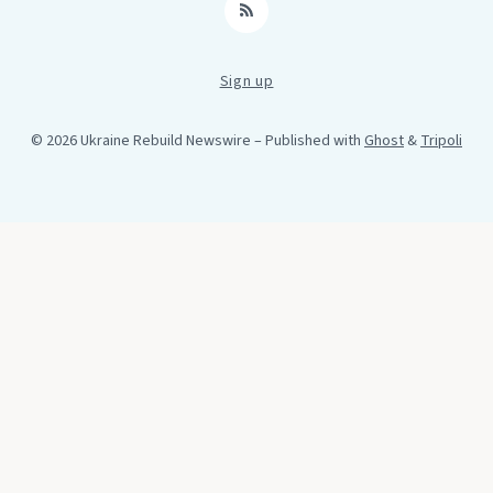
RSS
Sign up
© 2026 Ukraine Rebuild Newswire
– Published with
Ghost
&
Tripoli