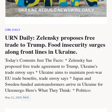
URN-DAILY
URN Daily: Zelensky proposes free
trade to Trump. Food insecurity surges
along front lines in Ukraine.
Today's Contents Just The Facts: * Zelensky has
proposed free trade agreement to Trump, Ukraine's
trade envoy says * Ukraine aims to maintain post-war
EU trade benefits, trade envoy says * Japan and
Sweden-funded autotransformers arrive in Ukraine for
Ukrenergo Here's What They Think: * Politico:
May 21, 2025
PAID