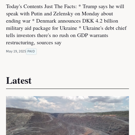
Today's Contents Just The Facts: * Trump says he will
speak with Putin and Zelensky on Monday about
ending war * Denmark announces DKK 4.2 billion
military aid package for Ukraine * Ukraine's debt chief
tells investors there's no rush on GDP warrants
restructuring, sources say
May 19, 2025
PAID
Latest