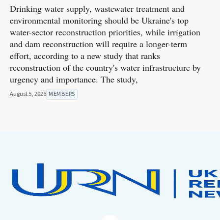
Drinking water supply, wastewater treatment and
environmental monitoring should be Ukraine's top
water-sector reconstruction priorities, while irrigation
and dam reconstruction will require a longer-term
effort, according to a new study that ranks
reconstruction of the country's water infrastructure by
urgency and importance. The study,
August 5, 2026
MEMBERS