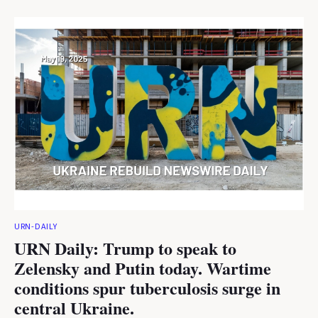
URN-DAILY
URN Daily: Trump to speak to
Zelensky and Putin today. Wartime
conditions spur tuberculosis surge in
central Ukraine.