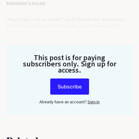
Rebuilder's Social
"Negotiate, not surrender," posts Svrydenko. Meanwhile,
DateDriven highlights UAV profits and Ukraine Facility
Platform talks of shifting agricultural strategy.
This post is for paying
subscribers only
. Sign up for
access.
Subscribe
Already have an account?
Sign In