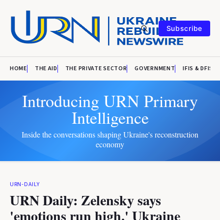
Subscribe
HOME
THE AID
THE PRIVATE SECTOR
GOVERNMENT
IFIS & DFIS
Introducing URN Primary
Intelligence
Inside the conversations shaping Ukraine's reconstruction
economy
URN-DAILY
URN Daily: Zelensky says
'emotions run high.' Ukraine