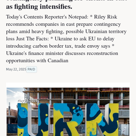
as fighting intensifies.
Today's Contents Reporter's Notepad: * Riley Risk
recommends companies in east prepare contingency
plans amid heavy fighting, possible Ukrainian territory
loss Just The Facts: * Ukraine to ask EU to delay
introducing carbon border tax, trade envoy says *
Ukraine's finance minister discusses reconstruction
opportunities with Canadian
May 22, 2025
PAID