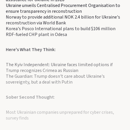
Ukraine unveils Centralised Procurement Organisation to
ensure transparency in reconstruction
Norway to provide additional NOK 2.4 billion for Ukraine's
reconstruction via World Bank
Korea's Posco International plans to build $106 million
RDF-fueled CHP plant in Odesa
Here's What They Think:
The Kyiv Independent: Ukraine faces limited options if
Trump recognizes Crimea as Russian
The Guardian: Trump doesn't care about Ukraine's
sovereignty, but a deal with Putin
Sober Second Thought
:
Most Ukrainian companies unprepared for cyber crises,
survey finds