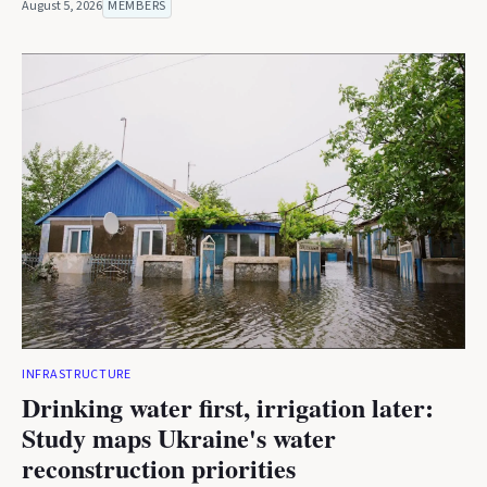
August 5, 2026
MEMBERS
INFRASTRUCTURE
Drinking water first, irrigation later:
Study maps Ukraine's water
reconstruction priorities