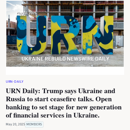
URN-DAILY
URN Daily: Trump says Ukraine and
Russia to start ceasefire talks. Open
banking to set stage for new generation
of financial services in Ukraine.
May 20, 2025
MEMBERS