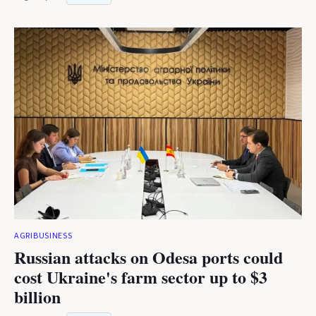
AGRIBUSINESS
Russian attacks on Odesa ports could
cost Ukraine's farm sector up to $3
billion