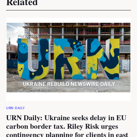
Related
URN-DAILY
URN Daily: Ukraine seeks delay in EU
carbon border tax. Riley Risk urges
contingency planning for clients in east