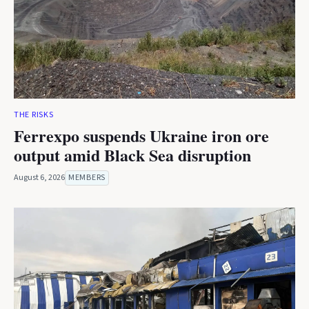
THE RISKS
Ferrexpo suspends Ukraine iron ore
output amid Black Sea disruption
August 6, 2026
MEMBERS