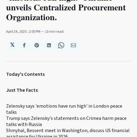
unveils Centralized Procurement
Organization.
April 24, 2025
. 2:00 PM
13 min read
𝕏
Share
Share
Share
Share
Share
on
on
on
on
via
Facebook
Pinterest
LinkedIn
WhatsApp
Email
Today's Contents
Just The Facts
:
Zelensky says 'emotions have run high' in London peace
talks
Trump says Zelensky's statements on Crimea harm peace
talks with Russia
Shmyhal, Bessent meet in Washington, discuss US financial
assistance for Ukraine in 2026