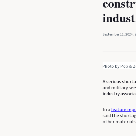
constr
indust
September 11, 2024
.
Photo by 
Pop & Z
A serious shorta
and military se
industry associa
In a
feature rep
said the shortag
other materials 