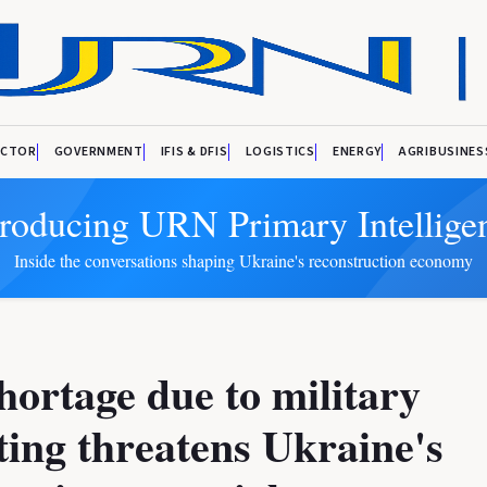
ECTOR
GOVERNMENT
IFIS & DFIS
LOGISTICS
ENERGY
AGRIBUSINES
troducing URN Primary Intellige
Inside the conversations shaping Ukraine's reconstruction economy
shortage due to military
ting threatens Ukraine's