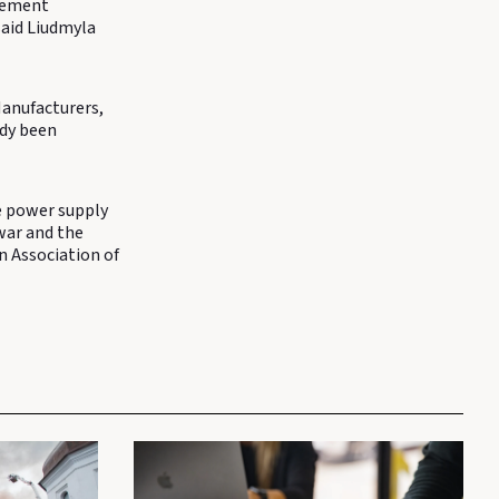
 cement
said Liudmyla
Manufacturers,
ady been
e power supply
war and the
an Association of