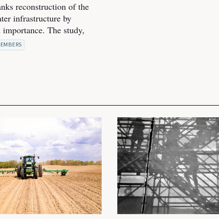
anks reconstruction of the
ter infrastructure by
 importance. The study,
EMBERS