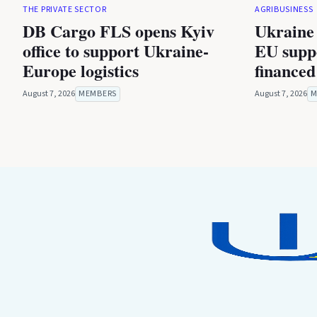
THE PRIVATE SECTOR
AGRIBUSINESS
DB Cargo FLS opens Kyiv
Ukraine 
office to support Ukraine-
EU suppo
Europe logistics
financed
August 7, 2026
MEMBERS
August 7, 2026
M