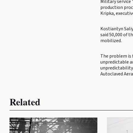
Military service
production proc
Kripka, executi
Kostiantyn Saliy
said 50,000 of t
mobilized.
The problem is 
unpredictable a
unpredictability
Autoclaved Aera
Related