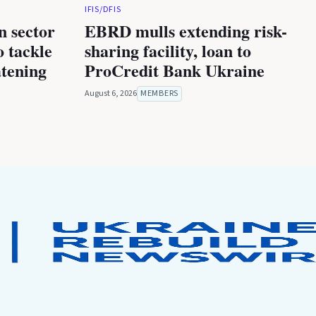
IFIS/DFIS
n sector
EBRD mulls extending risk-
 tackle
sharing facility, loan to
atening
ProCredit Bank Ukraine
August 6, 2026
MEMBERS