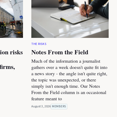
THE RISKS
ion risks
Notes From the Field
Much of the information a journalist
firms,
gathers over a week doesn't quite fit into
a news story - the angle isn't quite right,
the topic was unexpected, or there
simply isn't enough time. Our Notes
From the Field column is an occasional
feature meant to
August 3, 2026
MEMBERS