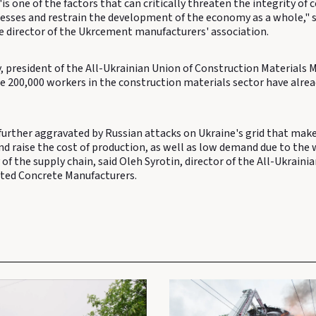
 "is one of the factors that can critically threaten the integrity of
esses and restrain the development of the economy as a whole," 
ve director of the Ukrcement manufacturers' association.
, president of the All-Ukrainian Union of Construction Materials 
he 200,000 workers in the construction materials sector have alre
further aggravated by Russian attacks on Ukraine's grid that mak
nd raise the cost of production, as well as low demand due to the 
 of the supply chain, said Oleh Syrotin, director of the All-Ukraini
ted Concrete Manufacturers.