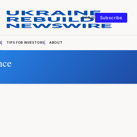
SIGN IN
Subscribe
S
TIPS FOR INVESTORS
ABOUT
nce