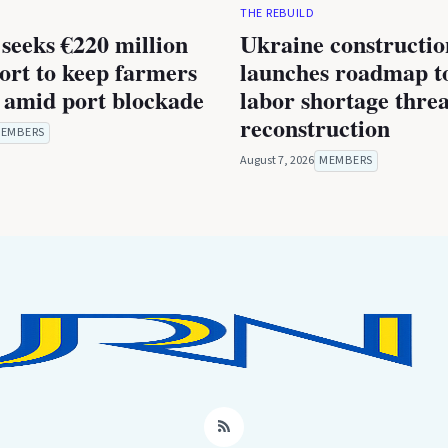
THE REBUILD
seeks €220 million
Ukraine constructio
rt to keep farmers
launches roadmap to
 amid port blockade
labor shortage thre
reconstruction
EMBERS
August 7, 2026
MEMBERS
RSS