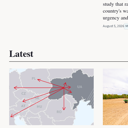
study that r
country's wa
urgency and
August 5, 2026
M
Latest