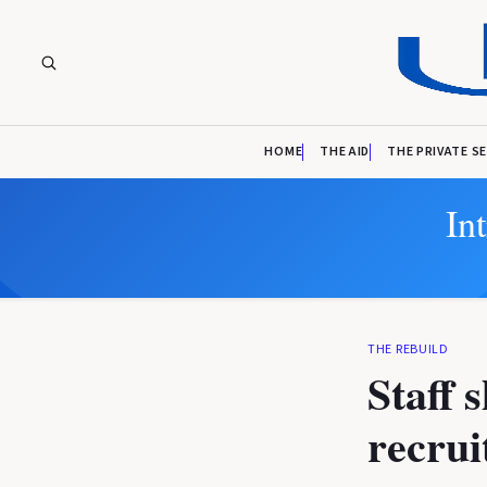
HOME
THE AID
THE PRIVATE S
In
THE REBUILD
Staff 
recrui