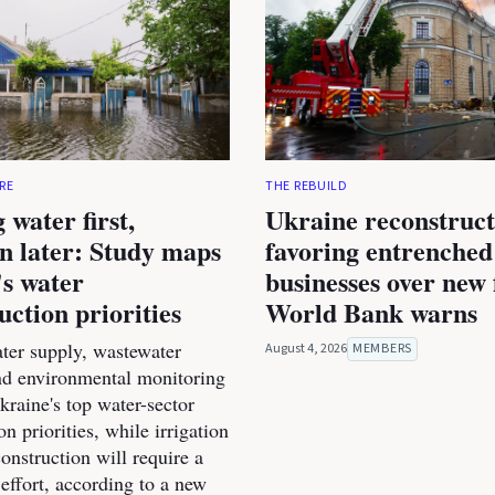
RE
THE REBUILD
 water first,
Ukraine reconstruct
on later: Study maps
favoring entrenched
s water
businesses over new 
uction priorities
World Bank warns
ter supply, wastewater
August 4, 2026
MEMBERS
nd environmental monitoring
raine's top water-sector
on priorities, while irrigation
onstruction will require a
effort, according to a new