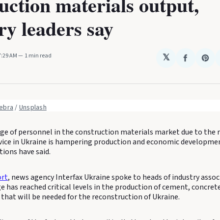
uction materials output,
ry leaders say
 7:29 AM
1 min read
𝕏
Share
Sha
on
on
Faceboo
Pin
ebra
 / 
Unsplash
ge of personnel in the construction materials market due to the r
rvice in Ukraine is hampering production and economic developmen
tions have said.
ort
, news agency Interfax Ukraine spoke to heads of industry asso
e has reached critical levels in the production of cement, concre
that will be needed for the reconstruction of Ukraine.