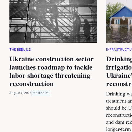
THE REBUILD
INFRASTRUCTU
Ukraine construction sector
Drinking
launches roadmap to tackle
irrigati
labor shortage threatening
Ukraine'
reconstruction
reconstr
Drinking wa
August 7, 2026
MEMBERS
treatment a
should be Uk
reconstructi
and dam rec
longer-term 