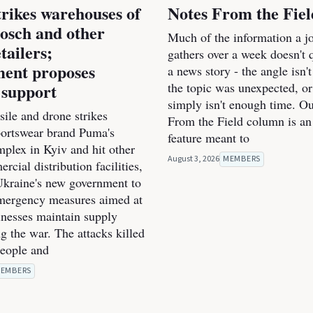
trikes warehouses of
Notes From the Fiel
osch and other
Much of the information a jo
tailers;
gathers over a week doesn't qu
ent proposes
a news story - the angle isn't
 support
the topic was unexpected, or
simply isn't enough time. O
ile and drone strikes
From the Field column is an
portswear brand Puma's
feature meant to
mplex in Kyiv and hit other
August 3, 2026
MEMBERS
cial distribution facilities,
kraine's new government to
mergency measures aimed at
inesses maintain supply
g the war. The attacks killed
people and
EMBERS