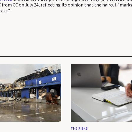
C from CC on July 24, reflecting its opinion that the haircut "marks
cess."
THE RISKS