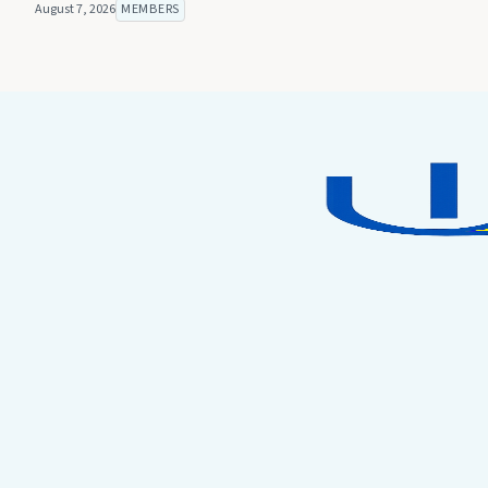
August 7, 2026
MEMBERS