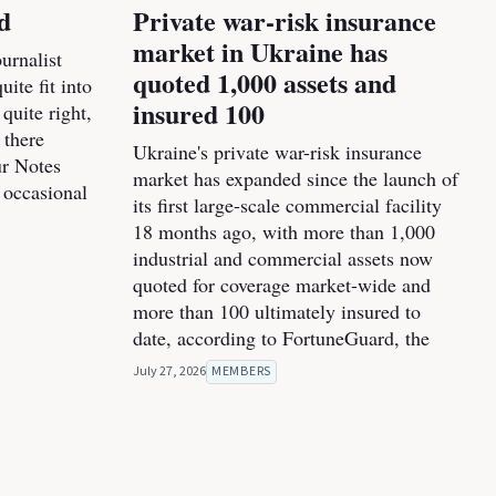
d
Private war-risk insurance
market in Ukraine has
urnalist
quoted 1,000 assets and
ite fit into
insured 100
 quite right,
 there
Ukraine's private war-risk insurance
ur Notes
market has expanded since the launch of
 occasional
its first large-scale commercial facility
18 months ago, with more than 1,000
industrial and commercial assets now
quoted for coverage market-wide and
more than 100 ultimately insured to
date, according to FortuneGuard, the
July 27, 2026
MEMBERS