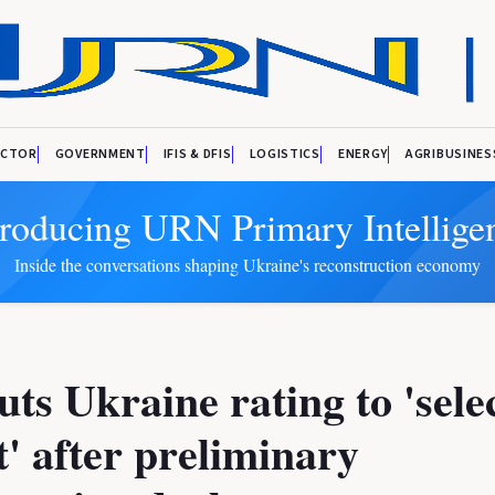
ECTOR
GOVERNMENT
IFIS & DFIS
LOGISTICS
ENERGY
AGRIBUSINES
troducing URN Primary Intellige
Inside the conversations shaping Ukraine's reconstruction economy
ts Ukraine rating to 'sele
t' after preliminary