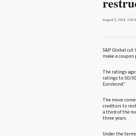
restru
August 5, 2024
. 3:03
S&P Global cut U
make a coupon p
The ratings age
ratings to SD/S
Eurobond."
The move comes 
creditors to res
a third of the n
three years.
Under the terms