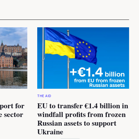
THE AID
port for
EU to transfer €1.4 billion in
e sector
windfall profits from frozen
Russian assets to support
Ukraine