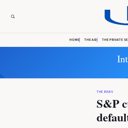
HOME
THE AID
THE PRIVATE S
In
THE RISKS
S&P cu
defaul