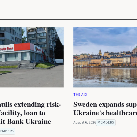
THE AID
lls extending risk-
Sweden expands sup
acility, loan to
Ukraine's healthcar
it Bank Ukraine
August 6, 2026
MEMBERS
EMBERS