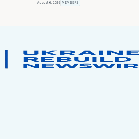
August 6, 2026
MEMBERS