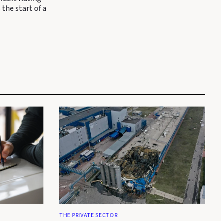
 the start of a
THE PRIVATE SECTOR