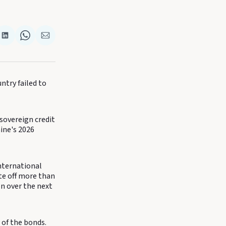
re
Share
Share
Share
on
on
via
k
terest
LinkedIn
WhatsApp
Email
untry failed to
sovereign credit
ine's 2026
nternational
ite off more than
on over the next
of the bonds.