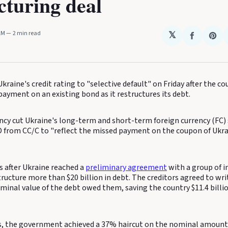
cturing deal
 AM
2 min read
𝕏
Share
Sha
on
on
Faceboo
Pin
kraine's credit rating to "selective default" on Friday after the co
ayment on an existing bond as it restructures its debt.
ncy cut Ukraine's long-term and short-term foreign currency (FC) 
D from CC/C to "reflect the missed payment on the coupon of Ukra
after Ukraine reached a
preliminary agreement
with a group of i
tructure more than $20 billion in debt. The creditors agreed to wr
ominal value of the debt owed them, saving the country $11.4 billi
, the government achieved a 37% haircut on the nominal amount 