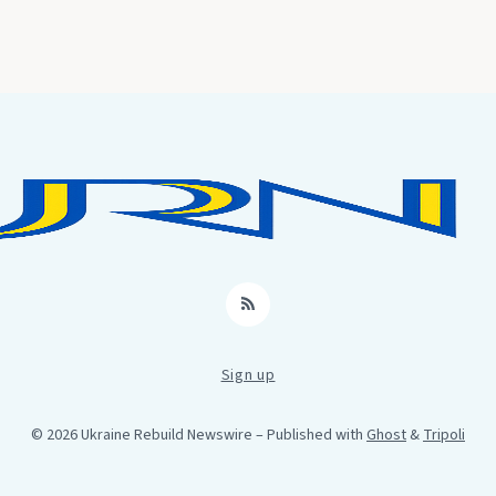
RSS
Sign up
© 2026 Ukraine Rebuild Newswire
– Published with
Ghost
&
Tripoli