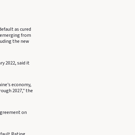
efault as cured
s emerging from
cluding the new
y 2022, said it
raine's economy,
hrough 2027," the
y agreement on
fault Rating