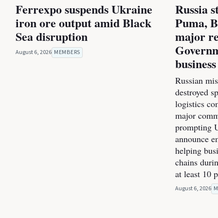
Ferrexpo suspends Ukraine
Russia s
iron ore output amid Black
Puma, B
Sea disruption
major re
Governm
August 6, 2026
MEMBERS
business
Russian miss
destroyed s
logistics co
major commer
prompting U
announce e
helping bus
chains durin
at least 10 
August 6, 2026
M