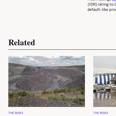
(IDR) rating to 
default-like pro
Related
THE RISKS
THE RISKS