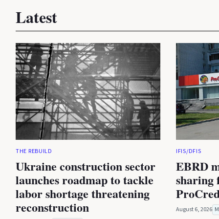
Latest
THE REBUILD
IFIS/DFIS
Ukraine construction sector
EBRD mu
launches roadmap to tackle
sharing f
labor shortage threatening
ProCred
reconstruction
August 6, 2026
M