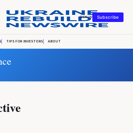
SIGN IN
Subscribe
S
TIPS FOR INVESTORS
ABOUT
nce
ctive