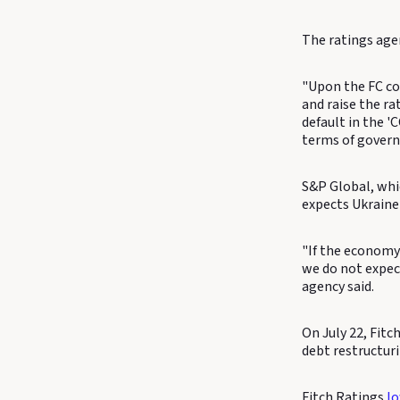
The ratings agen
"Upon the FC co
and raise the ra
default in the '
terms of gover
S&P Global, whic
expects Ukraine 
"If the economy
we do not expect
agency said.
On July 22, Fitc
debt restructur
Fitch Ratings
l