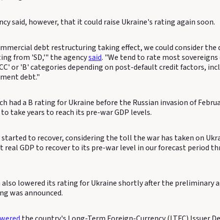
cy said, however, that it could raise Ukraine's rating again soon.
mmercial debt restructuring taking effect, we could consider the d
ting from 'SD,'" the agency
said
. "We tend to rate most sovereign
CCC' or 'B' categories depending on post-default credit factors, in
nment debt."
h had a B rating for Ukraine before the Russian invasion of Februar
to take years to reach its pre-war GDP levels.
 started to recover, considering the toll the war has taken on Uk
 real GDP to recover to its pre-war level in our forecast period t
h also lowered its rating for Ukraine shortly after the preliminar
ing was announced.
owered
the country's Long-Term Foreign-Currency (LTFC) Issuer De