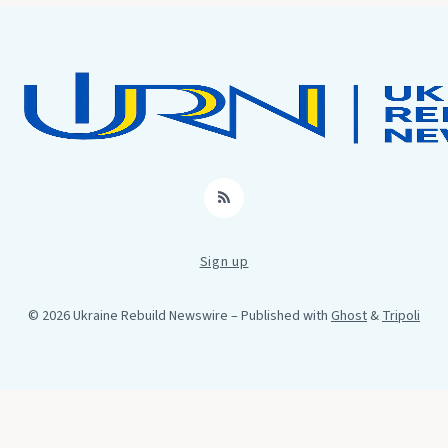
RSS
Sign up
© 2026 Ukraine Rebuild Newswire
– Published with
Ghost
&
Tripoli