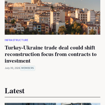
INFRASTRUCTURE
Turkey-Ukraine trade deal could shift
reconstruction focus from contracts to
investment
July 30, 2026
MEMBERS
Latest