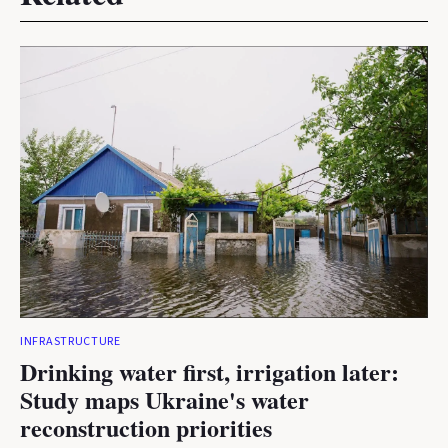
INFRASTRUCTURE
Drinking water first, irrigation later:
Study maps Ukraine's water
reconstruction priorities