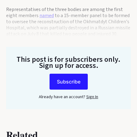
Representatives of the three bodies are among the first
eight members
named
to a 15-member panel to be formed
to oversee the reconstruction of the Okhmatdyt Children's
Hospital, which was partially destroyed in a Russian missile
attack on July 8 that killed two people and injured 30.
This post is for subscribers only
.
Sign up for access.
Subscribe
Already have an account?
Sign In
Related