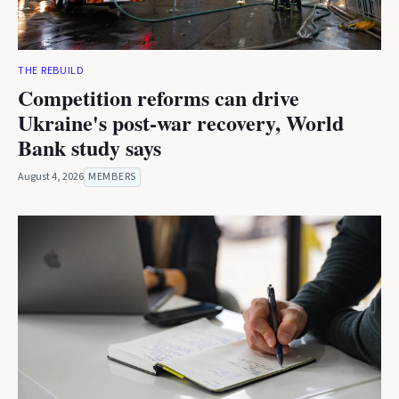
THE REBUILD
Competition reforms can drive
Ukraine's post-war recovery, World
Bank study says
August 4, 2026
MEMBERS