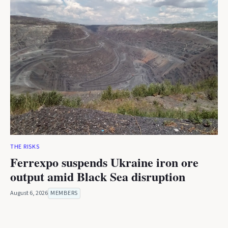
THE RISKS
Ferrexpo suspends Ukraine iron ore
output amid Black Sea disruption
August 6, 2026
MEMBERS