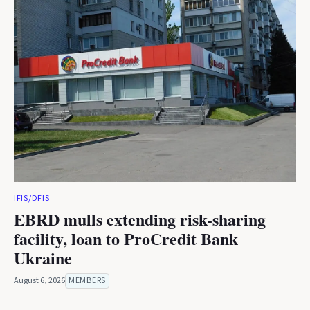
IFIS/DFIS
EBRD mulls extending risk-sharing
facility, loan to ProCredit Bank
Ukraine
August 6, 2026
MEMBERS