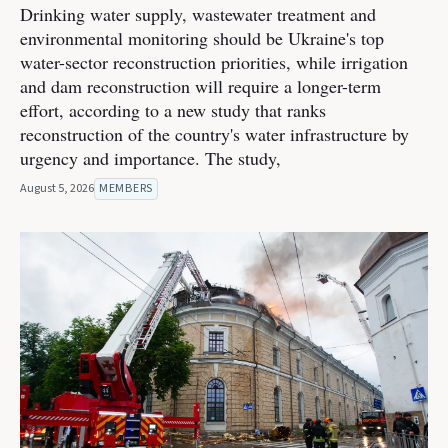
Drinking water supply, wastewater treatment and
environmental monitoring should be Ukraine's top
water-sector reconstruction priorities, while irrigation
and dam reconstruction will require a longer-term
effort, according to a new study that ranks
reconstruction of the country's water infrastructure by
urgency and importance. The study,
August 5, 2026
MEMBERS