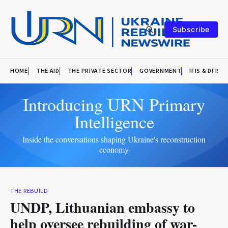
Subscribe
HOME
THE AID
THE PRIVATE SECTOR
GOVERNMENT
IFIS & DFIS
Introducing URN Primary
Intelligence
Inside the conversations shaping Ukraine's reconstruction
economy
THE REBUILD
UNDP, Lithuanian embassy to
help oversee rebuilding of war-