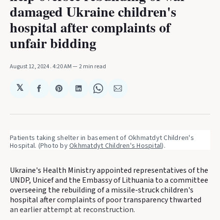
damaged Ukraine children's
hospital after complaints of
unfair bidding
August 12, 2024
. 4:20 AM
2 min read
𝕏
Share
Share
Share
Share
Share
on
on
on
on
via
Facebook
Pinterest
LinkedIn
WhatsApp
Email
Patients taking shelter in basement of Okhmatdyt Children's 
Hospital. (Photo by 
Okhmatdyt Children's Hospital
).
Ukraine's Health Ministry appointed representatives of the
UNDP, Unicef and the Embassy of Lithuania to a committee
overseeing the rebuilding of a missile-struck children's
hospital after complaints of poor transparency thwarted
an earlier attempt at reconstruction.