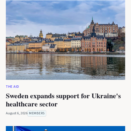
THE AID
Sweden expands support for Ukraine's
healthcare sector
August 6, 2026
MEMBERS