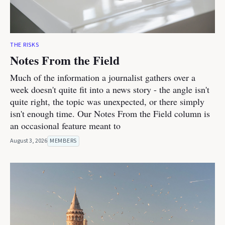
THE RISKS
Notes From the Field
Much of the information a journalist gathers over a
week doesn't quite fit into a news story - the angle isn't
quite right, the topic was unexpected, or there simply
isn't enough time. Our Notes From the Field column is
an occasional feature meant to
August 3, 2026
MEMBERS