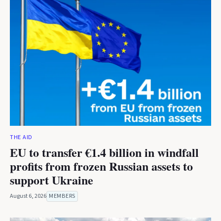
THE AID
EU to transfer €1.4 billion in windfall
profits from frozen Russian assets to
support Ukraine
August 6, 2026
MEMBERS