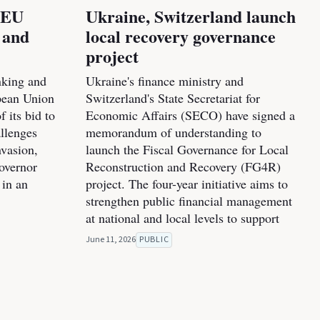
l EU
Ukraine, Switzerland launch
 and
local recovery governance
project
nking and
Ukraine's finance ministry and
pean Union
Switzerland's State Secretariat for
f its bid to
Economic Affairs (SECO) have signed a
allenges
memorandum of understanding to
nvasion,
launch the Fiscal Governance for Local
overnor
Reconstruction and Recovery (FG4R)
 in an
project. The four-year initiative aims to
strengthen public financial management
at national and local levels to support
June 11, 2026
PUBLIC