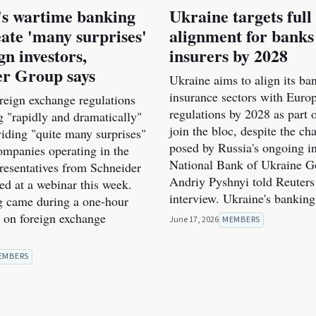
's wartime banking
Ukraine targets ful
eate 'many surprises'
alignment for banks
gn investors,
insurers by 2028
er Group says
Ukraine aims to align its ba
insurance sectors with Euro
oreign exchange regulations
regulations by 2028 as part o
g "rapidly and dramatically"
join the bloc, despite the ch
viding "quite many surprises"
posed by Russia's ongoing i
ompanies operating in the
National Bank of Ukraine G
presentatives from Schneider
Andriy Pyshnyi told Reuters
d at a webinar this week.
interview. Ukraine's banking
 came during a one-hour
n on foreign exchange
June 17, 2026
MEMBERS
EMBERS