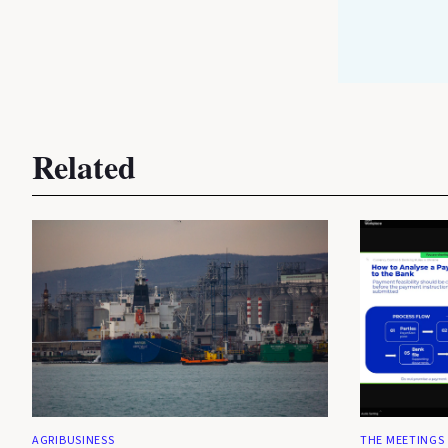
Related
AGRIBUSINESS
THE MEETINGS