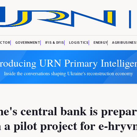
ECTOR
GOVERNMENT
IFIS & DFIS
LOGISTICS
ENERGY
AGRIBUSINES
troducing URN Primary Intellige
Inside the conversations shaping Ukraine's reconstruction economy
e's central bank is prepar
 a pilot project for e-hryv