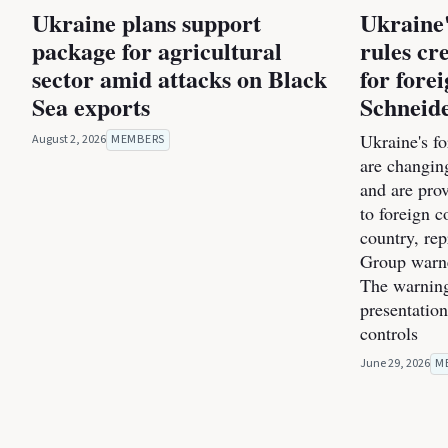
Ukraine plans support
Ukraine
package for agricultural
rules cr
sector amid attacks on Black
for forei
Sea exports
Schneid
Ukraine's f
August 2, 2026
MEMBERS
are changin
and are pro
to foreign c
country, re
Group warne
The warning
presentatio
controls
June 29, 2026
M