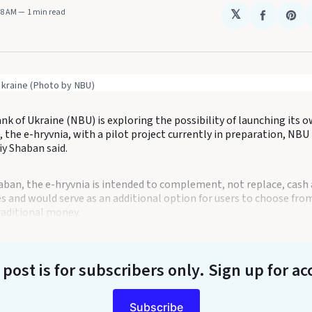
08 AM
1 min read
𝕏
Share
Sha
on
on
Faceboo
Pin
Ukraine (Photo by NBU)
k of Ukraine (NBU) is exploring the possibility of launching its ow
 the e-hryvnia, with a pilot project currently in preparation, NB
y Shaban said.
aban, the e-hryvnia is intended to complement, not replace, cash
 and would serve as an additional option for users to choose from
raditional money.
 post is for subscribers only
. Sign up for ac
Subscribe