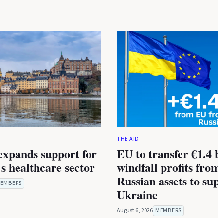
THE AID
expands support for
EU to transfer €1.4 b
s healthcare sector
windfall profits fro
Russian assets to su
EMBERS
Ukraine
August 6, 2026
MEMBERS