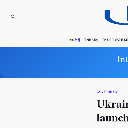
HOME
THE AID
THE PRIVATE S
In
GOVERNMENT
Ukrain
launch