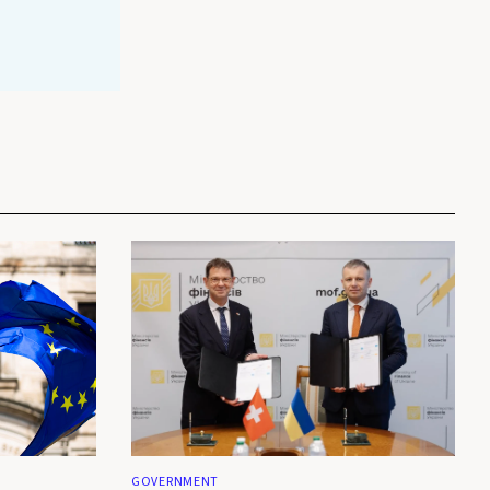
GOVERNMENT