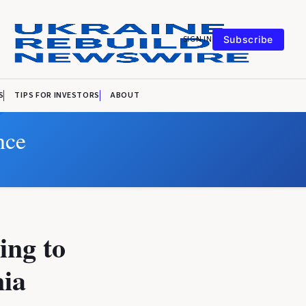
SIGN IN
Subscribe
S
TIPS FOR INVESTORS
ABOUT
nce
ing to
nia