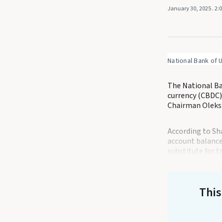
January 30, 2025
. 2:
National Bank of 
The National Ban
currency (CBDC),
Chairman Oleksi
According to Sh
account balances
substitute for t
This