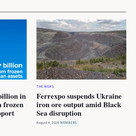
THE RISKS
illion in
Ferrexpo suspends Ukraine
m frozen
iron ore output amid Black
pport
Sea disruption
August 6, 2026
MEMBERS