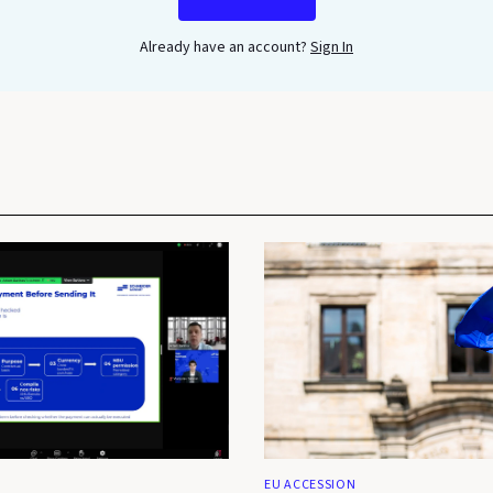
Already have an account?
Sign In
EU ACCESSION