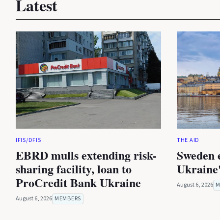
Latest
IFIS/DFIS
THE AID
EBRD mulls extending risk-
Sweden 
sharing facility, loan to
Ukraine'
ProCredit Bank Ukraine
August 6, 2026
M
August 6, 2026
MEMBERS