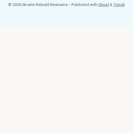
© 2026 Ukraine Rebuild Newswire
– Published with
Ghost
&
Tripoli