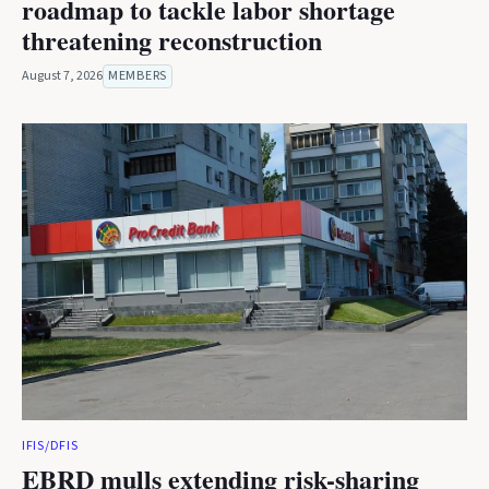
roadmap to tackle labor shortage
threatening reconstruction
August 7, 2026
MEMBERS
IFIS/DFIS
EBRD mulls extending risk-sharing