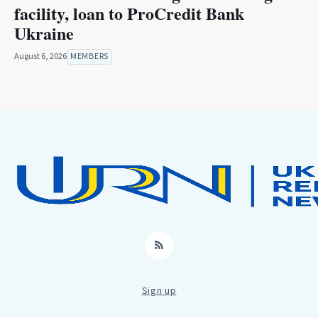
facility, loan to ProCredit Bank
Ukraine
August 6, 2026
MEMBERS
RSS
Sign up