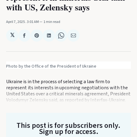
with US, Zelensky says
April 7, 2025
. 3:01 AM
1 min read
𝕏
Share
Share
Share
Share
Share
on
on
on
on
via
Facebook
Pinterest
LinkedIn
WhatsApp
Email
Photo by the Office of the President of Ukraine
Ukraine is in the process of selecting a law firm to
represent its interests in upcoming negotiations with the
United States over a critical minerals agreement, President
Volodymyr Zelensky said, as reported by Interfax-Ukraine.
This post is for subscribers only
.
Sign up for access.