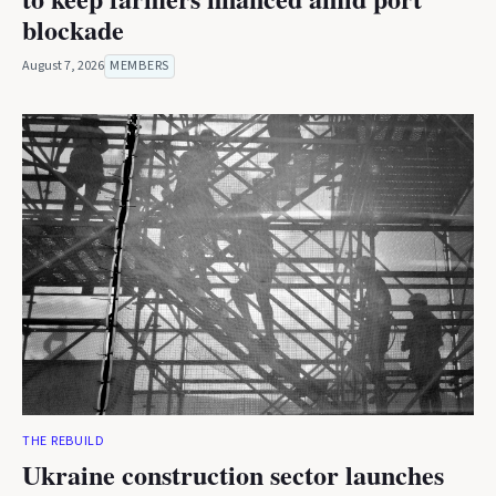
blockade
August 7, 2026
MEMBERS
THE REBUILD
Ukraine construction sector launches