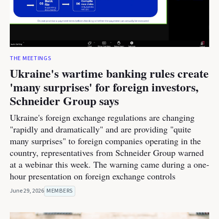
THE MEETINGS
Ukraine's wartime banking rules create
'many surprises' for foreign investors,
Schneider Group says
Ukraine's foreign exchange regulations are changing
"rapidly and dramatically" and are providing "quite
many surprises" to foreign companies operating in the
country, representatives from Schneider Group warned
at a webinar this week. The warning came during a one-
hour presentation on foreign exchange controls
June 29, 2026
MEMBERS