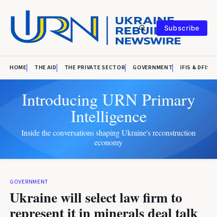
Subscribe
HOME
THE AID
THE PRIVATE SECTOR
GOVERNMENT
IFIS & DFIS
Introducing URN Primary
Intelligence
Inside the conversations shaping Ukraine's reconstruction
economy
GOVERNMENT
Ukraine will select law firm to
represent it in minerals deal talk