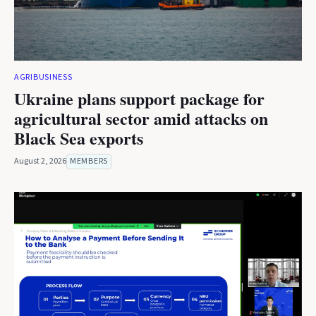
AGRIBUSINESS
Ukraine plans support package for
agricultural sector amid attacks on
Black Sea exports
August 2, 2026
MEMBERS