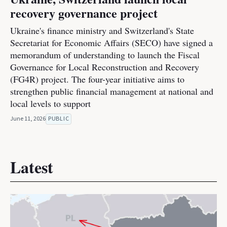
recovery governance project
Ukraine's finance ministry and Switzerland's State
Secretariat for Economic Affairs (SECO) have signed a
memorandum of understanding to launch the Fiscal
Governance for Local Reconstruction and Recovery
(FG4R) project. The four-year initiative aims to
strengthen public financial management at national and
local levels to support
June 11, 2026
PUBLIC
Latest