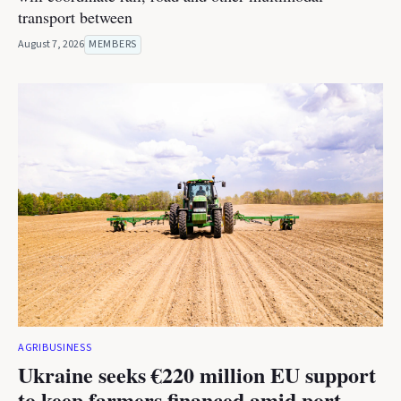
transport between
August 7, 2026
MEMBERS
AGRIBUSINESS
Ukraine seeks €220 million EU support
to keep farmers financed amid port