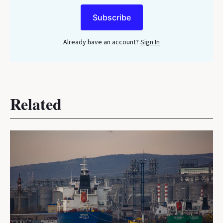
Subscribe
Already have an account?
Sign In
Related