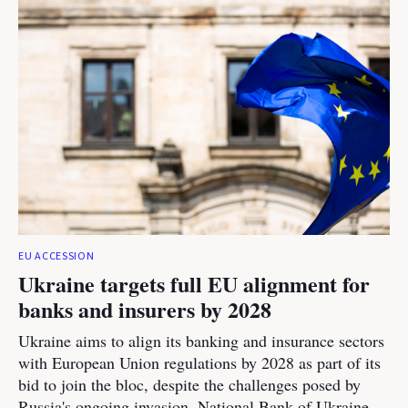
EU ACCESSION
Ukraine targets full EU alignment for
banks and insurers by 2028
Ukraine aims to align its banking and insurance sectors
with European Union regulations by 2028 as part of its
bid to join the bloc, despite the challenges posed by
Russia's ongoing invasion, National Bank of Ukraine