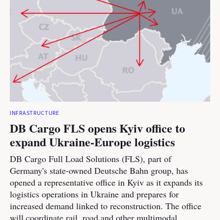
INFRASTRUCTURE
DB Cargo FLS opens Kyiv office to
expand Ukraine-Europe logistics
DB Cargo Full Load Solutions (FLS), part of
Germany's state-owned Deutsche Bahn group, has
opened a representative office in Kyiv as it expands its
logistics operations in Ukraine and prepares for
increased demand linked to reconstruction. The office
will coordinate rail, road and other multimodal