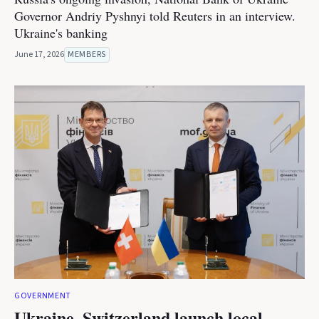
Governor Andriy Pyshnyi told Reuters in an interview.
Ukraine's banking
June 17, 2026
MEMBERS
GOVERNMENT
Ukraine, Switzerland launch local