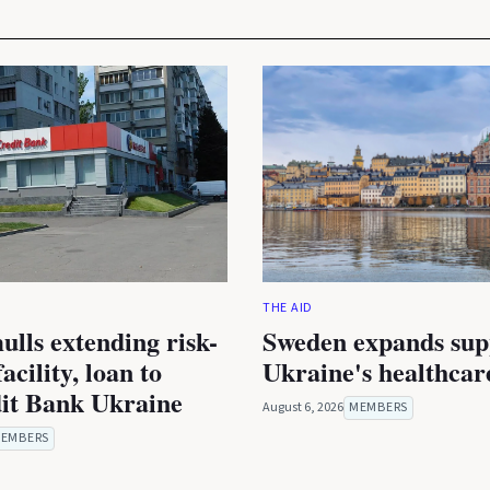
THE AID
lls extending risk-
Sweden expands sup
acility, loan to
Ukraine's healthcar
it Bank Ukraine
August 6, 2026
MEMBERS
EMBERS