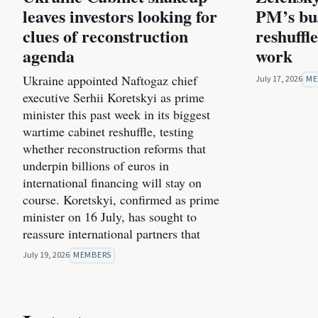
leaves investors looking for
PM’s bus
clues of reconstruction
reshuffl
agenda
work
Ukraine appointed Naftogaz chief
July 17, 2026
ME
executive Serhii Koretskyi as prime
minister this past week in its biggest
wartime cabinet reshuffle, testing
whether reconstruction reforms that
underpin billions of euros in
international financing will stay on
course. Koretskyi, confirmed as prime
minister on 16 July, has sought to
reassure international partners that
July 19, 2026
MEMBERS