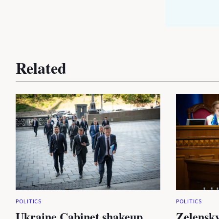
Related
POLITICS
POLITICS
Ukraine Cabinet shakeup
Zelensky