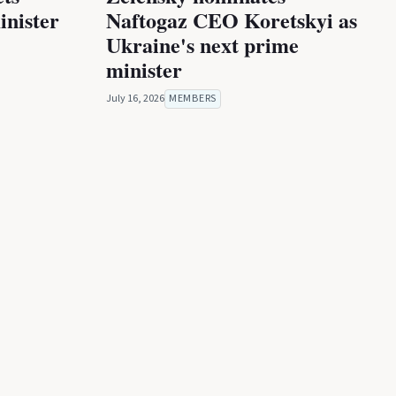
inister
Naftogaz CEO Koretskyi as
Ukraine's next prime
minister
July 16, 2026
MEMBERS