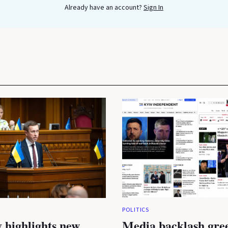
Already have an account?
Sign In
POLITICS
 highlights new
Media backlash gre