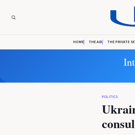
HOME
THE AID
THE PRIVATE S
In
POLITICS
Ukrain
consul