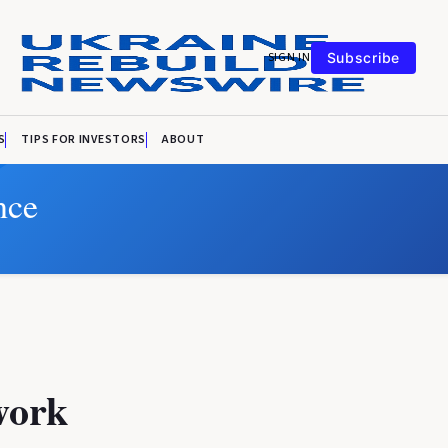
SIGN IN
Subscribe
S
TIPS FOR INVESTORS
ABOUT
nce
work