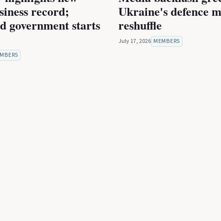
iness record;
Ukraine's defence m
ed government starts
reshuffle
July 17, 2026
MEMBERS
MBERS