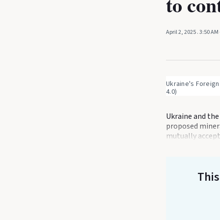
to con
April 2, 2025
. 3:50 AM
Ukraine's Foreign
4.0)
Ukraine and the 
proposed minera
mutually accepta
This