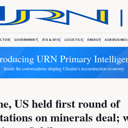
ECTOR
GOVERNMENT
IFIS & DFIS
LOGISTICS
ENERGY
AGRIBUSINES
troducing URN Primary Intellige
Inside the conversations shaping Ukraine's reconstruction economy
e, US held first round of
tations on minerals deal; 