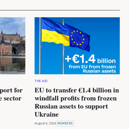
THE AID
port for
EU to transfer €1.4 billion in
e sector
windfall profits from frozen
Russian assets to support
Ukraine
August 6, 2026
MEMBERS