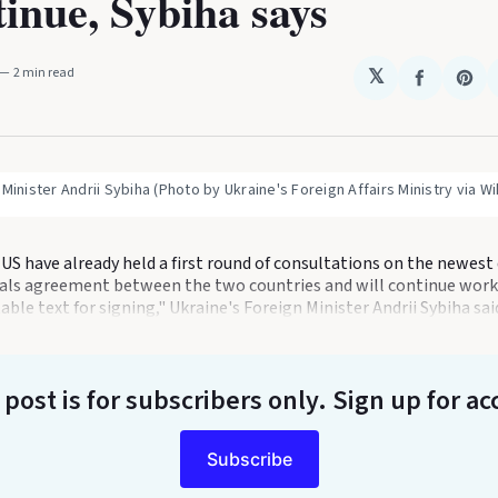
tinue, Sybiha says
2 min read
𝕏
Share
Sha
on
on
Faceboo
Pin
 Minister Andrii Sybiha (Photo by Ukraine's Foreign Affairs Ministry via 
US have already held a first round of consultations on the newest 
ls agreement between the two countries and will continue worki
ble text for signing," Ukraine's Foreign Minister Andrii Sybiha sai
 post is for subscribers only
. Sign up for ac
Subscribe