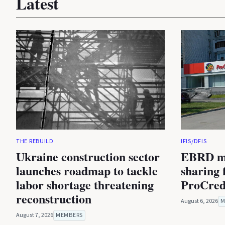
Latest
THE REBUILD
IFIS/DFIS
Ukraine construction sector
EBRD mu
launches roadmap to tackle
sharing f
labor shortage threatening
ProCred
reconstruction
August 6, 2026
M
August 7, 2026
MEMBERS