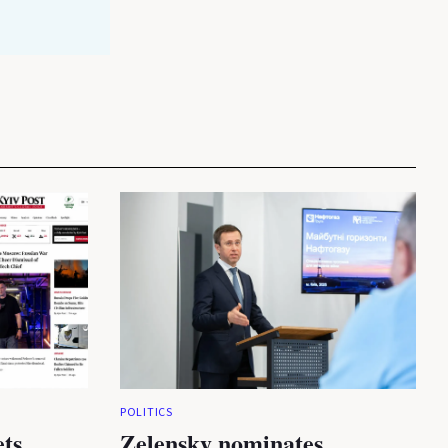
POLITICS
ets
Zelensky nominates