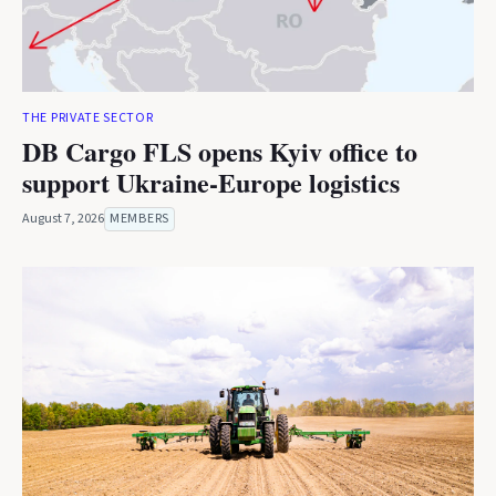
THE PRIVATE SECTOR
DB Cargo FLS opens Kyiv office to
support Ukraine-Europe logistics
August 7, 2026
MEMBERS