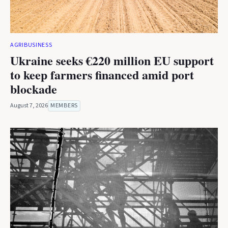
AGRIBUSINESS
Ukraine seeks €220 million EU support
to keep farmers financed amid port
blockade
August 7, 2026
MEMBERS