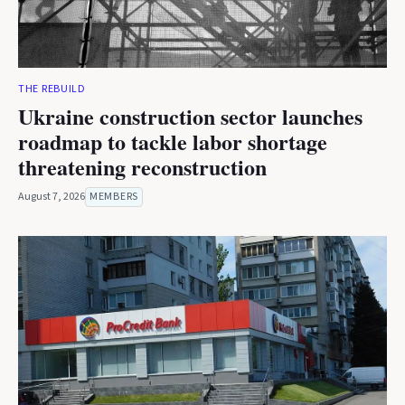
THE REBUILD
Ukraine construction sector launches
roadmap to tackle labor shortage
threatening reconstruction
August 7, 2026
MEMBERS