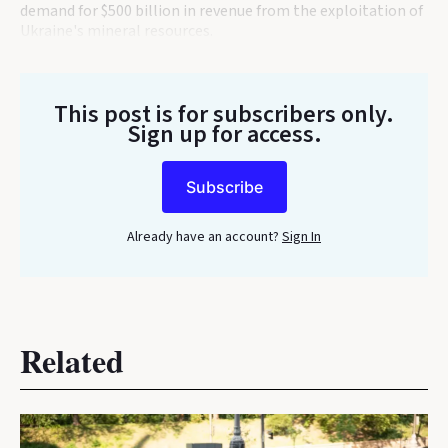
demand for $500 billion in revenue from the exploitation of
Ukraine's mineral resources.
This post is for subscribers only
.
Sign up for access.
Subscribe
Already have an account?
Sign In
Related