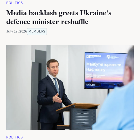
POLITICS
Media backlash greets Ukraine's
defence minister reshuffle
July 17, 2026
MEMBERS
POLITICS