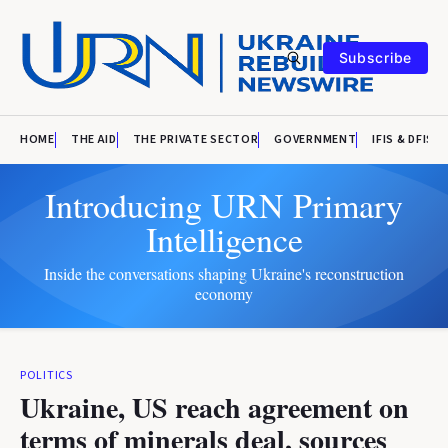
Subscribe
HOME
THE AID
THE PRIVATE SECTOR
GOVERNMENT
IFIS & DFIS
Introducing URN Primary
Intelligence
Inside the conversations shaping Ukraine's reconstruction
economy
POLITICS
Ukraine, US reach agreement on
terms of minerals deal, sources