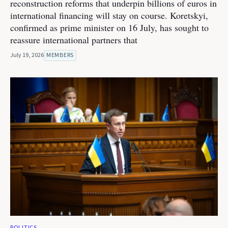
reconstruction reforms that underpin billions of euros in
international financing will stay on course. Koretskyi,
confirmed as prime minister on 16 July, has sought to
reassure international partners that
July 19, 2026
MEMBERS
POLITICS