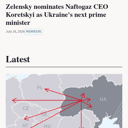
Zelensky nominates Naftogaz CEO
Koretskyi as Ukraine's next prime
minister
July 16, 2026
MEMBERS
Latest