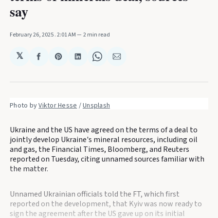
say
February 26, 2025
. 2:01 AM
2 min read
𝕏
Share
Share
Share
Share
Share
on
on
on
on
via
Facebook
Pinterest
LinkedIn
WhatsApp
Email
Photo by 
Viktor Hesse
 / 
Unsplash
Ukraine and the US have agreed on the terms of a deal to
jointly develop Ukraine's mineral resources, including oil
and gas, the Financial Times, Bloomberg, and Reuters
reported on Tuesday, citing unnamed sources familiar with
the matter.
Unnamed Ukrainian officials told the FT, which first
reported on the development, that Kyiv was now ready to
sign the agreement after the US gave up on its initial