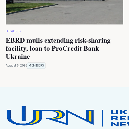
IFIS/DFIS
EBRD mulls extending risk-sharing
facility, loan to ProCredit Bank
Ukraine
August 6, 2026
MEMBERS