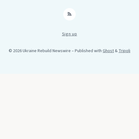
RSS
Sign up
© 2026 Ukraine Rebuild Newswire
– Published with
Ghost
&
Tripoli