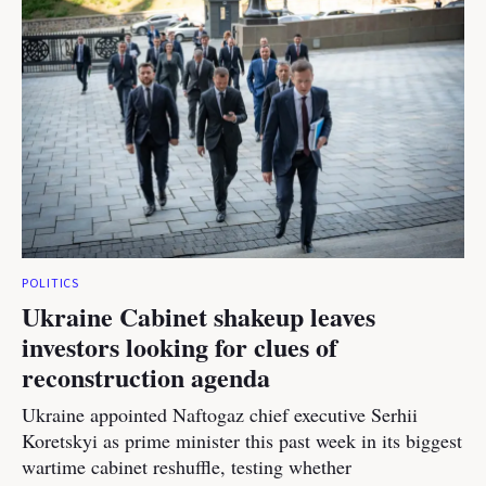
POLITICS
Ukraine Cabinet shakeup leaves
investors looking for clues of
reconstruction agenda
Ukraine appointed Naftogaz chief executive Serhii
Koretskyi as prime minister this past week in its biggest
wartime cabinet reshuffle, testing whether