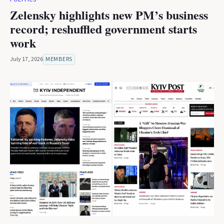
Zelensky highlights new PM’s business
record; reshuffled government starts
work
July 17, 2026
MEMBERS