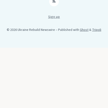
RSS
Sign up
© 2026 Ukraine Rebuild Newswire
– Published with
Ghost
&
Tripoli