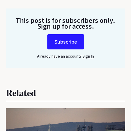
This post is for subscribers only
.
Sign up for access.
Subscribe
Already have an account?
Sign In
Related