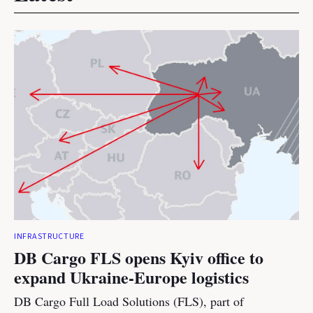
INFRASTRUCTURE
DB Cargo FLS opens Kyiv office to
expand Ukraine-Europe logistics
DB Cargo Full Load Solutions (FLS), part of