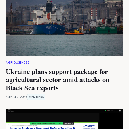
AGRIBUSINESS
Ukraine plans support package for
agricultural sector amid attacks on
Black Sea exports
August 2, 2026
MEMBERS