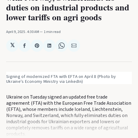
duties on industrial products and
lower tariffs on agri goods
April 9, 2025
. 4:30 AM
1 min read
𝕏
Share
Share
Share
Share
Share
on
on
on
on
via
Facebook
Pinterest
LinkedIn
WhatsApp
Email
Signing of modernized FTA with EFTA on April 8 (Photo by 
Ukraine's Economy Ministry via LinkedIn)
Ukraine on Tuesday signed an updated free trade
agreement (FTA) with the European Free Trade Association
(EFTA), whose members include Iceland, Liechtenstein,
Norway, and Switzerland, which fully eliminates duties on
industrial goods for Ukrainian exporters and lowers or
completely removes tariffs on a wide range of agricultural
products.