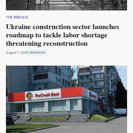
THE REBUILD
Ukraine construction sector launches
roadmap to tackle labor shortage
threatening reconstruction
August 7, 2026
MEMBERS