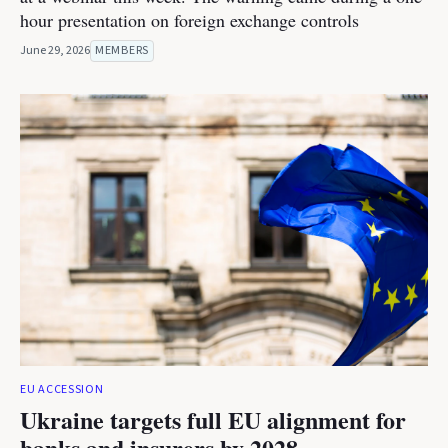
hour presentation on foreign exchange controls
June 29, 2026
MEMBERS
EU ACCESSION
Ukraine targets full EU alignment for
banks and insurers by 2028