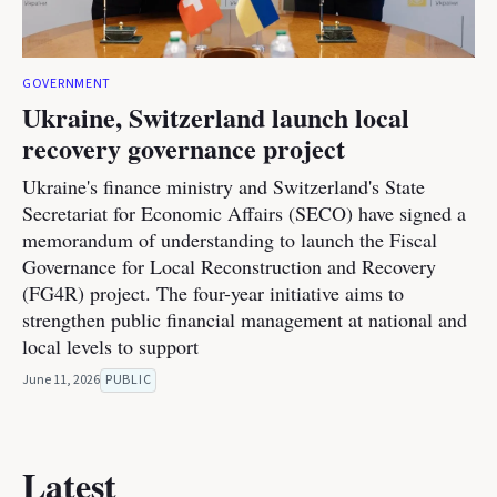
GOVERNMENT
Ukraine, Switzerland launch local
recovery governance project
Ukraine's finance ministry and Switzerland's State
Secretariat for Economic Affairs (SECO) have signed a
memorandum of understanding to launch the Fiscal
Governance for Local Reconstruction and Recovery
(FG4R) project. The four-year initiative aims to
strengthen public financial management at national and
local levels to support
June 11, 2026
PUBLIC
Latest