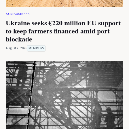
AGRIBUSINESS
Ukraine seeks €220 million EU support
to keep farmers financed amid port
blockade
August 7, 2026
MEMBERS