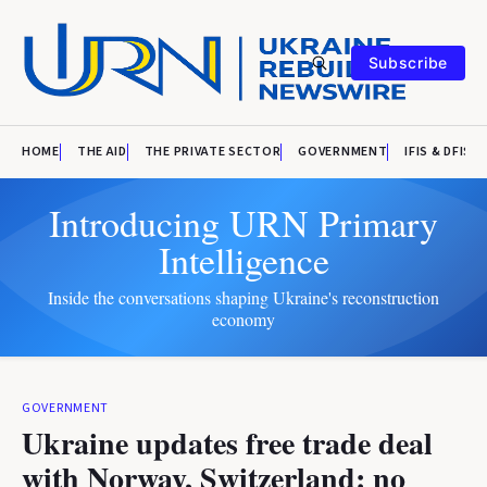
Subscribe
HOME
THE AID
THE PRIVATE SECTOR
GOVERNMENT
IFIS & DFIS
Introducing URN Primary
Intelligence
Inside the conversations shaping Ukraine's reconstruction
economy
GOVERNMENT
Ukraine updates free trade deal
with Norway, Switzerland: no