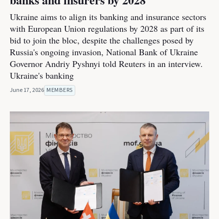
Ukraine aims to align its banking and insurance sectors
with European Union regulations by 2028 as part of its
bid to join the bloc, despite the challenges posed by
Russia's ongoing invasion, National Bank of Ukraine
Governor Andriy Pyshnyi told Reuters in an interview.
Ukraine's banking
June 17, 2026
MEMBERS