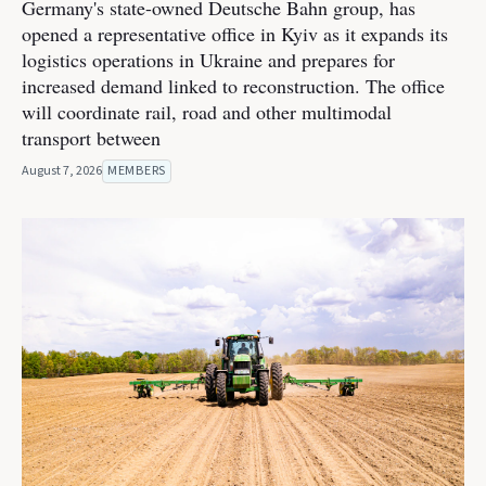
Germany's state-owned Deutsche Bahn group, has
opened a representative office in Kyiv as it expands its
logistics operations in Ukraine and prepares for
increased demand linked to reconstruction. The office
will coordinate rail, road and other multimodal
transport between
August 7, 2026
MEMBERS