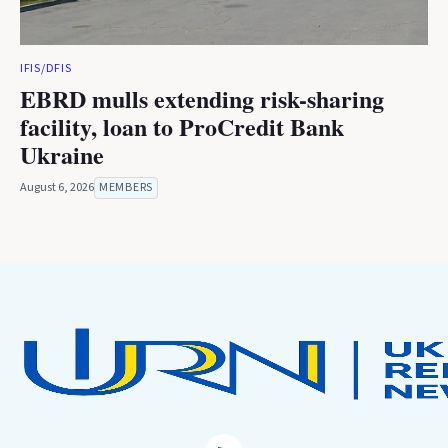
IFIS/DFIS
EBRD mulls extending risk-sharing
facility, loan to ProCredit Bank
Ukraine
August 6, 2026
MEMBERS