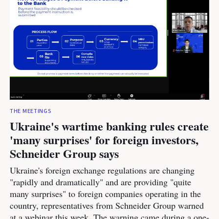
THE MEETINGS
Ukraine's wartime banking rules create
'many surprises' for foreign investors,
Schneider Group says
Ukraine's foreign exchange regulations are changing
"rapidly and dramatically" and are providing "quite
many surprises" to foreign companies operating in the
country, representatives from Schneider Group warned
at a webinar this week. The warning came during a one-