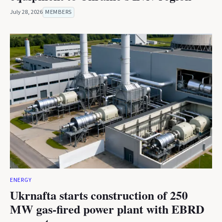
July 28, 2026
MEMBERS
ENERGY
Ukrnafta starts construction of 250
MW gas-fired power plant with EBRD