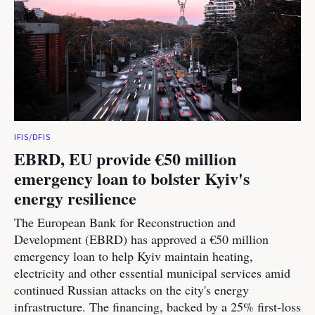
IFIS/DFIS
EBRD, EU provide €50 million
emergency loan to bolster Kyiv's
energy resilience
The European Bank for Reconstruction and
Development (EBRD) has approved a €50 million
emergency loan to help Kyiv maintain heating,
electricity and other essential municipal services amid
continued Russian attacks on the city's energy
infrastructure. The financing, backed by a 25% first-loss