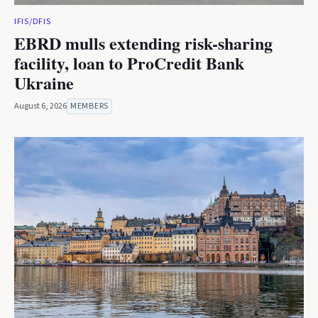
IFIS/DFIS
EBRD mulls extending risk-sharing
facility, loan to ProCredit Bank
Ukraine
August 6, 2026
MEMBERS