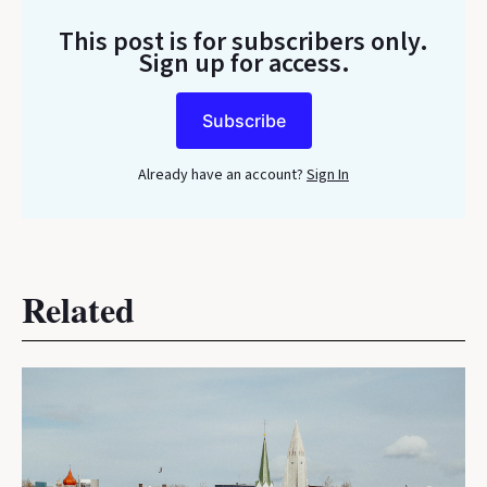
This post is for subscribers only
.
Sign up for access.
Subscribe
Already have an account?
Sign In
Related