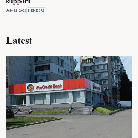
support
July 22, 2026
MEMBERS
Latest