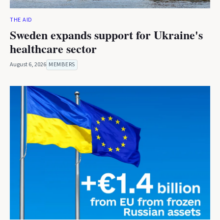
THE AID
Sweden expands support for Ukraine's
healthcare sector
August 6, 2026
MEMBERS