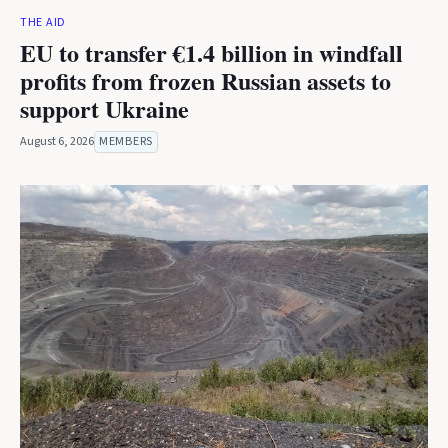
THE AID
EU to transfer €1.4 billion in windfall
profits from frozen Russian assets to
support Ukraine
August 6, 2026
MEMBERS