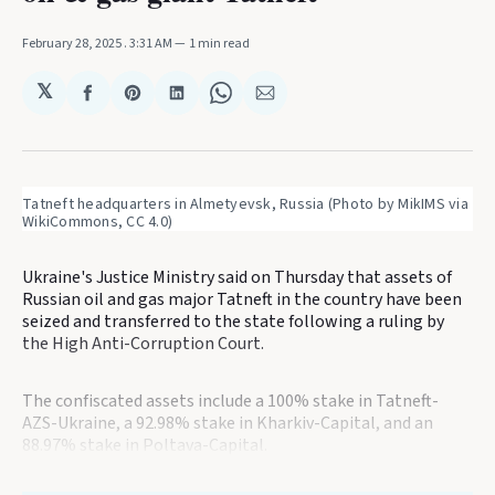
February 28, 2025
. 3:31 AM
1 min read
𝕏
Share
Share
Share
Share
Share
on
on
on
on
via
Facebook
Pinterest
LinkedIn
WhatsApp
Email
Tatneft headquarters in Almetyevsk, Russia (Photo by MikIMS via 
WikiCommons, CC 4.0)
Ukraine's Justice Ministry said on Thursday that assets of
Russian oil and gas major Tatneft in the country have been
seized and transferred to the state following a ruling by
the High Anti-Corruption Court.
The confiscated assets include a 100% stake in Tatneft-
AZS-Ukraine, a 92.98% stake in Kharkiv-Capital, and an
88.97% stake in Poltava-Capital.