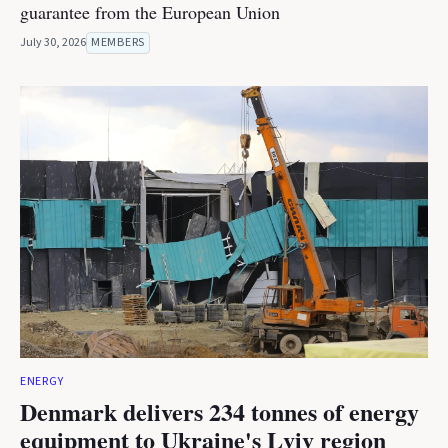
guarantee from the European Union
July 30, 2026
MEMBERS
ENERGY
Denmark delivers 234 tonnes of energy
equipment to Ukraine's Lviv region