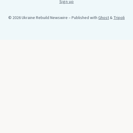
Sign up
© 2026 Ukraine Rebuild Newswire
– Published with
Ghost
&
Tripoli