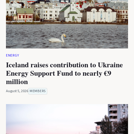
ENERGY
Iceland raises contribution to Ukraine
Energy Support Fund to nearly €9
million
August 5, 2026
MEMBERS