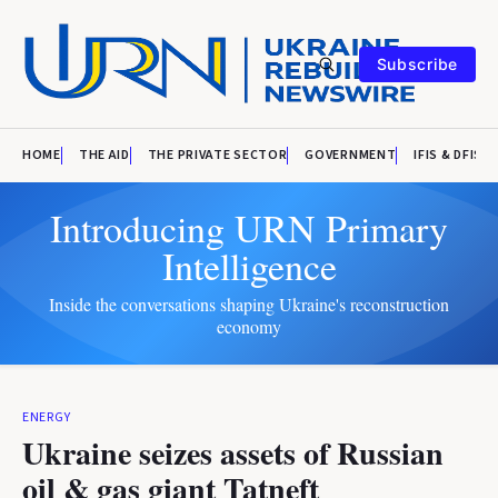
Subscribe
HOME
THE AID
THE PRIVATE SECTOR
GOVERNMENT
IFIS & DFIS
Introducing URN Primary
Intelligence
Inside the conversations shaping Ukraine's reconstruction
economy
ENERGY
Ukraine seizes assets of Russian
oil & gas giant Tatneft