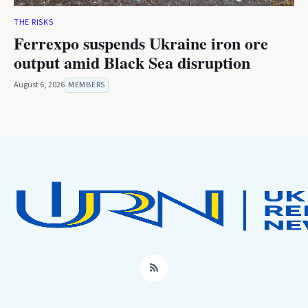
THE RISKS
Ferrexpo suspends Ukraine iron ore
output amid Black Sea disruption
August 6, 2026
MEMBERS
RSS