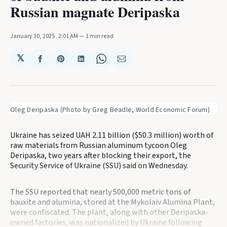
Russian magnate Deripaska
January 30, 2025
. 2:01 AM
1 min read
𝕏
Share
Share
Share
Share
Share
on
on
on
on
via
Facebook
Pinterest
LinkedIn
WhatsApp
Email
Oleg Deripaska (Photo by Greg Beadle, World Economic Forum)
Ukraine has seized UAH 2.11 billion ($50.3 million) worth of
raw materials from Russian aluminum tycoon Oleg
Deripaska, two years after blocking their export, the
Security Service of Ukraine (SSU) said on Wednesday.
The SSU reported that nearly 500,000 metric tons of
bauxite and alumina, stored at the Mykolaiv Alumina Plant,
were confiscated. The plant, along with other Deripaska-
owned factories, was nationalized by Ukraine following