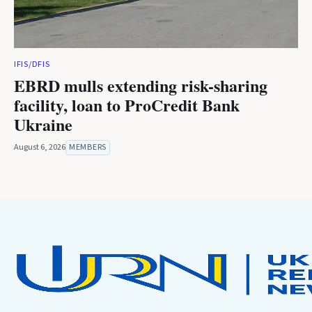
IFIS/DFIS
EBRD mulls extending risk-sharing
facility, loan to ProCredit Bank
Ukraine
August 6, 2026
MEMBERS