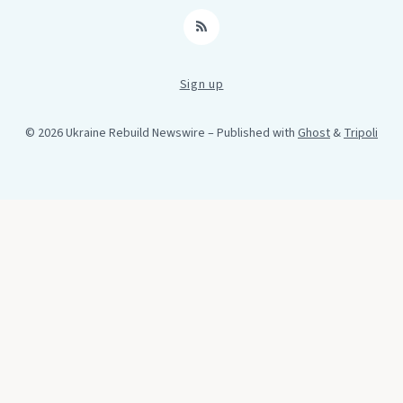
RSS
Sign up
© 2026 Ukraine Rebuild Newswire
– Published with
Ghost
&
Tripoli