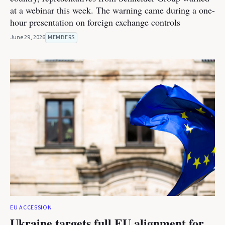
at a webinar this week. The warning came during a one-
hour presentation on foreign exchange controls
June 29, 2026
MEMBERS
EU ACCESSION
Ukraine targets full EU alignment for