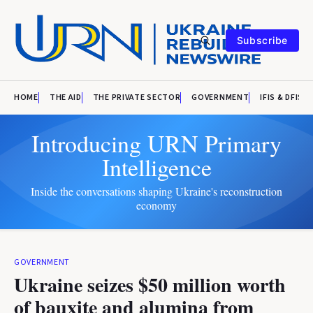
Subscribe
HOME
THE AID
THE PRIVATE SECTOR
GOVERNMENT
IFIS & DFIS
Introducing URN Primary
Intelligence
Inside the conversations shaping Ukraine's reconstruction
economy
GOVERNMENT
Ukraine seizes $50 million worth
of bauxite and alumina from