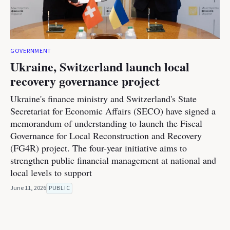
GOVERNMENT
Ukraine, Switzerland launch local
recovery governance project
Ukraine's finance ministry and Switzerland's State
Secretariat for Economic Affairs (SECO) have signed a
memorandum of understanding to launch the Fiscal
Governance for Local Reconstruction and Recovery
(FG4R) project. The four-year initiative aims to
strengthen public financial management at national and
local levels to support
June 11, 2026
PUBLIC