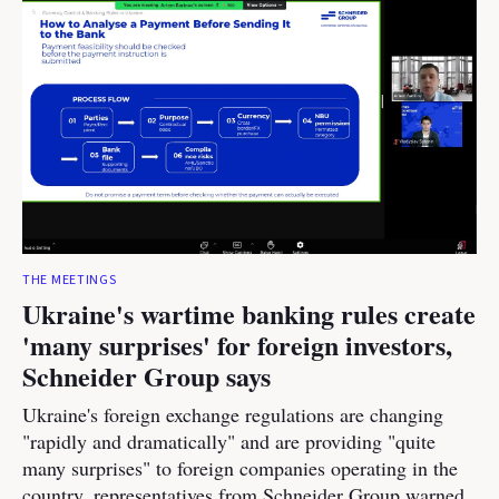
THE MEETINGS
Ukraine's wartime banking rules create
'many surprises' for foreign investors,
Schneider Group says
Ukraine's foreign exchange regulations are changing
"rapidly and dramatically" and are providing "quite
many surprises" to foreign companies operating in the
country, representatives from Schneider Group warned