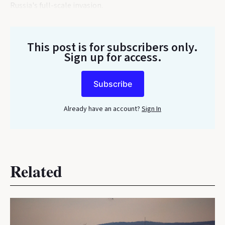
Russia's full-scale invasion.
This post is for subscribers only
.
Sign up for access.
Subscribe
Already have an account?
Sign In
Related