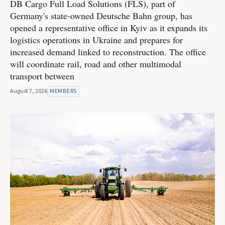
DB Cargo Full Load Solutions (FLS), part of
Germany's state-owned Deutsche Bahn group, has
opened a representative office in Kyiv as it expands its
logistics operations in Ukraine and prepares for
increased demand linked to reconstruction. The office
will coordinate rail, road and other multimodal
transport between
August 7, 2026
MEMBERS