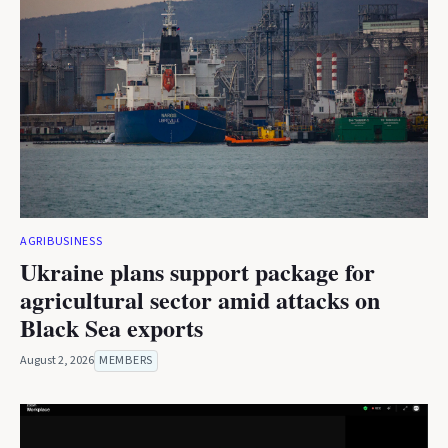
AGRIBUSINESS
Ukraine plans support package for
agricultural sector amid attacks on
Black Sea exports
August 2, 2026
MEMBERS