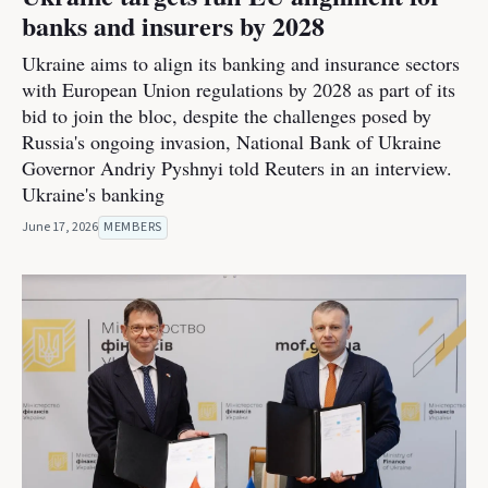
banks and insurers by 2028
Ukraine aims to align its banking and insurance sectors
with European Union regulations by 2028 as part of its
bid to join the bloc, despite the challenges posed by
Russia's ongoing invasion, National Bank of Ukraine
Governor Andriy Pyshnyi told Reuters in an interview.
Ukraine's banking
June 17, 2026
MEMBERS