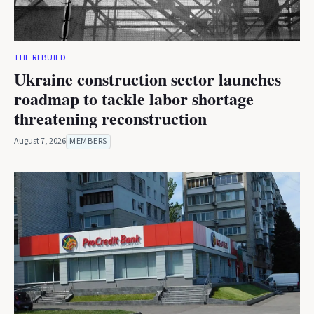
THE REBUILD
Ukraine construction sector launches
roadmap to tackle labor shortage
threatening reconstruction
August 7, 2026
MEMBERS