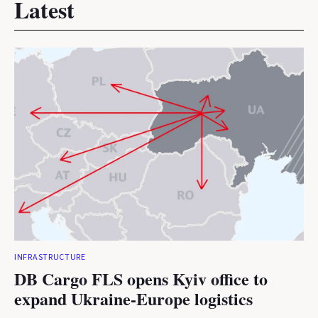
Latest
INFRASTRUCTURE
DB Cargo FLS opens Kyiv office to
expand Ukraine-Europe logistics