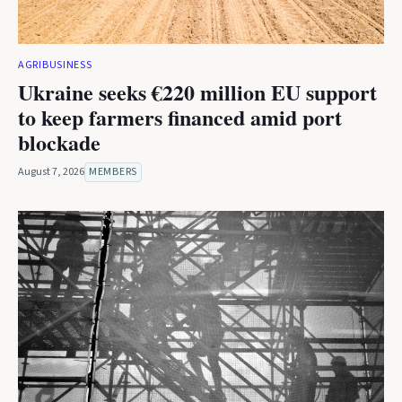
AGRIBUSINESS
Ukraine seeks €220 million EU support
to keep farmers financed amid port
blockade
August 7, 2026
MEMBERS