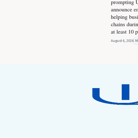
prompting U
announce e
helping bus
chains durin
at least 10 
August 6, 2026
M