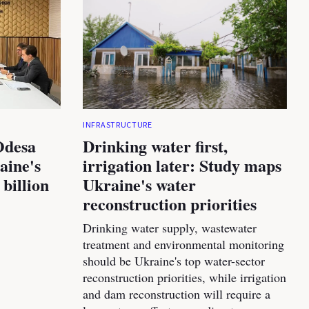
INFRASTRUCTURE
Odesa
Drinking water first,
aine's
irrigation later: Study maps
 billion
Ukraine's water
reconstruction priorities
Drinking water supply, wastewater
treatment and environmental monitoring
should be Ukraine's top water-sector
reconstruction priorities, while irrigation
and dam reconstruction will require a