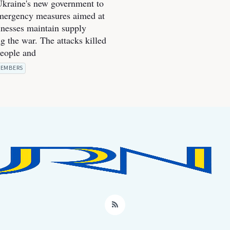
kraine's new government to
mergency measures aimed at
inesses maintain supply
g the war. The attacks killed
people and
EMBERS
RSS