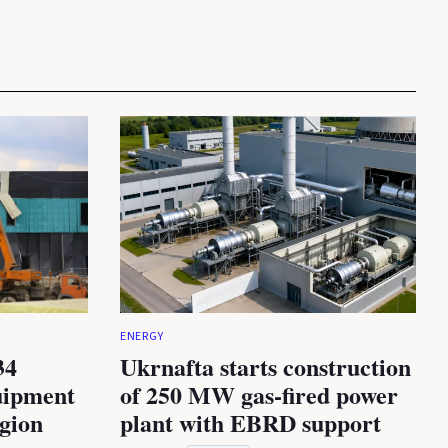
ENERGY
34
Ukrnafta starts construction
uipment
of 250 MW gas-fired power
egion
plant with EBRD support