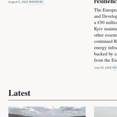
resilien
August 5, 2026
MEMBERS
The Europea
and Develo
a €50 milli
Kyiv maintai
other essent
continued Ru
energy infra
backed by a
from the E
July 30, 2026
ME
Latest