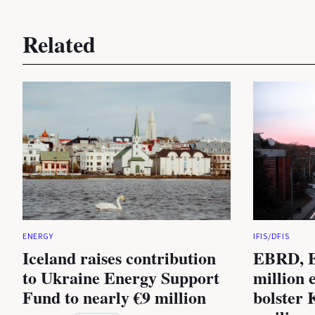
Related
ENERGY
IFIS/DFIS
Iceland raises contribution
EBRD, E
to Ukraine Energy Support
million 
Fund to nearly €9 million
bolster 