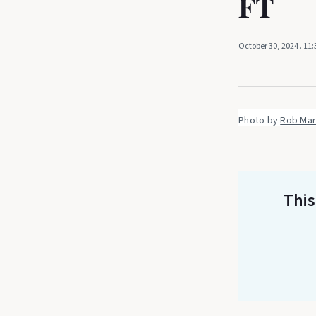
FT
October 30, 2024
. 11
Photo by 
Rob Mar
This