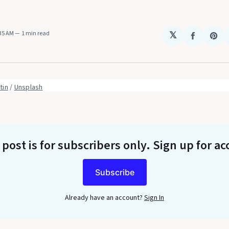
:35 AM
1 min read
𝕏
Share
Sha
on
on
Faceboo
Pin
tin
 / 
Unsplash
 post is for subscribers only
. Sign up for ac
Subscribe
Already have an account?
Sign In