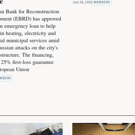
ce
July 28, 2026
MEMBERS
n Bank for Reconstruction
pment (EBRD) has approved
on emergency loan to help
n heating, electricity and
ial municipal services amid
ssian attacks on the city's
structure. The financing,
 25% first-loss guarantee
uropean Union
MBERS