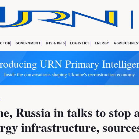
ECTOR
GOVERNMENT
IFIS & DFIS
LOGISTICS
ENERGY
AGRIBUSINES
troducing URN Primary Intellige
Inside the conversations shaping Ukraine's reconstruction economy
S
e, Russia in talks to stop 
rgy infrastructure, sources