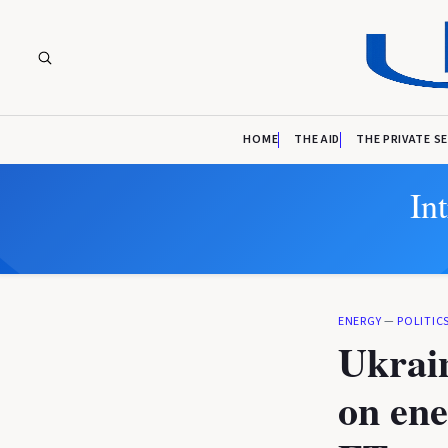
HOME
THE AID
THE PRIVATE S
In
ENERGY
—
POLITIC
Ukrain
on ene