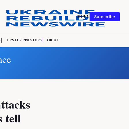
SIGN IN
Subscribe
S
TIPS FOR INVESTORS
ABOUT
nce
attacks
 tell