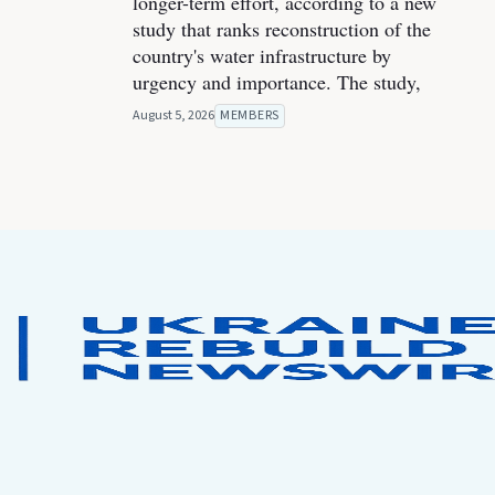
longer-term effort, according to a new
study that ranks reconstruction of the
country's water infrastructure by
urgency and importance. The study,
August 5, 2026
MEMBERS