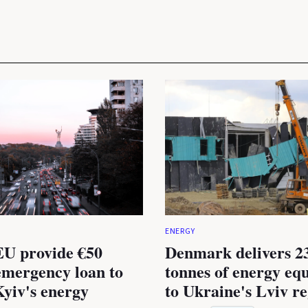
ENERGY
U provide €50
Denmark delivers 2
emergency loan to
tonnes of energy eq
Kyiv's energy
to Ukraine's Lviv r