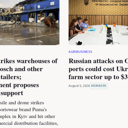
AGRIBUSINESS
trikes warehouses of
Russian attacks on 
osch and other
ports could cost Ukr
tailers;
farm sector up to $3
ent proposes
August 5, 2026
MEMBERS
 support
ile and drone strikes
portswear brand Puma's
mplex in Kyiv and hit other
cial distribution facilities,