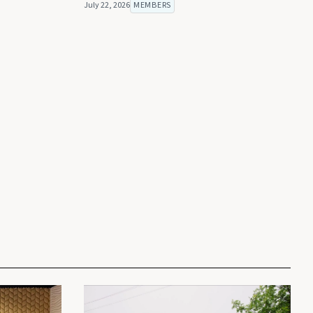
July 22, 2026
MEMBERS