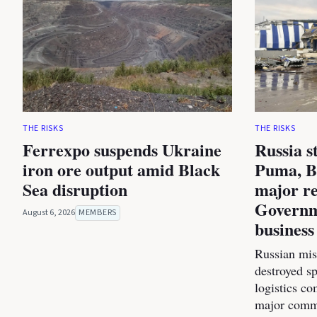
THE RISKS
THE RISKS
Ferrexpo suspends Ukraine
Russia s
iron ore output amid Black
Puma, B
Sea disruption
major re
Governm
August 6, 2026
MEMBERS
business
Russian miss
destroyed s
logistics co
major commer