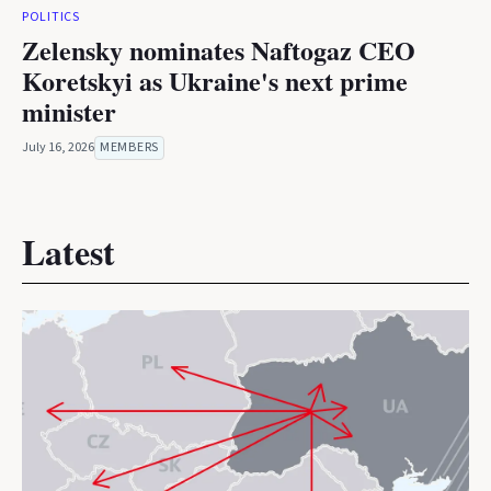
POLITICS
Zelensky nominates Naftogaz CEO
Koretskyi as Ukraine's next prime
minister
July 16, 2026
MEMBERS
Latest