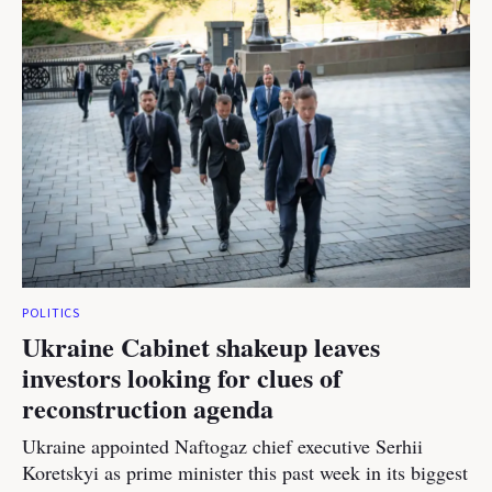
POLITICS
Ukraine Cabinet shakeup leaves
investors looking for clues of
reconstruction agenda
Ukraine appointed Naftogaz chief executive Serhii
Koretskyi as prime minister this past week in its biggest