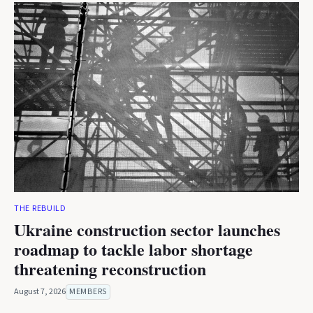
THE REBUILD
Ukraine construction sector launches
roadmap to tackle labor shortage
threatening reconstruction
August 7, 2026
MEMBERS