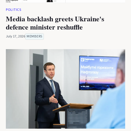
POLITICS
Media backlash greets Ukraine's
defence minister reshuffle
July 17, 2026
MEMBERS