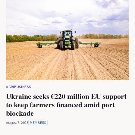
AGRIBUSINESS
Ukraine seeks €220 million EU support
to keep farmers financed amid port
blockade
August 7, 2026
MEMBERS