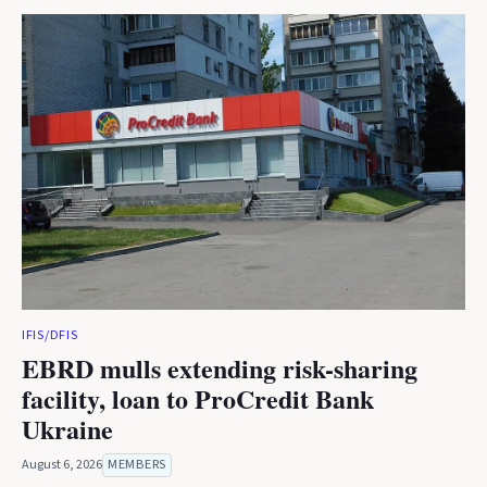
IFIS/DFIS
EBRD mulls extending risk-sharing
facility, loan to ProCredit Bank
Ukraine
August 6, 2026
MEMBERS