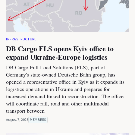
INFRASTRUCTURE
DB Cargo FLS opens Kyiv office to
expand Ukraine-Europe logistics
DB Cargo Full Load Solutions (FLS), part of
Germany's state-owned Deutsche Bahn group, has
opened a representative office in Kyiv as it expands its
logistics operations in Ukraine and prepares for
increased demand linked to reconstruction. The office
will coordinate rail, road and other multimodal
transport between
August 7, 2026
MEMBERS