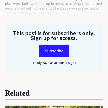
plan were built with Trump in mind, according to unnamed
people involved in the plans. The ideas were presented to
Trump in New York in September.
This post is for subscribers only
.
Sign up for access.
Subscribe
Already have an account?
Sign In
Related