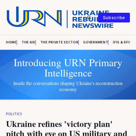
Subscribe
HOME
THE AID
THE PRIVATE SECTOR
GOVERNMENT
IFIS & DFIS
Introducing URN Primary
Intelligence
Inside the conversations shaping Ukraine's reconstruction
economy
POLITICS
Ukraine refines 'victory plan'
pitch with eye on US military and