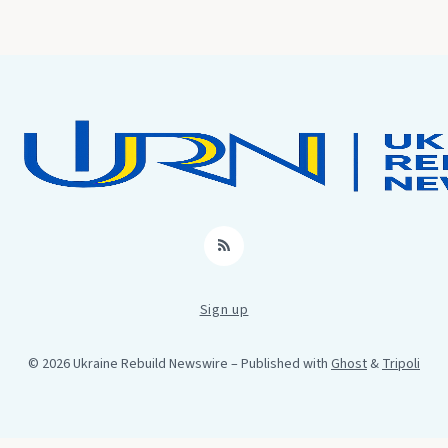
RSS
Sign up
© 2026 Ukraine Rebuild Newswire
– Published with
Ghost
&
Tripoli