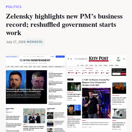
POLITICS
Zelensky highlights new PM’s business
record; reshuffled government starts
work
July 17, 2026
MEMBERS