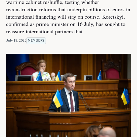
wartime cabinet reshuffle, testing whether
reconstruction reforms that underpin billions of euros in
international financing will stay on course. Koretskyi,
confirmed as prime minister on 16 July, has sought to
reassure international partners that
July 19, 2026
MEMBERS