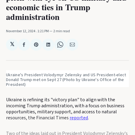
economic ties in Trump
administration
November 12, 2024
. 1:21 PM
2 min read
𝕏
Share
Share
Share
Share
Share
on
on
on
on
via
Facebook
Pinterest
LinkedIn
WhatsApp
Email
Ukraine's President Volodymyr Zelensky and US President-elect 
Donald Trump met on Sept 27 (Photo by Ukraine's Office of the 
President)
Ukraine is refining its "victory plan" to align with the
incoming Trump administration, with a focus on business
opportunities, military support, and access to natural
resources, the Financial Times
reported
.
Two of the ideas laid out in President Volodymyr Zelensky's