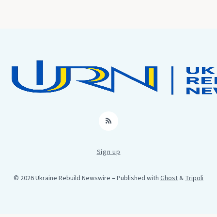
RSS
Sign up
© 2026 Ukraine Rebuild Newswire
– Published with
Ghost
&
Tripoli