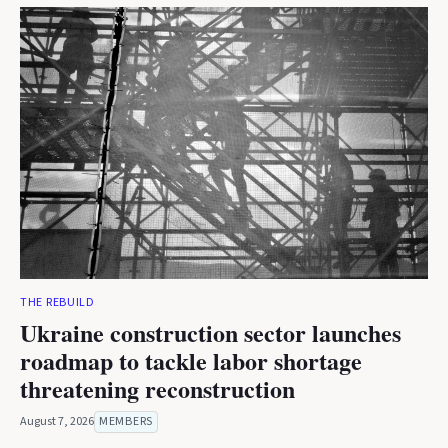
THE REBUILD
Ukraine construction sector launches
roadmap to tackle labor shortage
threatening reconstruction
August 7, 2026
MEMBERS