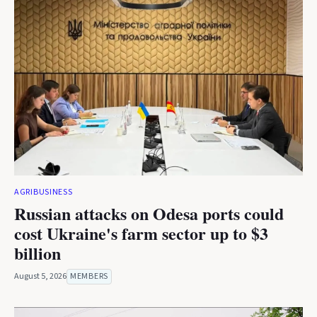
AGRIBUSINESS
Russian attacks on Odesa ports could
cost Ukraine's farm sector up to $3
billion
August 5, 2026
MEMBERS