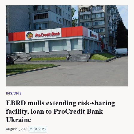
IFIS/DFIS
EBRD mulls extending risk-sharing
facility, loan to ProCredit Bank
Ukraine
August 6, 2026
MEMBERS