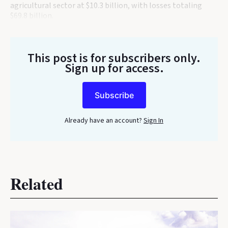
agricultural sector at $10.3 billion, with losses totaling
$69.8 billion.
This post is for subscribers only
.
Sign up for access.
Subscribe
Already have an account?
Sign In
Related