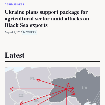
AGRIBUSINESS
Ukraine plans support package for
agricultural sector amid attacks on
Black Sea exports
August 2, 2026
MEMBERS
Latest