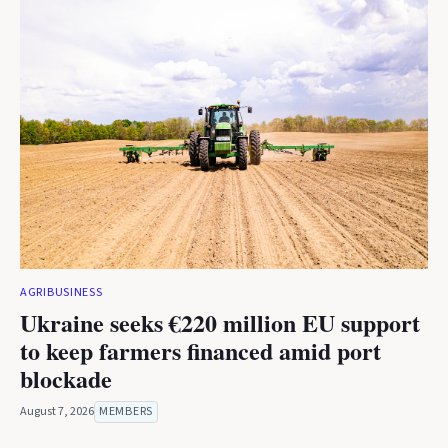
AGRIBUSINESS
Ukraine seeks €220 million EU support
to keep farmers financed amid port
blockade
August 7, 2026
MEMBERS