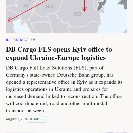
INFRASTRUCTURE
DB Cargo FLS opens Kyiv office to
expand Ukraine-Europe logistics
DB Cargo Full Load Solutions (FLS), part of
Germany's state-owned Deutsche Bahn group, has
opened a representative office in Kyiv as it expands its
logistics operations in Ukraine and prepares for
increased demand linked to reconstruction. The office
will coordinate rail, road and other multimodal
transport between
August 7, 2026
MEMBERS