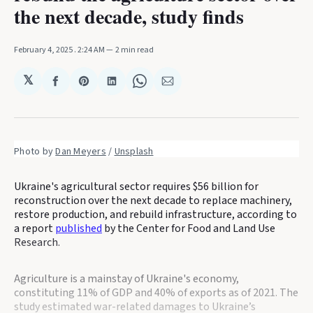
the next decade, study finds
February 4, 2025
. 2:24 AM
2 min read
𝕏
Share
Share
Share
Share
Share
on
on
on
on
via
Facebook
Pinterest
LinkedIn
WhatsApp
Email
Photo by 
Dan Meyers
 / 
Unsplash
Ukraine's agricultural sector requires $56 billion for
reconstruction over the next decade to replace machinery,
restore production, and rebuild infrastructure, according to
a report
published
by the Center for Food and Land Use
Research.
Agriculture is a mainstay of Ukraine's economy,
constituting 11% of GDP and 40% of exports as of 2021. The
study estimated war-related damages to Ukraine’s