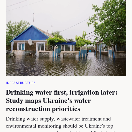
INFRASTRUCTURE
Drinking water first, irrigation later:
Study maps Ukraine's water
reconstruction priorities
Drinking water supply, wastewater treatment and
environmental monitoring should be Ukraine's top