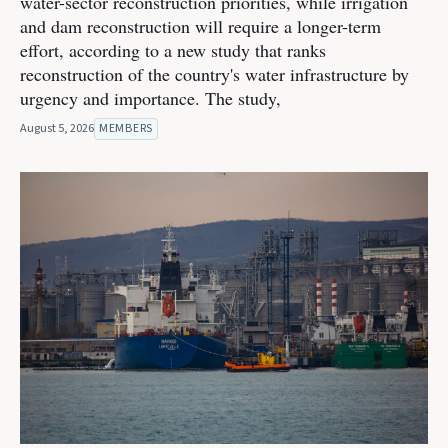
water-sector reconstruction priorities, while irrigation
and dam reconstruction will require a longer-term
effort, according to a new study that ranks
reconstruction of the country's water infrastructure by
urgency and importance. The study,
August 5, 2026
MEMBERS