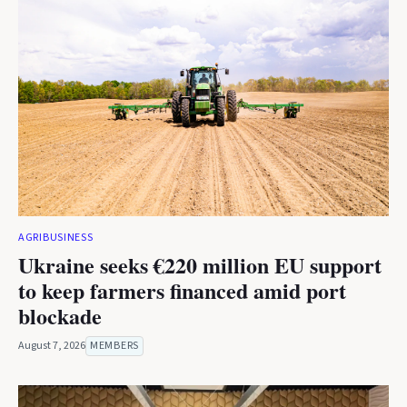
AGRIBUSINESS
Ukraine seeks €220 million EU support
to keep farmers financed amid port
blockade
August 7, 2026
MEMBERS