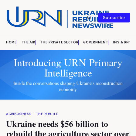
Subscribe
HOME
THE AID
THE PRIVATE SECTOR
GOVERNMENT
IFIS & DFIS
Introducing URN Primary
Intelligence
Inside the conversations shaping Ukraine's reconstruction
economy
AGRIBUSINESS
—
THE REBUILD
Ukraine needs $56 billion to
rebuild the agriculture sector over