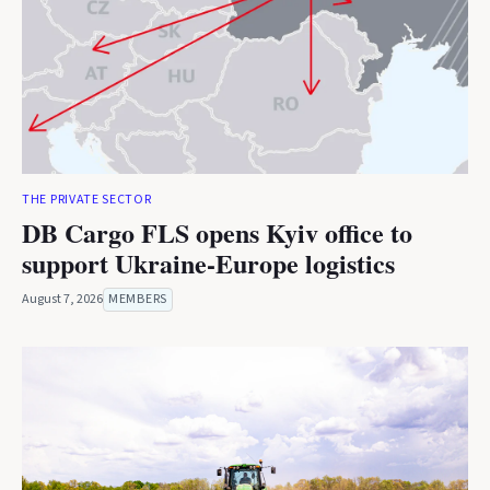
THE PRIVATE SECTOR
DB Cargo FLS opens Kyiv office to
support Ukraine-Europe logistics
August 7, 2026
MEMBERS