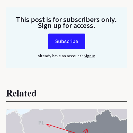
This post is for subscribers only
.
Sign up for access.
Subscribe
Already have an account?
Sign In
Related