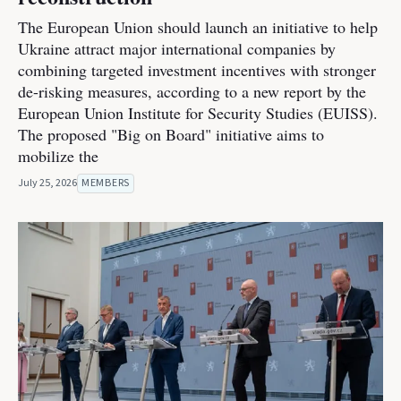
The European Union should launch an initiative to help
Ukraine attract major international companies by
combining targeted investment incentives with stronger
de-risking measures, according to a new report by the
European Union Institute for Security Studies (EUISS).
The proposed "Big on Board" initiative aims to
mobilize the
July 25, 2026
MEMBERS