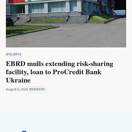
IFIS/DFIS
EBRD mulls extending risk-sharing
facility, loan to ProCredit Bank
Ukraine
August 6, 2026
MEMBERS