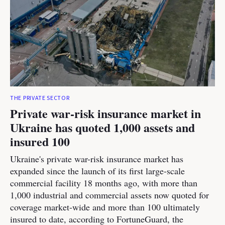
THE PRIVATE SECTOR
Private war-risk insurance market in
Ukraine has quoted 1,000 assets and
insured 100
Ukraine's private war-risk insurance market has
expanded since the launch of its first large-scale
commercial facility 18 months ago, with more than
1,000 industrial and commercial assets now quoted for
coverage market-wide and more than 100 ultimately
insured to date, according to FortuneGuard, the