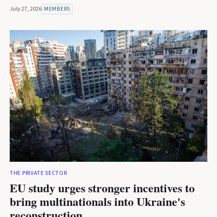
July 27, 2026
MEMBERS
THE PRIVATE SECTOR
EU study urges stronger incentives to
bring multinationals into Ukraine's
reconstruction