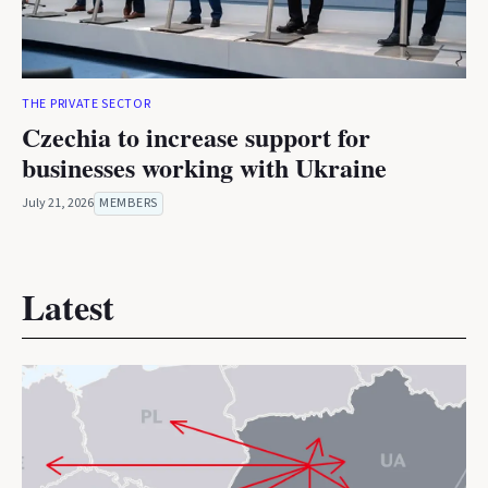
THE PRIVATE SECTOR
Czechia to increase support for
businesses working with Ukraine
July 21, 2026
MEMBERS
Latest