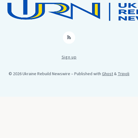
RSS
Sign up
© 2026 Ukraine Rebuild Newswire
– Published with
Ghost
&
Tripoli