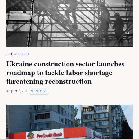
THE REBUILD
Ukraine construction sector launches
roadmap to tackle labor shortage
threatening reconstruction
August 7, 2026
MEMBERS