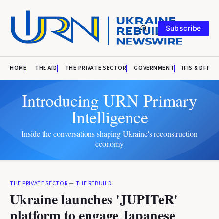
Subscribe
HOME
THE AID
THE PRIVATE SECTOR
GOVERNMENT
IFIS & DFIS
Introducing URN Primary
Intelligence
Inside the conversations shaping Ukraine's reconstruction
economy
THE PRIVATE SECTOR
—
THE REBUILD
Ukraine launches 'JUPITeR'
platform to engage Japanese