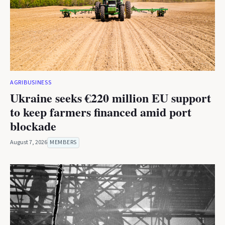
AGRIBUSINESS
Ukraine seeks €220 million EU support
to keep farmers financed amid port
blockade
August 7, 2026
MEMBERS