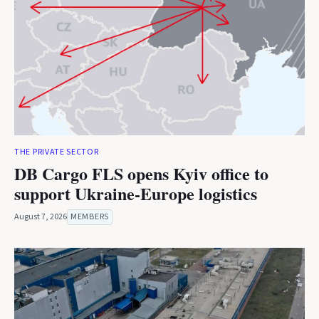
THE PRIVATE SECTOR
DB Cargo FLS opens Kyiv office to
support Ukraine-Europe logistics
August 7, 2026
MEMBERS