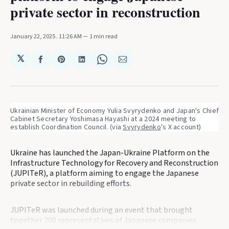
private sector in reconstruction
January 22, 2025
. 11:26 AM
1 min read
𝕏
Share
Share
Share
Share
Share
on
on
on
on
via
Facebook
Pinterest
LinkedIn
WhatsApp
Email
Ukrainian Minister of Economy Yulia Svyrydenko and Japan's Chief 
Cabinet Secretary Yoshimasa Hayashi at a 2024 meeting to 
establish Coordination Council. (via 
Svyrydenko
's X account)
Ukraine has launched the Japan-Ukraine Platform on the
Infrastructure Technology for Recovery and Reconstruction
(JUPITeR), a platform aiming to engage the Japanese
private sector in rebuilding efforts.
JUPITeR was launched during an event that brought
together 200 representatives of Japanese companies.