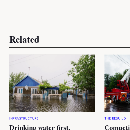
Related
INFRASTRUCTURE
THE REBUILD
Drinking water first,
Competi