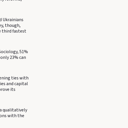
d Ukrainians
ey, though,
 third fastest
 Sociology, 51%
s only 23% can
ening ties with
ies and capital
rove its
a qualitatively
ions with the