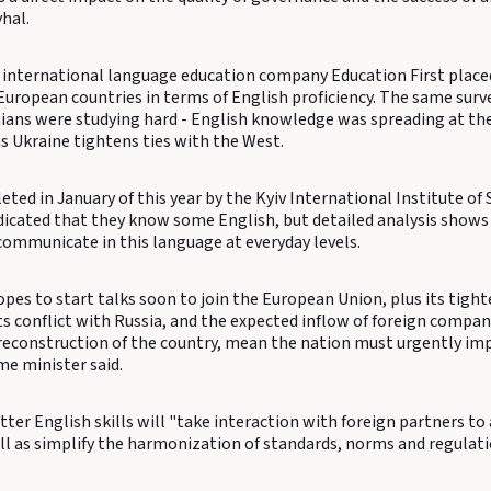
hal.
 international language education company Education First place
uropean countries in terms of English proficiency. The same surv
nians were studying hard - English knowledge was spreading at the
s Ukraine tightens ties with the West.
ted in January of this year by the Kyiv International Institute of
ndicated that they know some English, but detailed analysis show
communicate in this language at everyday levels.
pes to start talks soon to join the European Union, plus its tight
s conflict with Russia, and the expected inflow of foreign compan
 reconstruction of the country, mean the nation must urgently imp
me minister said.
ter English skills will "take interaction with foreign partners to 
ell as simplify the harmonization of standards, norms and regulat