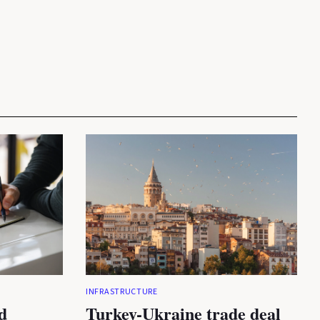
INFRASTRUCTURE
d
Turkey-Ukraine trade deal