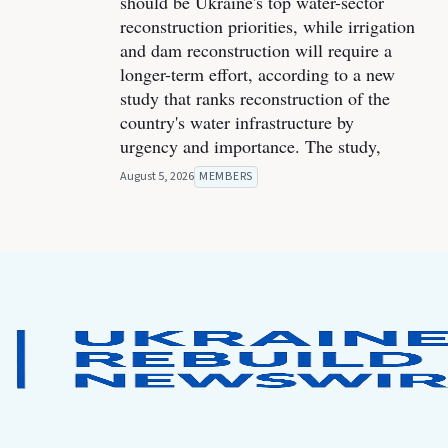
should be Ukraine's top water-sector
reconstruction priorities, while irrigation
and dam reconstruction will require a
longer-term effort, according to a new
study that ranks reconstruction of the
country's water infrastructure by
urgency and importance. The study,
August 5, 2026
MEMBERS