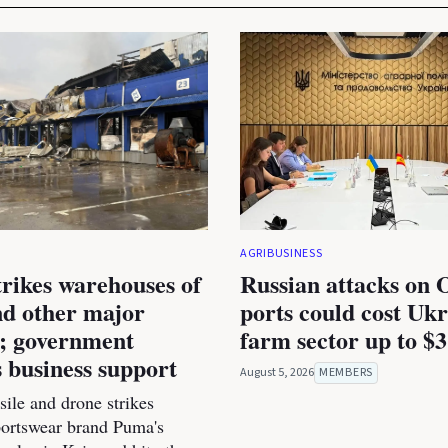
AGRIBUSINESS
trikes warehouses of
Russian attacks on 
d other major
ports could cost Ukr
s; government
farm sector up to $3
 business support
August 5, 2026
MEMBERS
ile and drone strikes
portswear brand Puma's