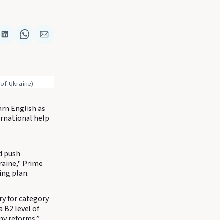
re
Share
Share
Share
on
on
via
k
terest
LinkedIn
WhatsApp
Email
 of Ukraine)
arn English as
ernational help
nd push
raine," Prime
ing plan.
ory for category
a B2 level of
any reforms,”