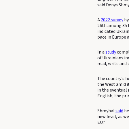
said Denys Shmy
A
2022 survey
by
26th among 35 E
indicated Ukrai
pace in Europe a
In a
study
comple
of Ukrainians i
read, write and 
The country's ho
the West amid it
in the eventual
English, the pri
Shmyhal
said
bet
new level, as w
EU."