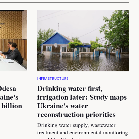
INFRASTRUCTURE
Odesa
Drinking water first,
aine's
irrigation later: Study maps
 billion
Ukraine's water
reconstruction priorities
Drinking water supply, wastewater
treatment and environmental monitoring