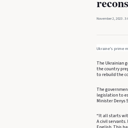
recons
November 2, 2023
. 3
Ukraine's prime m
The Ukrainian g
the country prep
to rebuild the c
The government w
legislation to e
Minister Denys 
“It all starts w
A civil servants
English. This ha