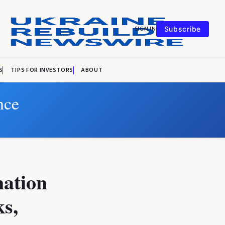
SIGN IN
Subscribe
S
TIPS FOR INVESTORS
ABOUT
nce
nation
ks,