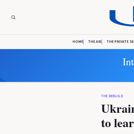
HOME
THE AID
THE PRIVATE S
In
THE REBUILD
Ukrain
to lea