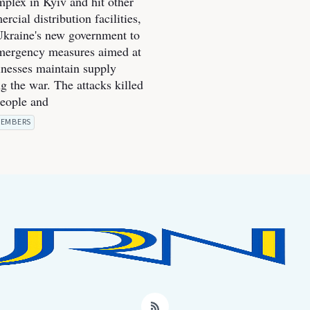
mplex in Kyiv and hit other
cial distribution facilities,
kraine's new government to
mergency measures aimed at
inesses maintain supply
g the war. The attacks killed
people and
EMBERS