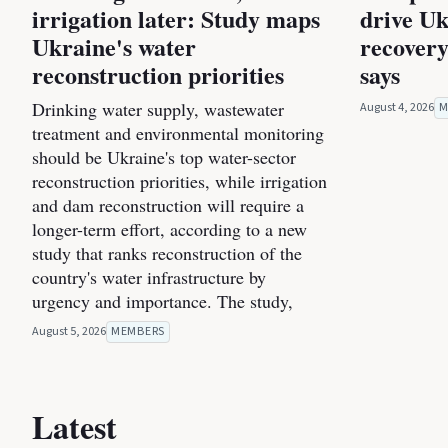
irrigation later: Study maps
drive Uk
Ukraine's water
recovery
reconstruction priorities
says
Drinking water supply, wastewater
August 4, 2026
M
treatment and environmental monitoring
should be Ukraine's top water-sector
reconstruction priorities, while irrigation
and dam reconstruction will require a
longer-term effort, according to a new
study that ranks reconstruction of the
country's water infrastructure by
urgency and importance. The study,
August 5, 2026
MEMBERS
Latest