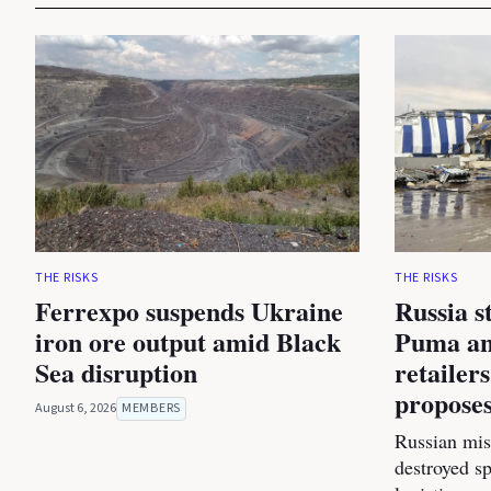
THE RISKS
THE RISKS
Ferrexpo suspends Ukraine
Russia s
iron ore output amid Black
Puma an
Sea disruption
retailer
proposes
August 6, 2026
MEMBERS
Russian miss
destroyed s