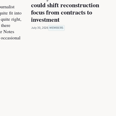
could shift reconstruction
urnalist
focus from contracts to
ite fit into
investment
 quite right,
 there
July 30, 2026
MEMBERS
ur Notes
 occasional