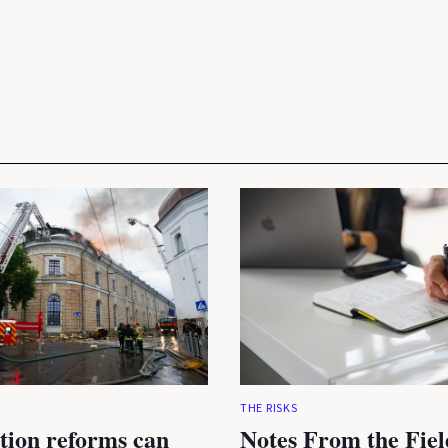
THE RISKS
tion reforms can
Notes From the Fiel