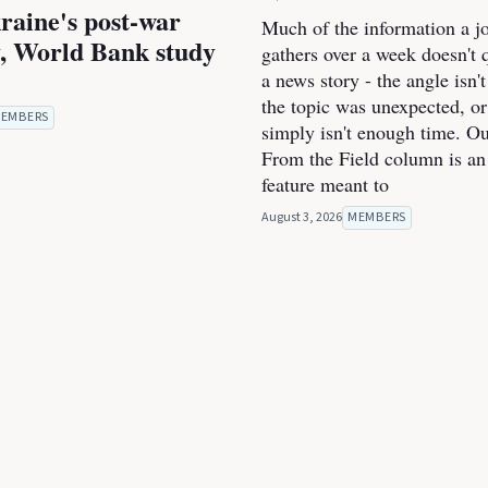
raine's post-war
Much of the information a jo
, World Bank study
gathers over a week doesn't qu
a news story - the angle isn't
the topic was unexpected, or
EMBERS
simply isn't enough time. O
From the Field column is an
feature meant to
August 3, 2026
MEMBERS