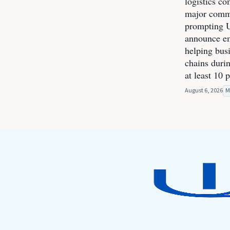
logistics co
major commer
prompting U
announce e
helping bus
chains durin
at least 10 
August 6, 2026
M