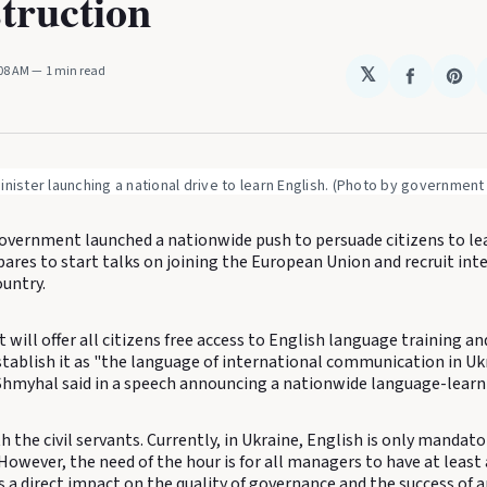
truction
:08 AM
1 min read
𝕏
Share
Sha
on
on
Faceboo
Pin
inister launching a national drive to learn English. (Photo by government
overnment launched a nationwide push to persuade citizens to le
ares to start talks on joining the European Union and recruit int
ountry.
ill offer all citizens free access to English language training a
stablish it as "the language of international communication in Uk
Shmyhal said in a speech announcing a nationwide language-learn
ith the civil servants. Currently, in Ukraine, English is only mandat
. However, the need of the hour is for all managers to have at least 
s a direct impact on the quality of governance and the success of 