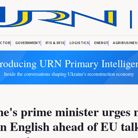
ECTOR
GOVERNMENT
IFIS & DFIS
LOGISTICS
ENERGY
AGRIBUSINES
troducing URN Primary Intellige
Inside the conversations shaping Ukraine's reconstruction economy
e's prime minister urges 
rn English ahead of EU tal