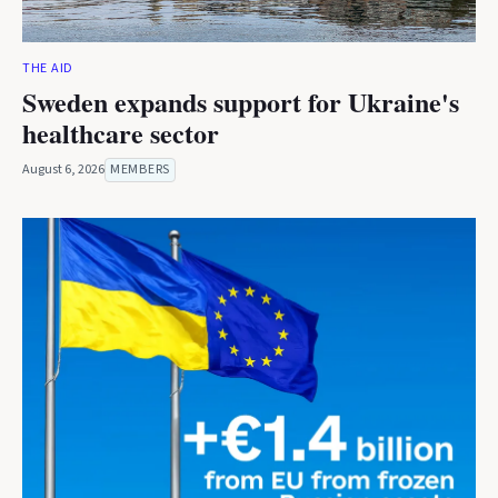
THE AID
Sweden expands support for Ukraine's
healthcare sector
August 6, 2026
MEMBERS