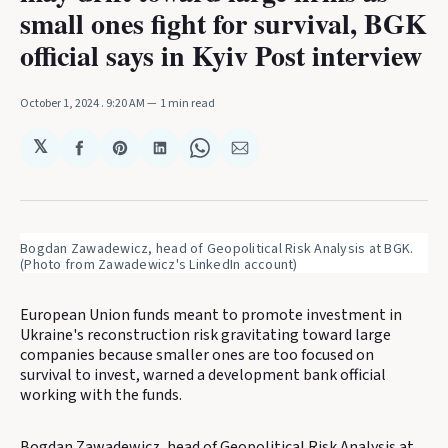
small ones fight for survival, BGK
official says in Kyiv Post interview
October 1, 2024
. 9:20 AM
1 min read
𝕏
Share
Share
Share
Share
Share
on
on
on
on
via
Facebook
Pinterest
LinkedIn
WhatsApp
Email
Bogdan Zawadewicz, head of Geopolitical Risk Analysis at BGK. 
(Photo from Zawadewicz's LinkedIn account)
European Union funds meant to promote investment in
Ukraine's reconstruction risk gravitating toward large
companies because smaller ones are too focused on
survival to invest, warned a development bank official
working with the funds.
Bogdan Zawadewicz, head of Geopolitical Risk Analysis at