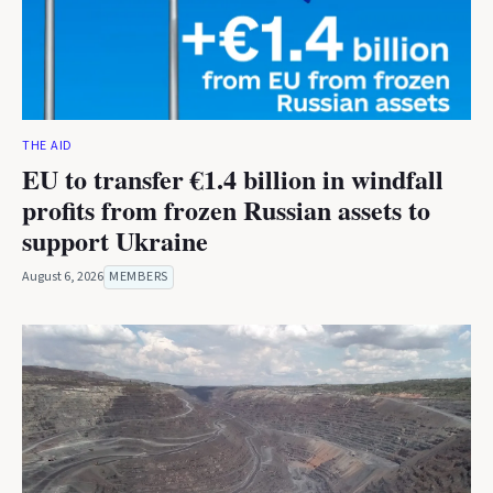
THE AID
EU to transfer €1.4 billion in windfall
profits from frozen Russian assets to
support Ukraine
August 6, 2026
MEMBERS