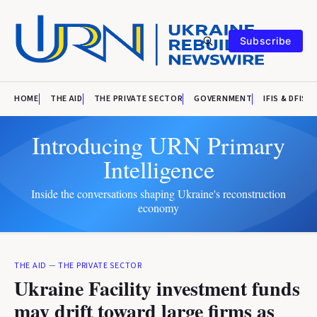
Subscribe
HOME
THE AID
THE PRIVATE SECTOR
GOVERNMENT
IFIS & DFIS
Introducing URN Primary
Intelligence
Inside the conversations shaping Ukraine's reconstruction
economy
THE AID
—
THE PRIVATE SECTOR
Ukraine Facility investment funds
may drift toward large firms as