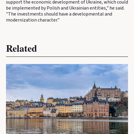
support the economic development of Ukraine, which could
be implemented by Polish and Ukrainian entities," he said.
"The investments should have a developmental and
modernization character."
Related