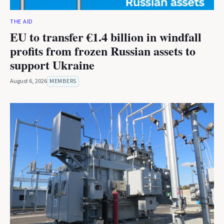
THE AID
EU to transfer €1.4 billion in windfall
profits from frozen Russian assets to
support Ukraine
August 6, 2026
MEMBERS