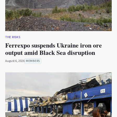
THE RISKS
Ferrexpo suspends Ukraine iron ore
output amid Black Sea disruption
August 6, 2026
MEMBERS