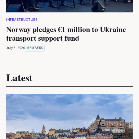
INFRASTRUCTURE
Norway pledges €1 million to Ukraine
transport support fund
July 3, 2026
MEMBERS
Latest