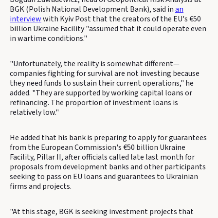
BGK (Polish National Development Bank), said in
an
interview
with Kyiv Post that the creators of the EU's €50
billion Ukraine Facility "assumed that it could operate even
in wartime conditions."
"Unfortunately, the reality is somewhat different—
companies fighting for survival are not investing because
they need funds to sustain their current operations," he
added. "They are supported by working capital loans or
refinancing. The proportion of investment loans is
relatively low."
He added that his bank is preparing to apply for guarantees
from the European Commission's €50 billion Ukraine
Facility, Pillar II, after officials called late last month for
proposals from development banks and other participants
seeking to pass on EU loans and guarantees to Ukrainian
firms and projects.
"At this stage, BGK is seeking investment projects that