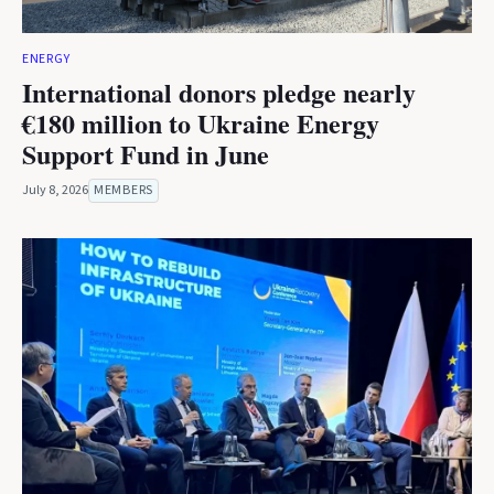
ENERGY
International donors pledge nearly
€180 million to Ukraine Energy
Support Fund in June
July 8, 2026
MEMBERS