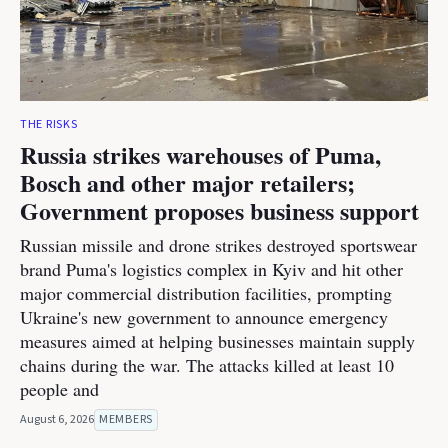
THE RISKS
Russia strikes warehouses of Puma,
Bosch and other major retailers;
Government proposes business support
Russian missile and drone strikes destroyed sportswear
brand Puma's logistics complex in Kyiv and hit other
major commercial distribution facilities, prompting
Ukraine's new government to announce emergency
measures aimed at helping businesses maintain supply
chains during the war. The attacks killed at least 10
people and
August 6, 2026
MEMBERS