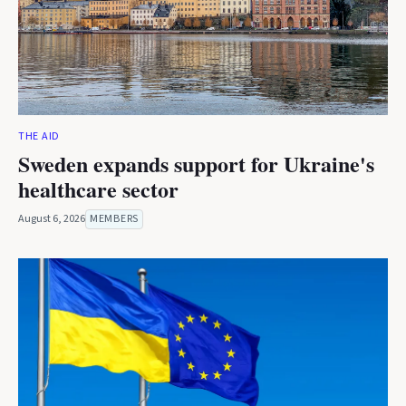
THE AID
Sweden expands support for Ukraine's
healthcare sector
August 6, 2026
MEMBERS