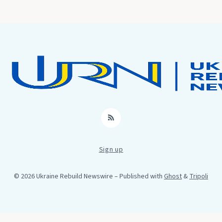
RSS
Sign up
© 2026 Ukraine Rebuild Newswire
– Published with
Ghost
&
Tripoli