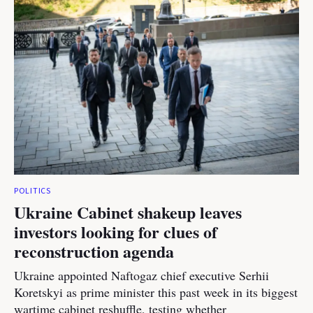
POLITICS
Ukraine Cabinet shakeup leaves
investors looking for clues of
reconstruction agenda
Ukraine appointed Naftogaz chief executive Serhii
Koretskyi as prime minister this past week in its biggest
wartime cabinet reshuffle, testing whether