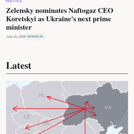
POLITICS
Zelensky nominates Naftogaz CEO
Koretskyi as Ukraine's next prime
minister
July 16, 2026
MEMBERS
Latest