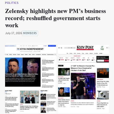
POLITICS
Zelensky highlights new PM’s business
record; reshuffled government starts
work
July 17, 2026
MEMBERS