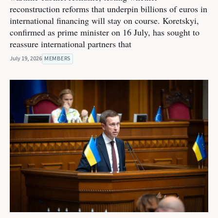
reconstruction reforms that underpin billions of euros in
international financing will stay on course. Koretskyi,
confirmed as prime minister on 16 July, has sought to
reassure international partners that
July 19, 2026
MEMBERS