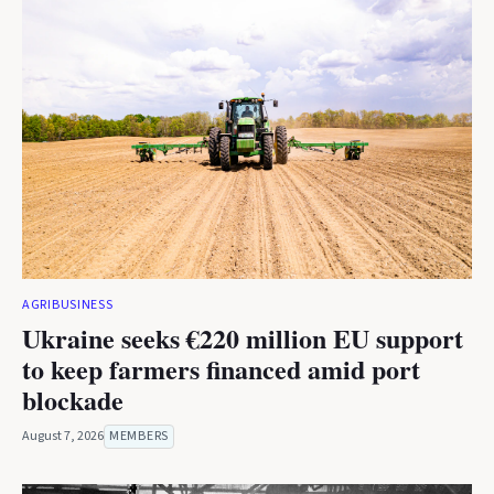
AGRIBUSINESS
Ukraine seeks €220 million EU support
to keep farmers financed amid port
blockade
August 7, 2026
MEMBERS