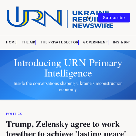
Subscribe
HOME
THE AID
THE PRIVATE SECTOR
GOVERNMENT
IFIS & DFIS
Introducing URN Primary
Intelligence
Inside the conversations shaping Ukraine's reconstruction
economy
POLITICS
Trump, Zelensky agree to work
together to achieve 'lasting peace'