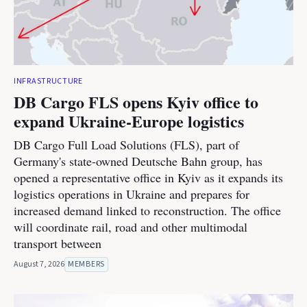
INFRASTRUCTURE
DB Cargo FLS opens Kyiv office to
expand Ukraine-Europe logistics
DB Cargo Full Load Solutions (FLS), part of
Germany's state-owned Deutsche Bahn group, has
opened a representative office in Kyiv as it expands its
logistics operations in Ukraine and prepares for
increased demand linked to reconstruction. The office
will coordinate rail, road and other multimodal
transport between
August 7, 2026
MEMBERS