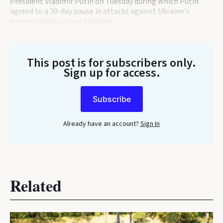
President Vladimir Putin on Tuesday during which Putin
agreed to a 30-day pause in attacks against Ukraine's
energy infrastructure facilities.
This post is for subscribers only
.
Sign up for access.
Subscribe
Already have an account?
Sign In
Related