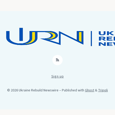
RSS
Sign up
© 2026 Ukraine Rebuild Newswire
– Published with
Ghost
&
Tripoli