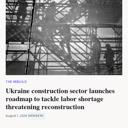
THE REBUILD
Ukraine construction sector launches
roadmap to tackle labor shortage
threatening reconstruction
August 7, 2026
MEMBERS