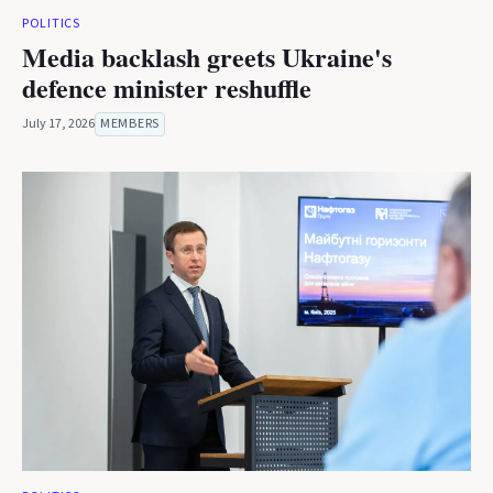
POLITICS
Media backlash greets Ukraine's
defence minister reshuffle
July 17, 2026
MEMBERS