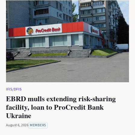
IFIS/DFIS
EBRD mulls extending risk-sharing
facility, loan to ProCredit Bank
Ukraine
August 6, 2026
MEMBERS