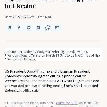
in Ukraine
March 20, 2025
. 7:05 AM
1 min read
𝕏
Share
Share
Share
Share
Share
on
on
on
on
via
Facebook
Pinterest
LinkedIn
WhatsApp
Email
Ukraine's President Volodymyr Zelensky speaks with US 
President Donald Trump on March 19 (Photo by the Office of the 
President of Ukraine)
US President Donald Trump and Ukrainian President
Volodymyr Zelensky agreed during a phone call on
Wednesday that their countries will work together to end
the war and achieve a lasting peace, the White House and
Zelensky's office said.
Trump shared the details of his
conversation
with Russian