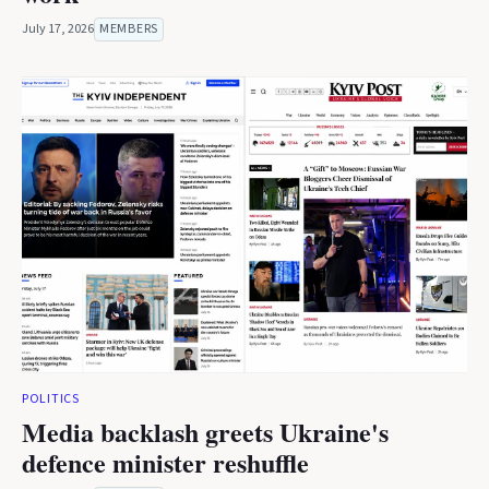
July 17, 2026
MEMBERS
POLITICS
Media backlash greets Ukraine's
defence minister reshuffle