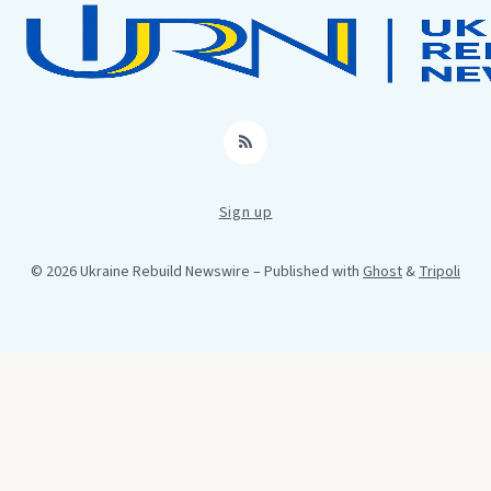
RSS
Sign up
© 2026 Ukraine Rebuild Newswire
– Published with
Ghost
&
Tripoli