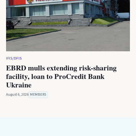
IFIS/DFIS
EBRD mulls extending risk-sharing
facility, loan to ProCredit Bank
Ukraine
August 6, 2026
MEMBERS