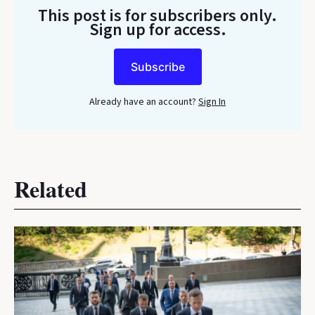
This post is for subscribers only
.
Sign up for access.
Subscribe
Already have an account?
Sign In
Related