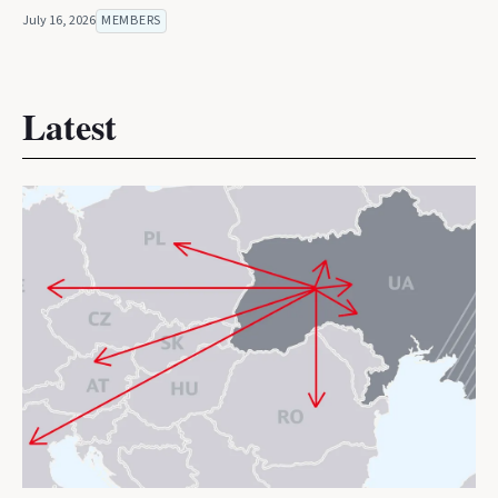
July 16, 2026
MEMBERS
Latest