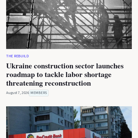
THE REBUILD
Ukraine construction sector launches
roadmap to tackle labor shortage
threatening reconstruction
August 7, 2026
MEMBERS