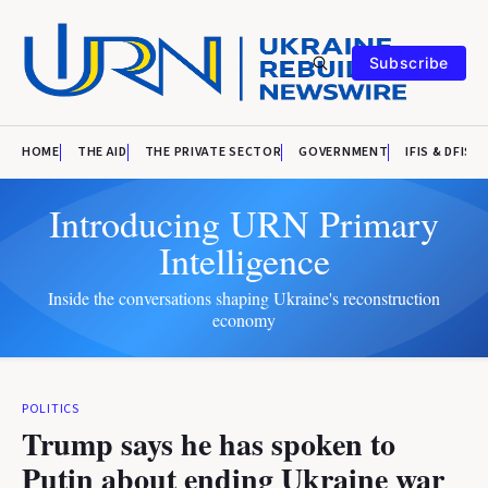
Subscribe
HOME
THE AID
THE PRIVATE SECTOR
GOVERNMENT
IFIS & DFIS
Introducing URN Primary
Intelligence
Inside the conversations shaping Ukraine's reconstruction
economy
POLITICS
Trump says he has spoken to
Putin about ending Ukraine war