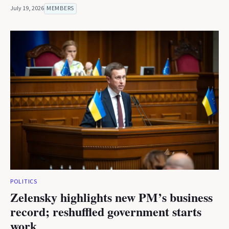
July 19, 2026
MEMBERS
POLITICS
Zelensky highlights new PM’s business
record; reshuffled government starts
work