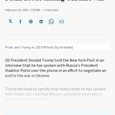
February 10, 2025
. 2:50 AM
1 min read
𝕏
Share
Share
Share
Share
Share
on
on
on
on
via
Facebook
Pinterest
LinkedIn
WhatsApp
Email
Putin and Trump in 2019 (Photo by Kremlin)
US President Donald Trump told the New York Post in an
interview that he has spoken with Russia's President
Vladimir Putin over the phone in an effort to negotiate an
end to the war in Ukraine.
Trump declined to specify how many times he has spoken
with Putin, but said that Russia's president cares about
killing on the battlefield.