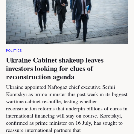
POLITICS
Ukraine Cabinet shakeup leaves
investors looking for clues of
reconstruction agenda
Ukraine appointed Naftogaz chief executive Serhii
Koretskyi as prime minister this past week in its biggest
wartime cabinet reshuffle, testing whether
reconstruction reforms that underpin billions of euros in
international financing will stay on course. Koretskyi,
confirmed as prime minister on 16 July, has sought to
reassure international partners that