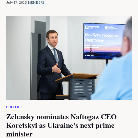
July 17, 2026
MEMBERS
POLITICS
Zelensky nominates Naftogaz CEO
Koretskyi as Ukraine's next prime
minister