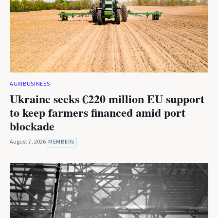
AGRIBUSINESS
Ukraine seeks €220 million EU support
to keep farmers financed amid port
blockade
August 7, 2026
MEMBERS