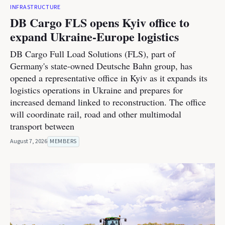
INFRASTRUCTURE
DB Cargo FLS opens Kyiv office to
expand Ukraine-Europe logistics
DB Cargo Full Load Solutions (FLS), part of
Germany's state-owned Deutsche Bahn group, has
opened a representative office in Kyiv as it expands its
logistics operations in Ukraine and prepares for
increased demand linked to reconstruction. The office
will coordinate rail, road and other multimodal
transport between
August 7, 2026
MEMBERS