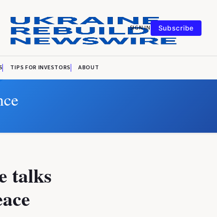
SIGN IN
Subscribe
S
TIPS FOR INVESTORS
ABOUT
nce
 talks
eace