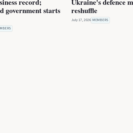
iness record;
Ukraine's defence m
ed government starts
reshuffle
July 17, 2026
MEMBERS
MBERS