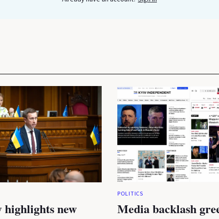
POLITICS
 highlights new
Media backlash gre