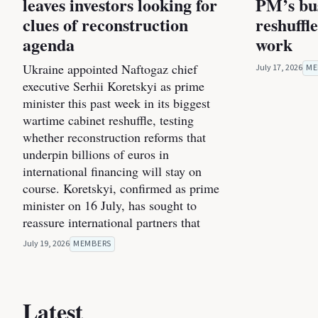
leaves investors looking for
PM’s bus
clues of reconstruction
reshuffl
agenda
work
Ukraine appointed Naftogaz chief
July 17, 2026
ME
executive Serhii Koretskyi as prime
minister this past week in its biggest
wartime cabinet reshuffle, testing
whether reconstruction reforms that
underpin billions of euros in
international financing will stay on
course. Koretskyi, confirmed as prime
minister on 16 July, has sought to
reassure international partners that
July 19, 2026
MEMBERS
Latest