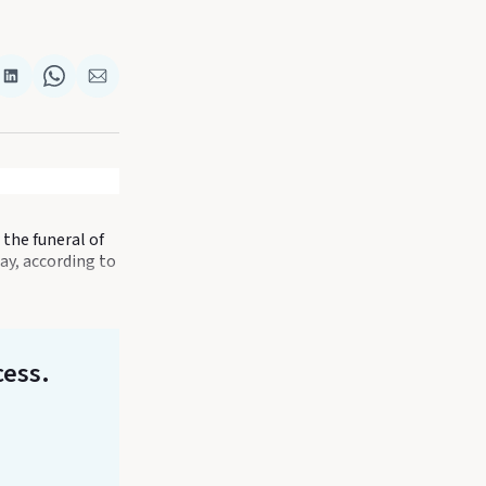
re
Share
Share
Share
on
on
via
k
terest
LinkedIn
WhatsApp
Email
the funeral of
ay, according to
cess.