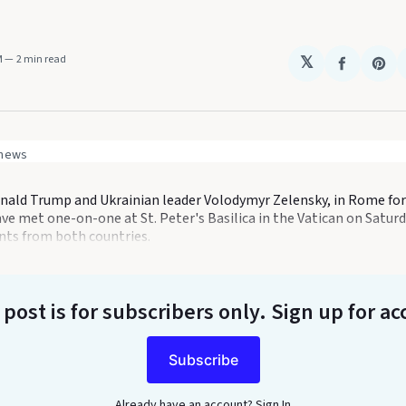
M
2 min read
𝕏
Share
Sha
on
on
Faceboo
Pin
 news
nald Trump and Ukrainian leader Volodymyr Zelensky, in Rome for 
ve met one-on-one at St. Peter's Basilica in the Vatican on Saturd
ents from both countries.
 post is for subscribers only
. Sign up for ac
Subscribe
Already have an account?
Sign In