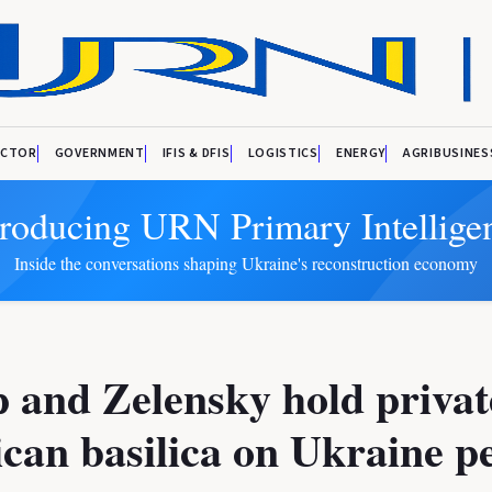
ECTOR
GOVERNMENT
IFIS & DFIS
LOGISTICS
ENERGY
AGRIBUSINES
troducing URN Primary Intellige
Inside the conversations shaping Ukraine's reconstruction economy
and Zelensky hold private
ican basilica on Ukraine p