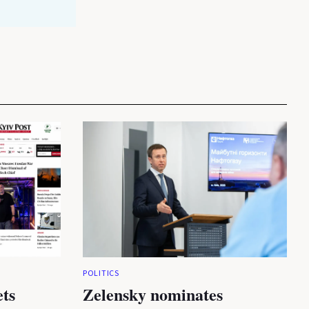
POLITICS
ets
Zelensky nominates