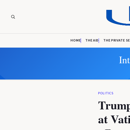
HOME
THE AID
THE PRIVATE S
In
POLITICS
Trump 
at Vat