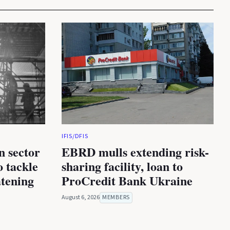
IFIS/DFIS
n sector
EBRD mulls extending risk-
 tackle
sharing facility, loan to
atening
ProCredit Bank Ukraine
August 6, 2026
MEMBERS