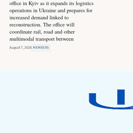
office in Kyiv as it expands its logistics
operations in Ukraine and prepares for
increased demand linked to
reconstruction. The office will
coordinate rail, road and other
multimodal transport between
August 7, 2026
MEMBERS