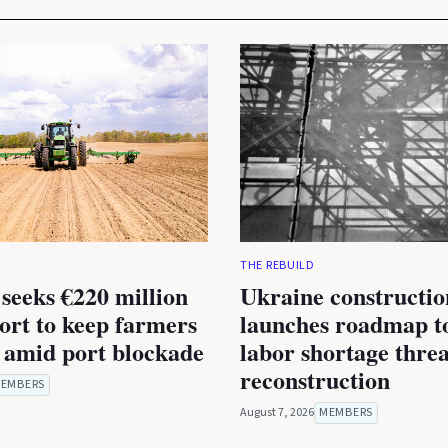
THE REBUILD
seeks €220 million
Ukraine constructio
rt to keep farmers
launches roadmap to
 amid port blockade
labor shortage thre
reconstruction
EMBERS
August 7, 2026
MEMBERS