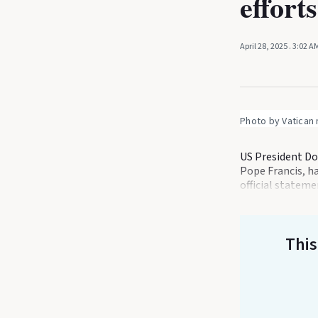
efforts
April 28, 2025
. 3:02 A
Photo by Vatican
US President Do
Pope Francis, ha
official statem
This