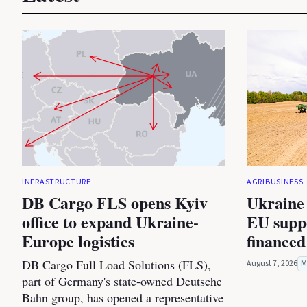
INFRASTRUCTURE
AGRIBUSINESS
DB Cargo FLS opens Kyiv
Ukraine 
office to expand Ukraine-
EU suppo
Europe logistics
financed
DB Cargo Full Load Solutions (FLS),
August 7, 2026
M
part of Germany's state-owned Deutsche
Bahn group, has opened a representative