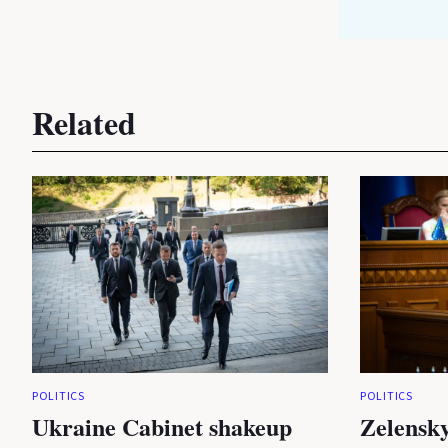
Related
POLITICS
POLITICS
Ukraine Cabinet shakeup
Zelensky