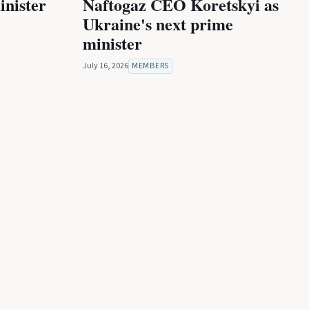
inister
Naftogaz CEO Koretskyi as
Ukraine's next prime
minister
July 16, 2026
MEMBERS