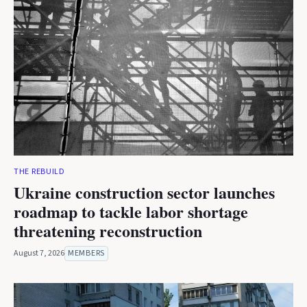
THE REBUILD
Ukraine construction sector launches
roadmap to tackle labor shortage
threatening reconstruction
August 7, 2026
MEMBERS