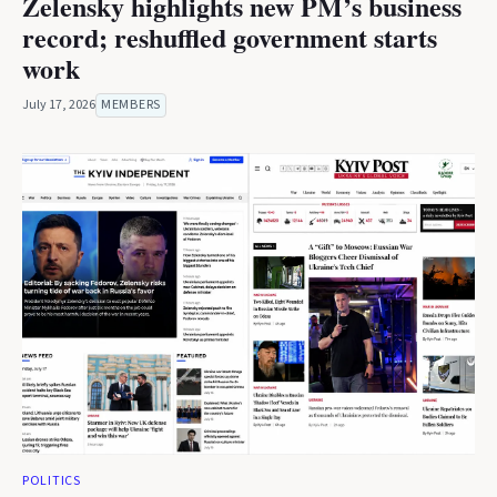
Zelensky highlights new PM’s business
record; reshuffled government starts
work
July 17, 2026
MEMBERS
POLITICS