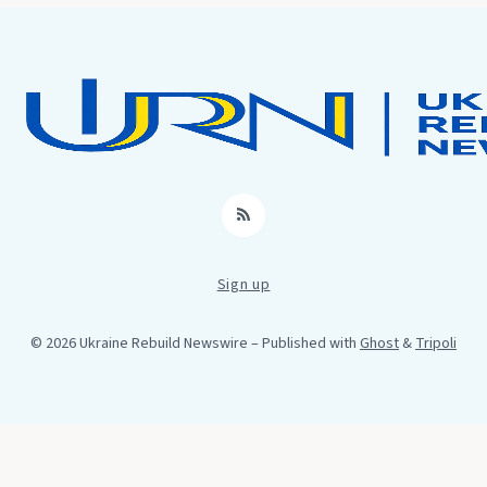
RSS
Sign up
© 2026 Ukraine Rebuild Newswire
– Published with
Ghost
&
Tripoli