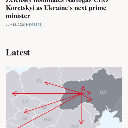
Koretskyi as Ukraine's next prime
minister
July 16, 2026
MEMBERS
Latest