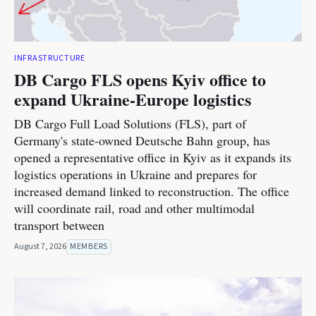
INFRASTRUCTURE
DB Cargo FLS opens Kyiv office to
expand Ukraine-Europe logistics
DB Cargo Full Load Solutions (FLS), part of
Germany's state-owned Deutsche Bahn group, has
opened a representative office in Kyiv as it expands its
logistics operations in Ukraine and prepares for
increased demand linked to reconstruction. The office
will coordinate rail, road and other multimodal
transport between
August 7, 2026
MEMBERS