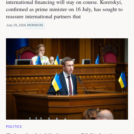
international financing will stay on course. Koretskyi,
confirmed as prime minister on 16 July, has sought to
reassure international partners that
July 19, 2026
MEMBERS
POLITICS