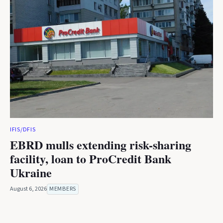
IFIS/DFIS
EBRD mulls extending risk-sharing
facility, loan to ProCredit Bank
Ukraine
August 6, 2026
MEMBERS