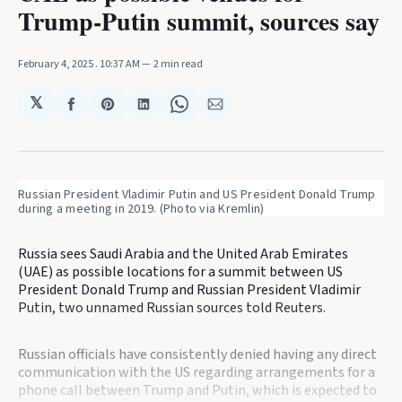
Trump-Putin summit, sources say
February 4, 2025
. 10:37 AM
2 min read
𝕏
Share
Share
Share
Share
Share
on
on
on
on
via
Facebook
Pinterest
LinkedIn
WhatsApp
Email
Russian President Vladimir Putin and US President Donald Trump 
during a meeting in 2019. (Photo via Kremlin)
Russia sees Saudi Arabia and the United Arab Emirates
(UAE) as possible locations for a summit between US
President Donald Trump and Russian President Vladimir
Putin, two unnamed Russian sources told Reuters.
Russian officials have consistently denied having any direct
communication with the US regarding arrangements for a
phone call between Trump and Putin, which is expected to