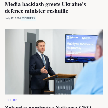
Media backlash greets Ukraine's
defence minister reshuffle
July 17, 2026
MEMBERS
POLITICS
Zelensky nominates Naftogaz CEO