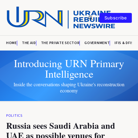
Subscribe
HOME
THE AID
THE PRIVATE SECTOR
GOVERNMENT
IFIS & DFIS
Introducing URN Primary
Intelligence
Inside the conversations shaping Ukraine's reconstruction
economy
POLITICS
Russia sees Saudi Arabia and
UAE as possible venues for