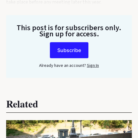
take place before any meeting later this year.
This post is for subscribers only
.
Sign up for access.
Subscribe
Already have an account?
Sign In
Related