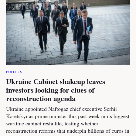
POLITICS
Ukraine Cabinet shakeup leaves
investors looking for clues of
reconstruction agenda
Ukraine appointed Naftogaz chief executive Serhii
Koretskyi as prime minister this past week in its biggest
wartime cabinet reshuffle, testing whether
reconstruction reforms that underpin billions of euros in