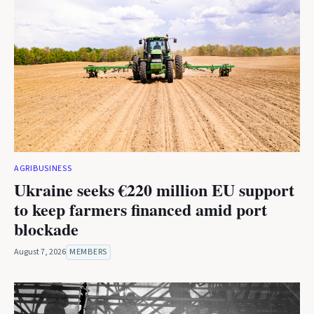
AGRIBUSINESS
Ukraine seeks €220 million EU support
to keep farmers financed amid port
blockade
August 7, 2026
MEMBERS