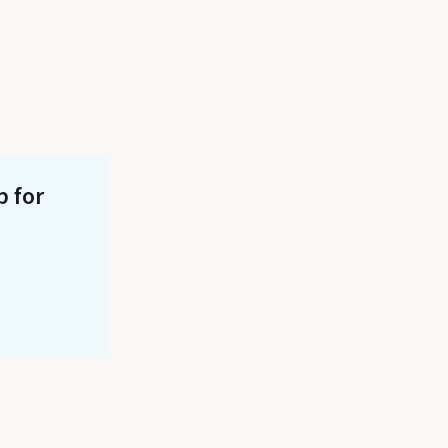
p for