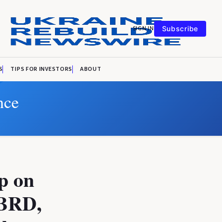
SIGN IN
Subscribe
S
TIPS FOR INVESTORS
ABOUT
nce
p on
EBRD,