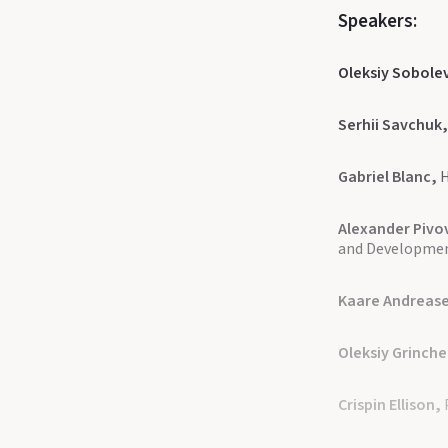
Speakers:
Oleksiy Sobole
Serhii Savchuk
Gabriel Blanc,
H
Alexander Pivo
and Developme
Kaare Andreas
Oleksiy Grinch
Crispin Ellison,