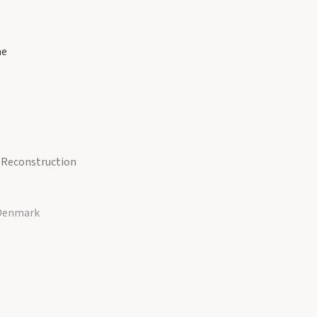
ne
r Reconstruction
 Denmark