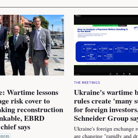
THE MEETINGS
e: Wartime lessons
Ukraine's wartime 
age risk cover to
rules create 'many s
king reconstruction
for foreign investors
nkable, EBRD
Schneider Group sa
chief says
Ukraine's foreign exchange r
are changing "rapidly and dr
MBERS