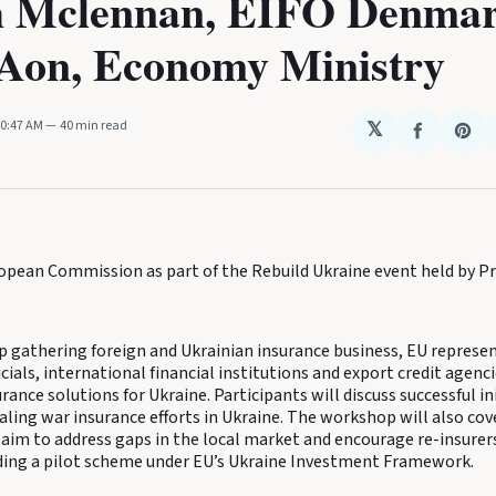
 Mclennan, EIFO Denmar
Aon, Economy Ministry
10:47 AM
40 min read
𝕏
Share
Sha
on
on
Faceboo
Pin
ropean Commission as part of the Rebuild Ukraine event held by P
gathering foreign and Ukrainian insurance business, EU represen
ials, international financial institutions and export credit agenci
rance solutions for Ukraine. Participants will discuss successful in
aling war insurance efforts in Ukraine. The workshop will also co
aim to address gaps in the local market and encourage re-insurers
luding a pilot scheme under EU’s Ukraine Investment Framework.