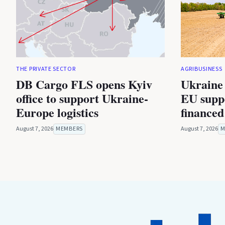
THE PRIVATE SECTOR
AGRIBUSINESS
DB Cargo FLS opens Kyiv
Ukraine 
office to support Ukraine-
EU suppo
Europe logistics
financed
August 7, 2026
MEMBERS
August 7, 2026
M