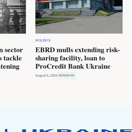
IFIS/DFIS
n sector
EBRD mulls extending risk-
 tackle
sharing facility, loan to
atening
ProCredit Bank Ukraine
August 6, 2026
MEMBERS