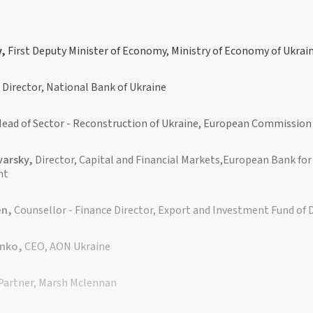
v,
First Deputy Minister of Economy, Ministry of Economy of Ukrai
,
Director, National Bank of Ukraine
ead of Sector - Reconstruction of Ukraine, European Commission
varsky,
Director, Capital and Financial Markets,European Bank fo
nt
en,
Counsellor - Finance Director, Export and Investment Fund of
enko,
CEO, AON Ukraine
Partner, Marsh Mclennan