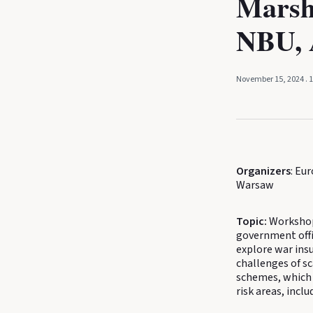
Marsh
NBU, 
November 15, 2024
. 
Organizers
: Eu
Warsaw
Topic:
Workshop 
government offic
explore war insu
challenges of sc
schemes, which 
risk areas, inc