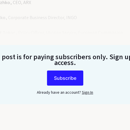
azhko,
CEO, ARX
nko,
Corporate Business Director, INGO
t Tokac,
Policy Officer, Ukraine Service, European Commission
 post is for paying subscribers only
. Sign u
access.
Subscribe
Already have an account?
Sign In