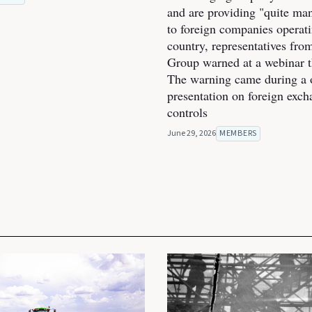
and are providing "quite man
to foreign companies operati
country, representatives fro
Group warned at a webinar t
The warning came during a 
presentation on foreign exc
controls
June 29, 2026
MEMBERS