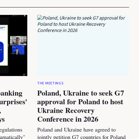
THE MEETINGS
banking
Poland, Ukraine to seek G7
urprises'
approval for Poland to host
,
Ukraine Recovery
ys
Conference in 2026
egulations
Poland and Ukraine have agreed to
amatically"
jointly petition G7 countries for Poland