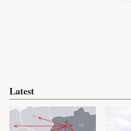
Latest