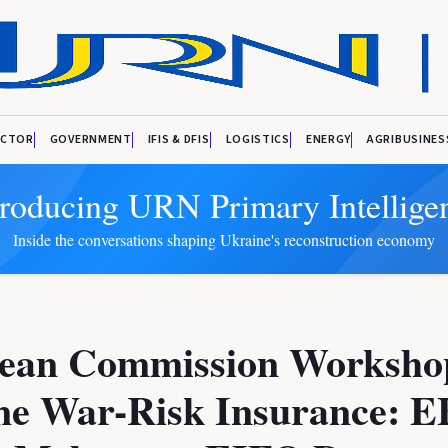
ECTOR
GOVERNMENT
IFIS & DFIS
LOGISTICS
ENERGY
AGRIBUSINES
troducing URN Primary Intellige
Inside the conversations shaping Ukraine's reconstruction economy
ean Commission Worksho
ne War-Risk Insurance: 