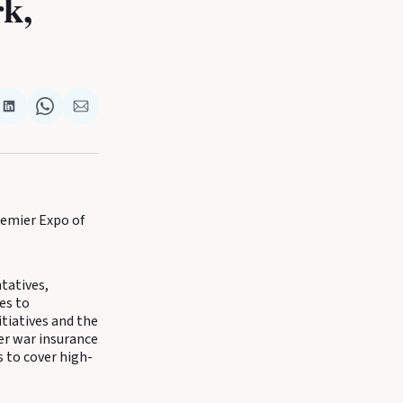
k,
re
Share
Share
Share
on
on
via
k
terest
LinkedIn
WhatsApp
Email
remier Expo of
tatives,
es to
itiatives and the
ver war insurance
 to cover high-