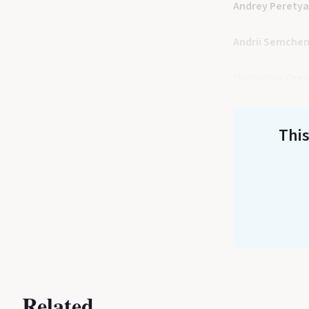
Andrey Perety
Andrii Semche
Moderator
Ores
This
Related