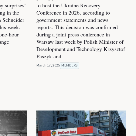
y surprises"
to host the Ukraine Recovery
ng in the
Conference in 2026, according to
m Schneider
government statements and news
his week.
reports. This decision was confirmed
one-hour
during a joint press conference in
hange
Warsaw last week by Polish Minister of
Development and Technology Krzysztof
Paszyk and
March 17, 2025
MEMBERS