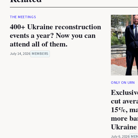
THE MEETINGS
400+ Ukraine reconstruction
events a year? Now you can
attend all of them.
July 14, 2026
MEMBERS
ONLY ON URN
Exclusiv
cut aver
15%, ma
more ba
Ukraine 
July 6, 2026
ME