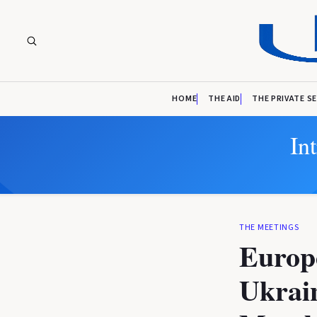
HOME
THE AID
THE PRIVATE S
In
THE MEETINGS
Europ
Ukrai