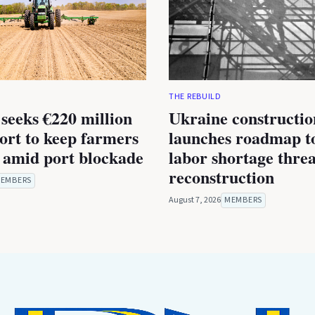
THE REBUILD
seeks €220 million
Ukraine constructio
rt to keep farmers
launches roadmap to
 amid port blockade
labor shortage thre
reconstruction
EMBERS
August 7, 2026
MEMBERS