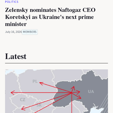
POLITICS
Zelensky nominates Naftogaz CEO
Koretskyi as Ukraine's next prime
minister
July 16, 2026
MEMBERS
Latest