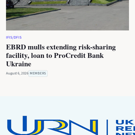
IFIS/DFIS
EBRD mulls extending risk-sharing
facility, loan to ProCredit Bank
Ukraine
August 6, 2026
MEMBERS