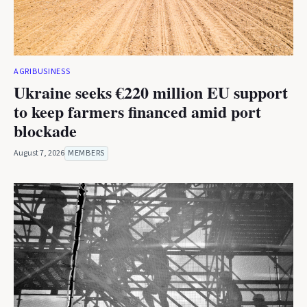
AGRIBUSINESS
Ukraine seeks €220 million EU support
to keep farmers financed amid port
blockade
August 7, 2026
MEMBERS