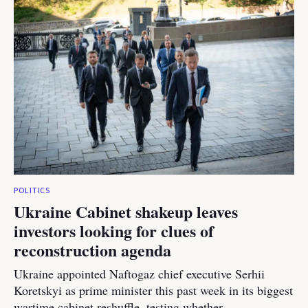
POLITICS
Ukraine Cabinet shakeup leaves
investors looking for clues of
reconstruction agenda
Ukraine appointed Naftogaz chief executive Serhii
Koretskyi as prime minister this past week in its biggest
wartime cabinet reshuffle, testing whether