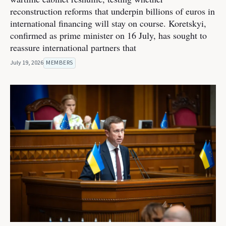
reconstruction reforms that underpin billions of euros in
international financing will stay on course. Koretskyi,
confirmed as prime minister on 16 July, has sought to
reassure international partners that
July 19, 2026
MEMBERS