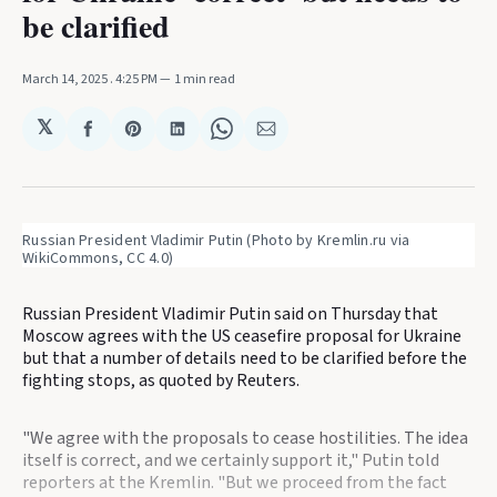
be clarified
March 14, 2025
. 4:25 PM
1 min read
𝕏
Share
Share
Share
Share
Share
on
on
on
on
via
Facebook
Pinterest
LinkedIn
WhatsApp
Email
Russian President Vladimir Putin (Photo by Kremlin.ru via 
WikiCommons, CC 4.0)
Russian President Vladimir Putin said on Thursday that
Moscow agrees with the US ceasefire proposal for Ukraine
but that a number of details need to be clarified before the
fighting stops, as quoted by Reuters.
"We agree with the proposals to cease hostilities. The idea
itself is correct, and we certainly support it," Putin told
reporters at the Kremlin. "But we proceed from the fact