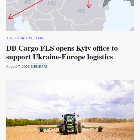
THE PRIVATE SECTOR
DB Cargo FLS opens Kyiv office to
support Ukraine-Europe logistics
August 7, 2026
MEMBERS