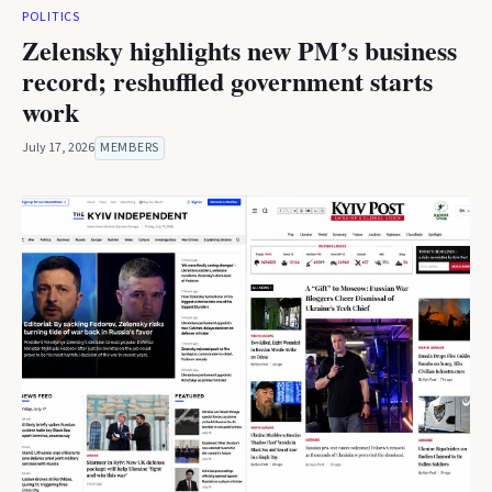
POLITICS
Zelensky highlights new PM’s business
record; reshuffled government starts
work
July 17, 2026
MEMBERS