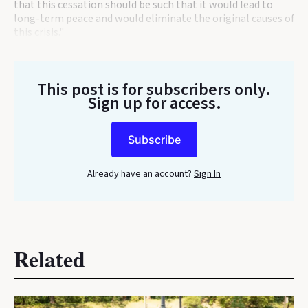
that this cessation should be such that it would lead to
long-term peace and would eliminate the original causes of
this crisis."
This post is for subscribers only
.
Sign up for access.
Subscribe
Already have an account?
Sign In
Related