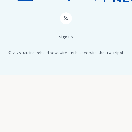
RSS
Sign up
© 2026 Ukraine Rebuild Newswire
– Published with
Ghost
&
Tripoli