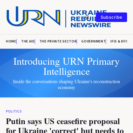
Subscribe
HOME
THE AID
THE PRIVATE SECTOR
GOVERNMENT
IFIS & DFIS
Introducing URN Primary
Intelligence
Inside the conversations shaping Ukraine's reconstruction
economy
POLITICS
Putin says US ceasefire proposal
for Ukraine 'correct' but needs to