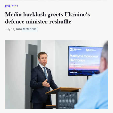
POLITICS
Media backlash greets Ukraine's
defence minister reshuffle
July 17, 2026
MEMBERS