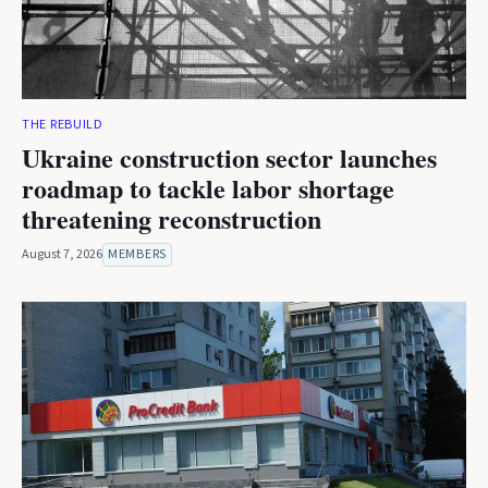
THE REBUILD
Ukraine construction sector launches
roadmap to tackle labor shortage
threatening reconstruction
August 7, 2026
MEMBERS