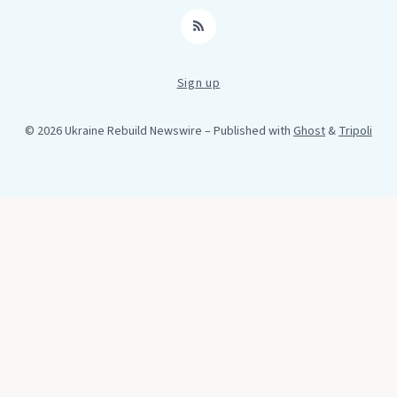
RSS
Sign up
© 2026 Ukraine Rebuild Newswire
– Published with
Ghost
&
Tripoli