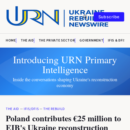
Subscribe
HOME
THE AID
THE PRIVATE SECTOR
GOVERNMENT
IFIS & DFIS
Introducing URN Primary
Intelligence
Inside the conversations shaping Ukraine's reconstruction
economy
THE AID
—
IFIS/DFIS
—
THE REBUILD
Poland contributes €25 million to
EIB's Ukraine reconstruction