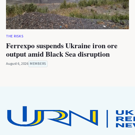
THE RISKS
Ferrexpo suspends Ukraine iron ore
output amid Black Sea disruption
August 6, 2026
MEMBERS