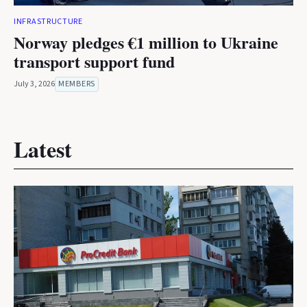
INFRASTRUCTURE
Norway pledges €1 million to Ukraine
transport support fund
July 3, 2026
MEMBERS
Latest