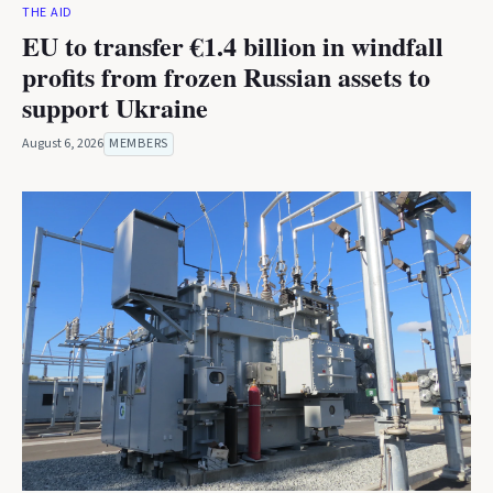
THE AID
EU to transfer €1.4 billion in windfall
profits from frozen Russian assets to
support Ukraine
August 6, 2026
MEMBERS