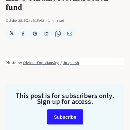
fund
October 28, 2024
. 2:15 AM
1 min read
𝕏
Share
Share
Share
Share
Share
on
on
on
on
via
Facebook
Pinterest
LinkedIn
WhatsApp
Email
Photo by 
Oleksii Topolianskyi
 / 
Unsplash
This post is for subscribers only
.
Sign up for access.
Subscribe