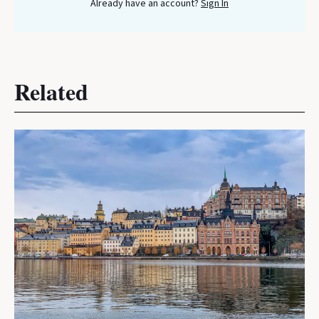
Already have an account?
Sign In
Related