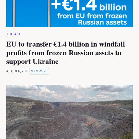
THE AID
EU to transfer €1.4 billion in windfall
profits from frozen Russian assets to
support Ukraine
August 6, 2026
MEMBERS