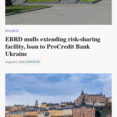
IFIS/DFIS
EBRD mulls extending risk-sharing
facility, loan to ProCredit Bank
Ukraine
August 6, 2026
MEMBERS