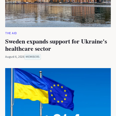
THE AID
Sweden expands support for Ukraine's
healthcare sector
August 6, 2026
MEMBERS