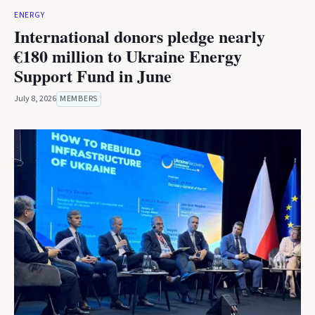
ENERGY
International donors pledge nearly
€180 million to Ukraine Energy
Support Fund in June
July 8, 2026
MEMBERS