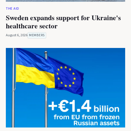
THE AID
Sweden expands support for Ukraine's
healthcare sector
August 6, 2026
MEMBERS