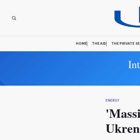
HOME
THE AID
THE PRIVATE S
In
ENERGY
'Massi
Ukren