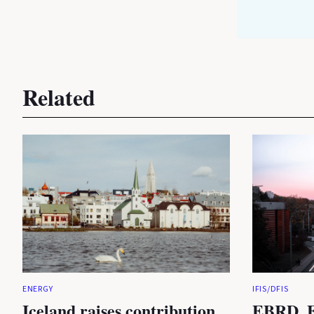
Related
ENERGY
IFIS/DFIS
Iceland raises contribution
EBRD, E