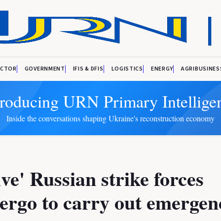
ECTOR
GOVERNMENT
IFIS & DFIS
LOGISTICS
ENERGY
AGRIBUSINES
troducing URN Primary Intellige
Inside the conversations shaping Ukraine's reconstruction economy
ve' Russian strike forces
ergo to carry out emergen