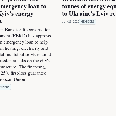
emergency loan to
tonnes of energy eq
Kyiv's energy
to Ukraine's Lviv r
ce
July 28, 2026
MEMBERS
n Bank for Reconstruction
pment (EBRD) has approved
on emergency loan to help
n heating, electricity and
ial municipal services amid
ssian attacks on the city's
structure. The financing,
 25% first-loss guarantee
uropean Union
MBERS