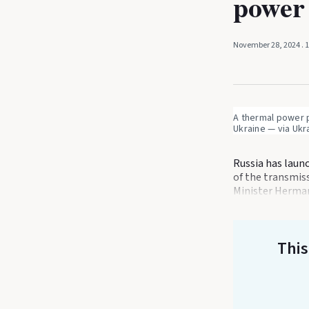
power 
November 28, 2024
. 
A thermal power pl
Ukraine — via Ukr
Russia has laun
of the transmis
Minister Herma
This