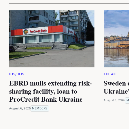
IFIS/DFIS
THE AID
EBRD mulls extending risk-
Sweden 
sharing facility, loan to
Ukraine'
ProCredit Bank Ukraine
August 6, 2026
M
August 6, 2026
MEMBERS