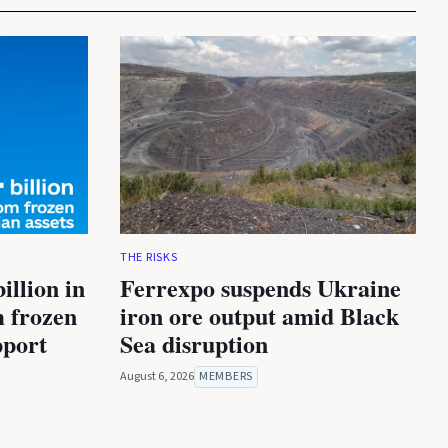
THE RISKS
illion in
Ferrexpo suspends Ukraine
m frozen
iron ore output amid Black
pport
Sea disruption
August 6, 2026
MEMBERS