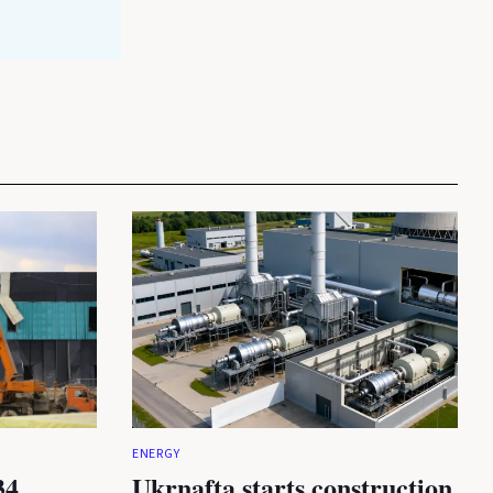
ENERGY
34
Ukrnafta starts construction