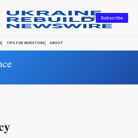
SIGN IN
Subscribe
S
TIPS FOR INVESTORS
ABOUT
nce
cy