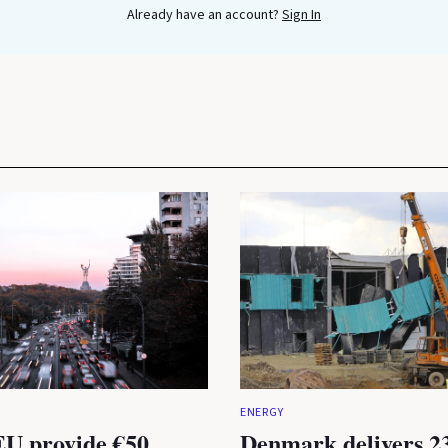
Already have an account?
Sign In
ENERGY
U provide €50
Denmark delivers 2