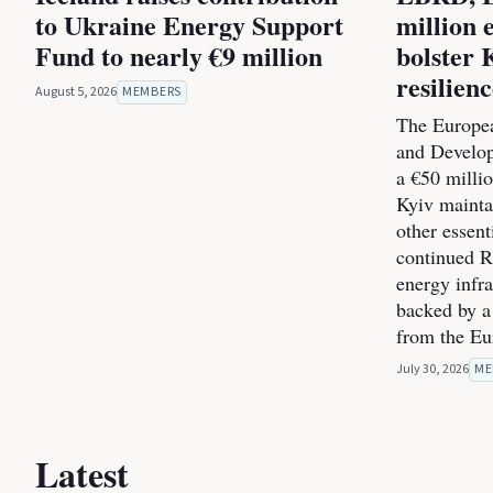
to Ukraine Energy Support
million 
Fund to nearly €9 million
bolster 
resilien
August 5, 2026
MEMBERS
The Europea
and Develo
a €50 milli
Kyiv maintai
other essent
continued Ru
energy infra
backed by a
from the E
July 30, 2026
ME
Latest