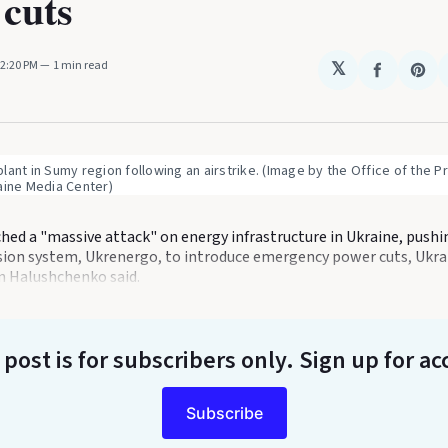
cuts
12:20 PM
1 min read
𝕏
Share
Sha
on
on
Faceboo
Pin
ant in Sumy region following an airstrike. (Image by the Office of the Pr
aine Media Center)
ched a "massive attack" on energy infrastructure in Ukraine, push
sion system, Ukrenergo, to introduce emergency power cuts, Ukra
n Halushchenko said.
 post is for subscribers only
. Sign up for ac
Subscribe