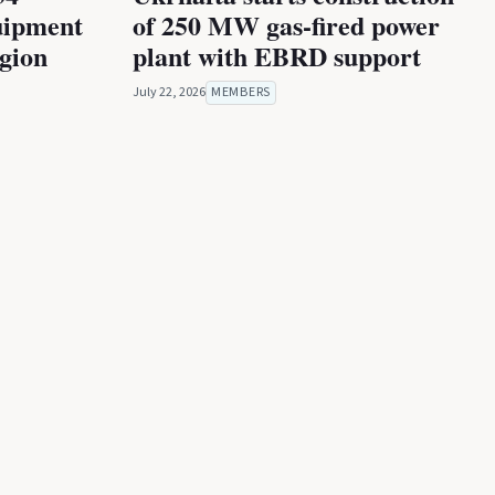
uipment
of 250 MW gas-fired power
egion
plant with EBRD support
July 22, 2026
MEMBERS