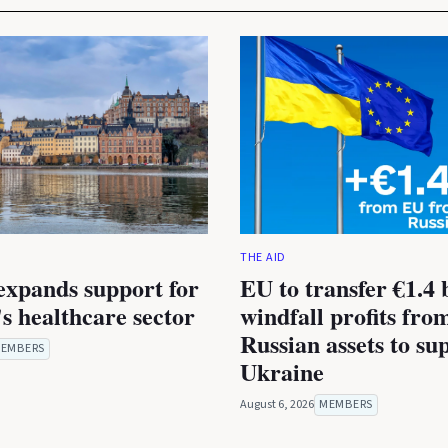
THE AID
expands support for
EU to transfer €1.4 b
s healthcare sector
windfall profits fro
Russian assets to su
EMBERS
Ukraine
August 6, 2026
MEMBERS