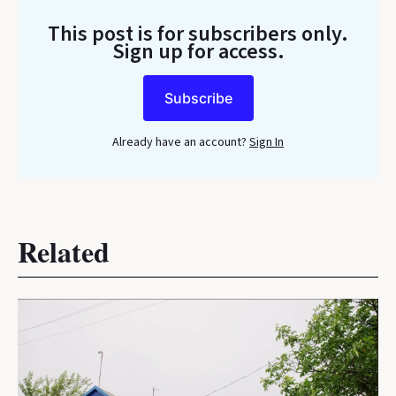
This post is for subscribers only
.
Sign up for access.
Subscribe
Already have an account?
Sign In
Related