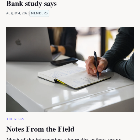
Bank study says
August 4, 2026
MEMBERS
THE RISKS
Notes From the Field
Much of the information a journalist gathers over a