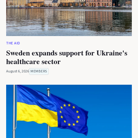
THE AID
Sweden expands support for Ukraine's
healthcare sector
August 6, 2026
MEMBERS