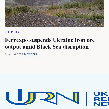
THE RISKS
Ferrexpo suspends Ukraine iron ore
output amid Black Sea disruption
August 6, 2026
MEMBERS