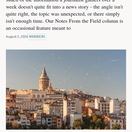
week doesn't quite fit into a news story - the angle isn't
quite right, the topic was unexpected, or there simply
isn't enough time. Our Notes From the Field column is
an occasional feature meant to
August 3, 2026
MEMBERS