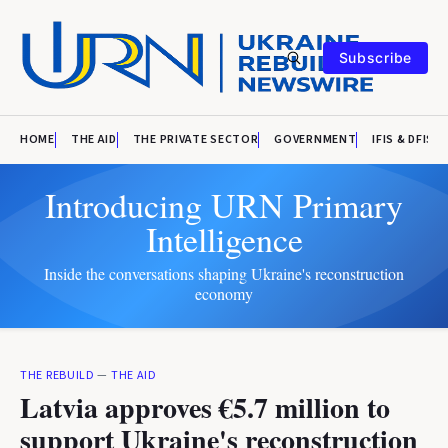
Subscribe
HOME
THE AID
THE PRIVATE SECTOR
GOVERNMENT
IFIS & DFIS
Introducing URN Primary
Intelligence
Inside the conversations shaping Ukraine's reconstruction
economy
THE REBUILD
—
THE AID
Latvia approves €5.7 million to
support Ukraine's reconstruction