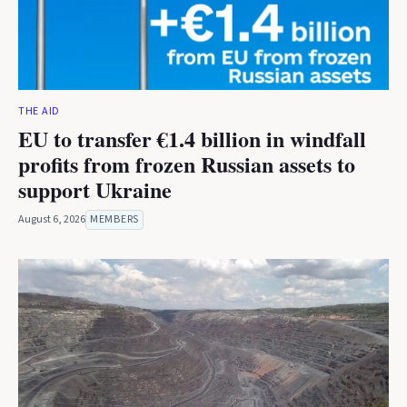
THE AID
EU to transfer €1.4 billion in windfall
profits from frozen Russian assets to
support Ukraine
August 6, 2026
MEMBERS