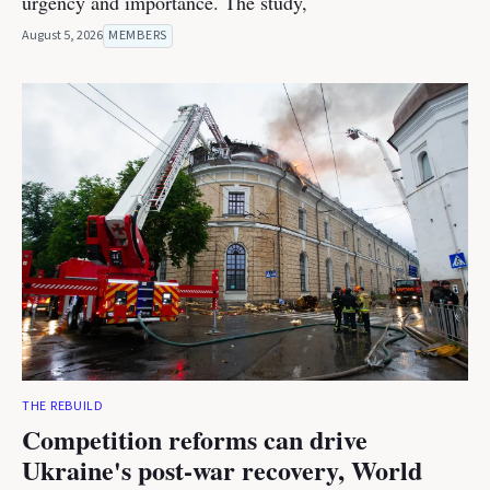
urgency and importance. The study,
August 5, 2026
MEMBERS
THE REBUILD
Competition reforms can drive
Ukraine's post-war recovery, World