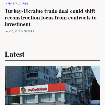
INFRASTRUCTURE
Turkey-Ukraine trade deal could shift
reconstruction focus from contracts to
investment
July 30, 2026
MEMBERS
Latest