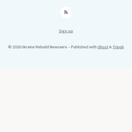
RSS
Sign up
© 2026 Ukraine Rebuild Newswire
– Published with
Ghost
&
Tripoli