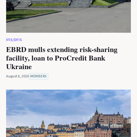
IFIS/DFIS
EBRD mulls extending risk-sharing
facility, loan to ProCredit Bank
Ukraine
August 6, 2026
MEMBERS