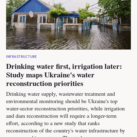
INFRASTRUCTURE
Drinking water first, irrigation later:
Study maps Ukraine's water
reconstruction priorities
Drinking water supply, wastewater treatment and
environmental monitoring should be Ukraine's top
water-sector reconstruction priorities, while irrigation
and dam reconstruction will require a longer-term
effort, according to a new study that ranks
reconstruction of the country's water infrastructure by