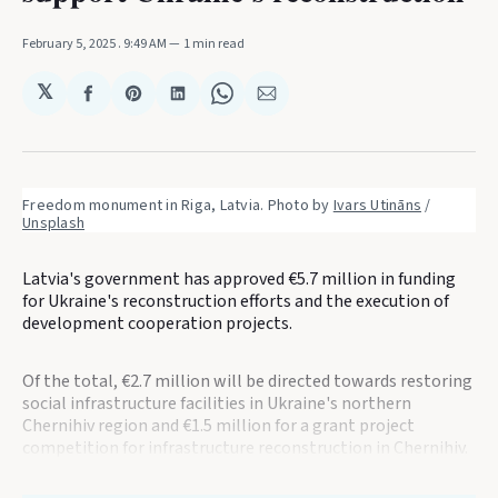
February 5, 2025
. 9:49 AM
1 min read
𝕏
Share
Share
Share
Share
Share
on
on
on
on
via
Facebook
Pinterest
LinkedIn
WhatsApp
Email
Freedom monument in Riga, Latvia. Photo by 
Ivars Utināns
 / 
Unsplash
Latvia's government has approved €5.7 million in funding
for Ukraine's reconstruction efforts and the execution of
development cooperation projects.
Of the total, €2.7 million will be directed towards restoring
social infrastructure facilities in Ukraine's northern
Chernihiv region and €1.5 million for a grant project
competition for infrastructure reconstruction in Chernihiv.