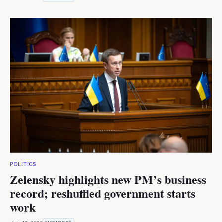
POLITICS
Zelensky highlights new PM’s business
record; reshuffled government starts
work