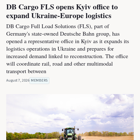
DB Cargo FLS opens Kyiv office to
expand Ukraine-Europe logistics
DB Cargo Full Load Solutions (FLS), part of
Germany's state-owned Deutsche Bahn group, has
opened a representative office in Kyiv as it expands its
logistics operations in Ukraine and prepares for
increased demand linked to reconstruction. The office
will coordinate rail, road and other multimodal
transport between
August 7, 2026
MEMBERS