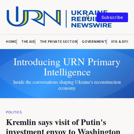
Subscribe
HOME
THE AID
THE PRIVATE SECTOR
GOVERNMENT
IFIS & DFIS
Introducing URN Primary
Intelligence
Inside the conversations shaping Ukraine's reconstruction
economy
POLITICS
Kremlin says visit of Putin's
investment envoy to Washington