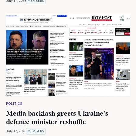
July 17, 2026
MEMBERS
POLITICS
Media backlash greets Ukraine's
defence minister reshuffle
July 17, 2026
MEMBERS