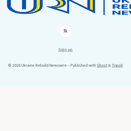
RSS
Sign up
© 2026 Ukraine Rebuild Newswire
– Published with
Ghost
&
Tripoli