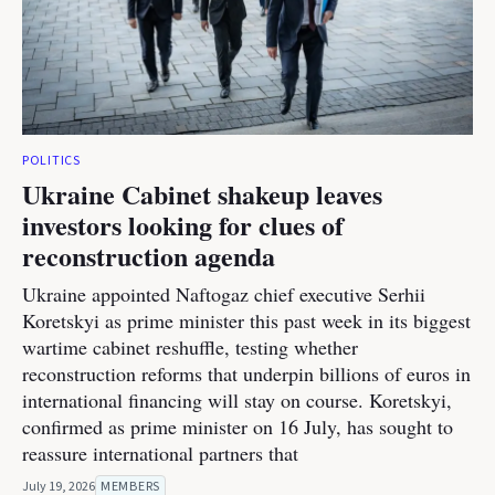
POLITICS
Ukraine Cabinet shakeup leaves
investors looking for clues of
reconstruction agenda
Ukraine appointed Naftogaz chief executive Serhii
Koretskyi as prime minister this past week in its biggest
wartime cabinet reshuffle, testing whether
reconstruction reforms that underpin billions of euros in
international financing will stay on course. Koretskyi,
confirmed as prime minister on 16 July, has sought to
reassure international partners that
July 19, 2026
MEMBERS