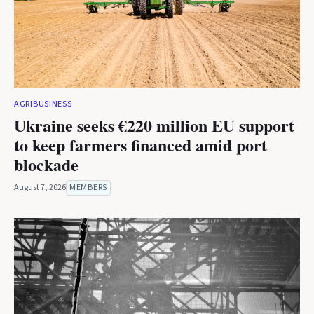
AGRIBUSINESS
Ukraine seeks €220 million EU support
to keep farmers financed amid port
blockade
August 7, 2026
MEMBERS