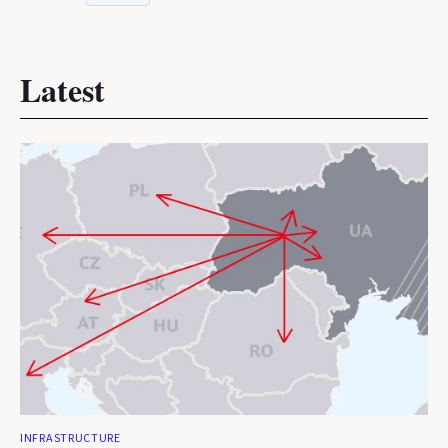
Latest
INFRASTRUCTURE