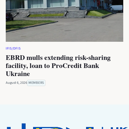
IFIS/DFIS
EBRD mulls extending risk-sharing
facility, loan to ProCredit Bank
Ukraine
August 6, 2026
MEMBERS