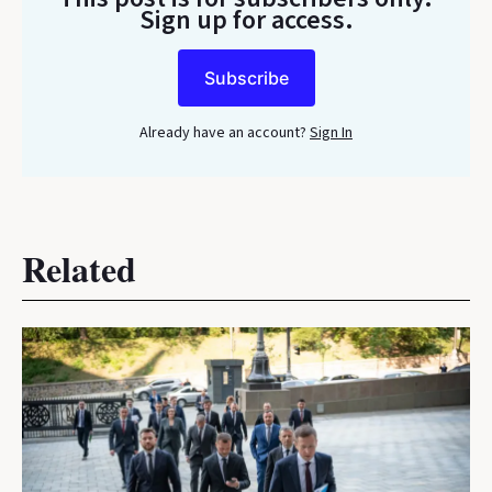
Sign up for access.
Subscribe
Already have an account?
Sign In
Related