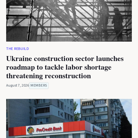
THE REBUILD
Ukraine construction sector launches
roadmap to tackle labor shortage
threatening reconstruction
August 7, 2026
MEMBERS