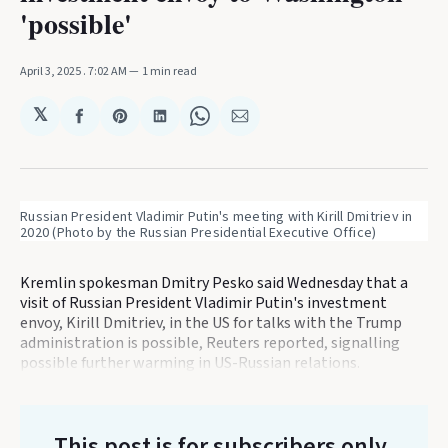
'possible'
April 3, 2025
. 7:02 AM
1 min read
𝕏
Share
Share
Share
Share
Share
on
on
on
on
via
Facebook
Pinterest
LinkedIn
WhatsApp
Email
Russian President Vladimir Putin's meeting with Kirill Dmitriev in 
2020 (Photo by the Russian Presidential Executive Office) 
Kremlin spokesman Dmitry Pesko said Wednesday that a
visit of Russian President Vladimir Putin's investment
envoy, Kirill Dmitriev, in the US for talks with the Trump
administration is possible, Reuters reported, signalling
possible further warming in US-Russian relations.
This post is for subscribers only
.