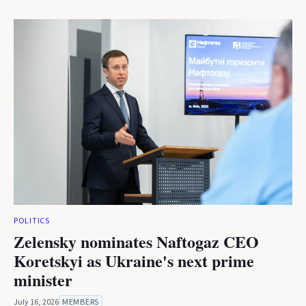
POLITICS
Zelensky nominates Naftogaz CEO
Koretskyi as Ukraine's next prime
minister
July 16, 2026
MEMBERS