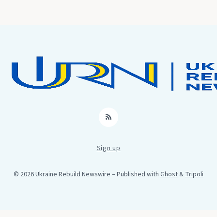
RSS
Sign up
© 2026 Ukraine Rebuild Newswire
– Published with
Ghost
&
Tripoli