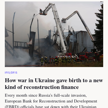
IFIS/DFIS
How war in Ukraine gave birth to a new
kind of reconstruction finance
Every month since Russia's full-scale invasion,
European Bank for Reconstruction and Development
(EBRD) officials have sat down with their Ukrainian