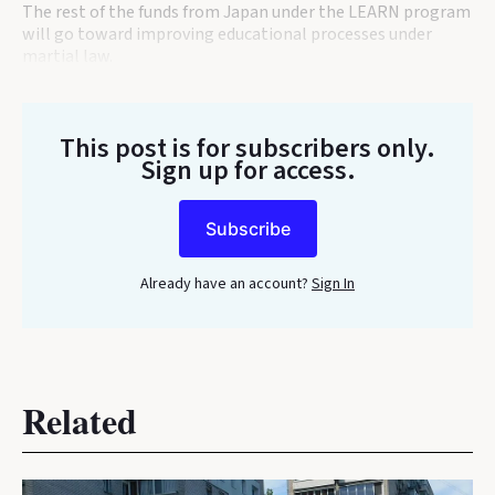
The rest of the funds from Japan under the LEARN program
will go toward improving educational processes under
martial law.
This post is for subscribers only
.
Sign up for access.
Subscribe
Already have an account?
Sign In
Related