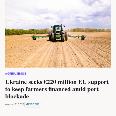
AGRIBUSINESS
Ukraine seeks €220 million EU support
to keep farmers financed amid port
blockade
August 7, 2026
MEMBERS