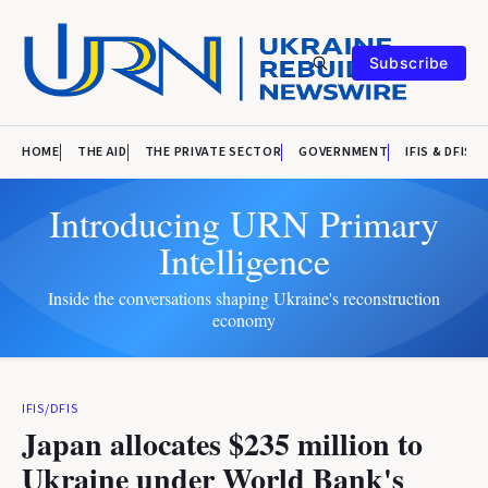
Subscribe
HOME
THE AID
THE PRIVATE SECTOR
GOVERNMENT
IFIS & DFIS
Introducing URN Primary
Intelligence
Inside the conversations shaping Ukraine's reconstruction
economy
IFIS/DFIS
Japan allocates $235 million to
Ukraine under World Bank's