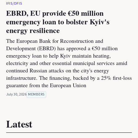
IFIS/DFIS
EBRD, EU provide €50 million
emergency loan to bolster Kyiv's
energy resilience
The European Bank for Reconstruction and
Development (EBRD) has approved a €50 million
emergency loan to help Kyiv maintain heating,
electricity and other essential municipal services amid
continued Russian attacks on the city's energy
infrastructure. The financing, backed by a 25% first-loss
guarantee from the European Union
July 30, 2026
MEMBERS
Latest