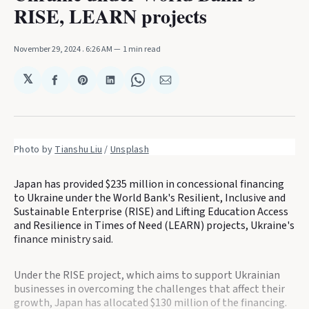
RISE, LEARN projects
November 29, 2024
. 6:26 AM
1 min read
𝕏
Share
Share
Share
Share
Share
on
on
on
on
via
Facebook
Pinterest
LinkedIn
WhatsApp
Email
Photo by 
Tianshu Liu
 / 
Unsplash
Japan has provided $235 million in concessional financing
to Ukraine under the World Bank's Resilient, Inclusive and
Sustainable Enterprise (RISE) and Lifting Education Access
and Resilience in Times of Need (LEARN) projects, Ukraine's
finance ministry said.
Under the RISE project, which aims to support Ukrainian
businesses in overcoming the challenges that affect their
growth, Japan has allocated $130 million of the financing.