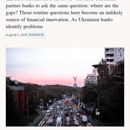
partner banks to ask the same question: where are the
gaps? Those routine questions have become an unlikely
source of financial innovation. As Ukrainian banks
identify problems
August 3, 2026
MEMBERS