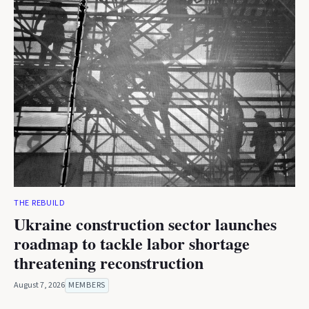
THE REBUILD
Ukraine construction sector launches
roadmap to tackle labor shortage
threatening reconstruction
August 7, 2026
MEMBERS