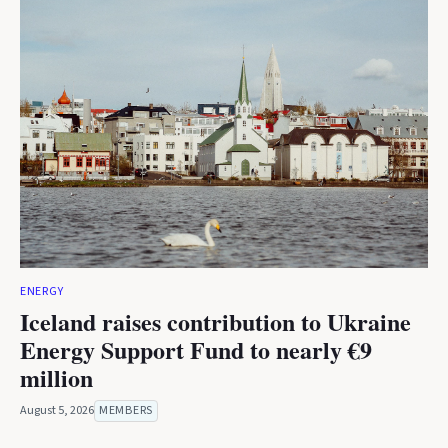
ENERGY
Iceland raises contribution to Ukraine
Energy Support Fund to nearly €9
million
August 5, 2026
MEMBERS