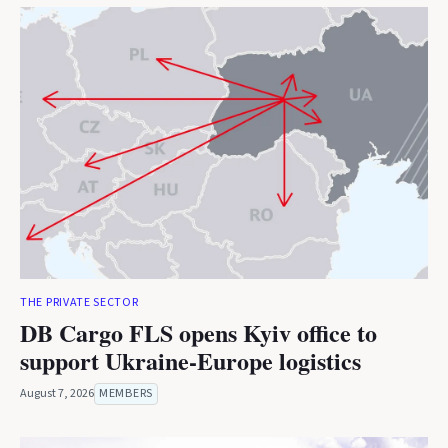
THE PRIVATE SECTOR
DB Cargo FLS opens Kyiv office to
support Ukraine-Europe logistics
August 7, 2026
MEMBERS