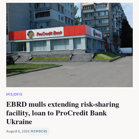
IFIS/DFIS
EBRD mulls extending risk-sharing
facility, loan to ProCredit Bank
Ukraine
August 6, 2026
MEMBERS