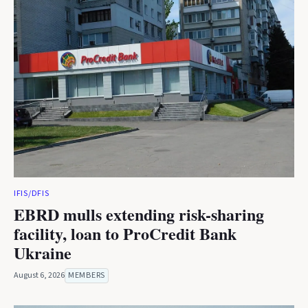
IFIS/DFIS
EBRD mulls extending risk-sharing
facility, loan to ProCredit Bank
Ukraine
August 6, 2026
MEMBERS