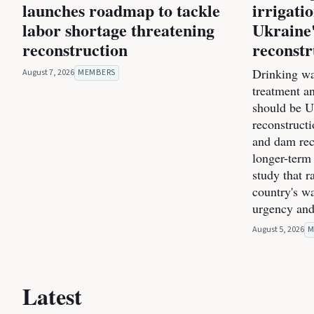
launches roadmap to tackle
irrigati
labor shortage threatening
Ukraine'
reconstruction
reconstr
Drinking wa
August 7, 2026
MEMBERS
treatment a
should be Uk
reconstructi
and dam rec
longer-term 
study that r
country's wa
urgency and
August 5, 2026
M
Latest