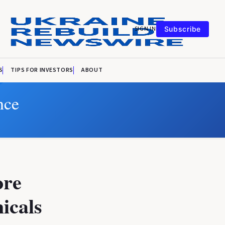
SIGN IN
Subscribe
S
TIPS FOR INVESTORS
ABOUT
nce
ore
icals