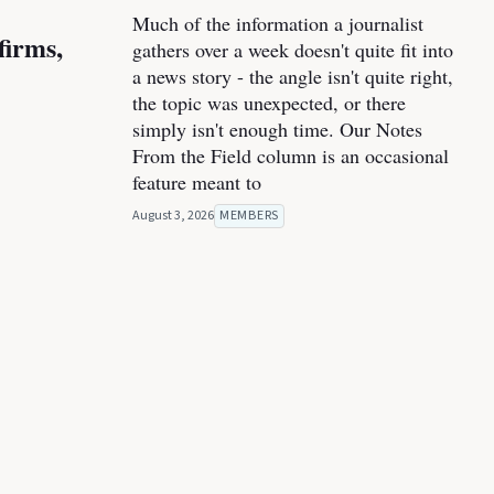
Much of the information a journalist
firms,
gathers over a week doesn't quite fit into
a news story - the angle isn't quite right,
the topic was unexpected, or there
simply isn't enough time. Our Notes
From the Field column is an occasional
feature meant to
August 3, 2026
MEMBERS