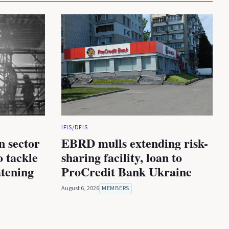
IFIS/DFIS
n sector
EBRD mulls extending risk-
 tackle
sharing facility, loan to
atening
ProCredit Bank Ukraine
August 6, 2026
MEMBERS