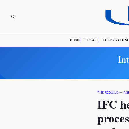
HOME
THE AID
THE PRIVATE S
In
THE REBUILD
—
AG
IFC he
proces