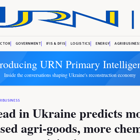
ECTOR
GOVERNMENT
IFIS & DFIS
LOGISTICS
ENERGY
AGRIBUSINES
troducing URN Primary Intellige
Inside the conversations shaping Ukraine's reconstruction economy
RIBUSINESS
ad in Ukraine predicts m
sed agri-goods, more chem