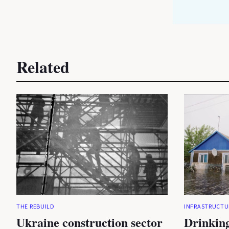
Related
THE REBUILD
INFRASTRUCTU
Ukraine construction sector
Drinking