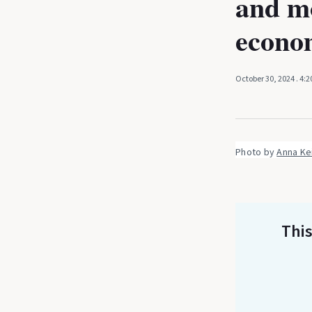
and mo
econo
October 30, 2024
. 4:
Photo by 
Anna Ke
This