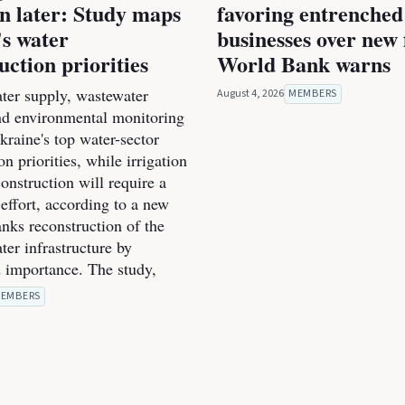
on later: Study maps
favoring entrenched
s water
businesses over new 
uction priorities
World Bank warns
ter supply, wastewater
August 4, 2026
MEMBERS
nd environmental monitoring
raine's top water-sector
on priorities, while irrigation
onstruction will require a
effort, according to a new
anks reconstruction of the
ter infrastructure by
 importance. The study,
EMBERS