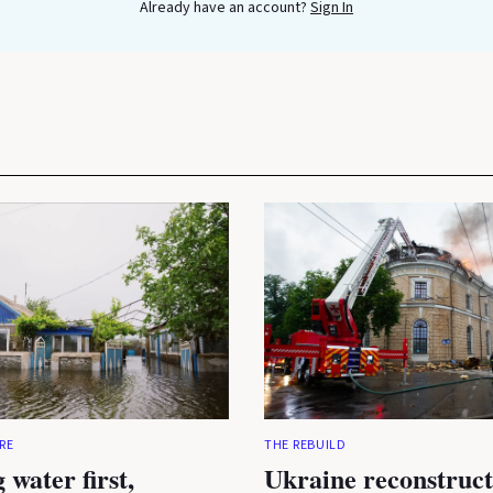
Already have an account?
Sign In
RE
THE REBUILD
 water first,
Ukraine reconstruct