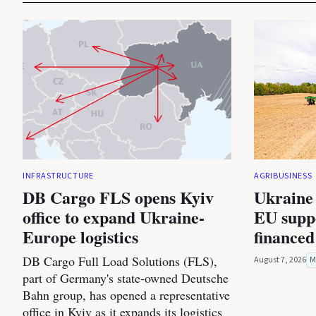
INFRASTRUCTURE
AGRIBUSINESS
DB Cargo FLS opens Kyiv
Ukraine 
office to expand Ukraine-
EU suppo
Europe logistics
financed
DB Cargo Full Load Solutions (FLS),
August 7, 2026
M
part of Germany's state-owned Deutsche
Bahn group, has opened a representative
office in Kyiv as it expands its logistics