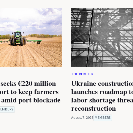
THE REBUILD
seeks €220 million
Ukraine constructio
rt to keep farmers
launches roadmap to
 amid port blockade
labor shortage thre
reconstruction
EMBERS
August 7, 2026
MEMBERS