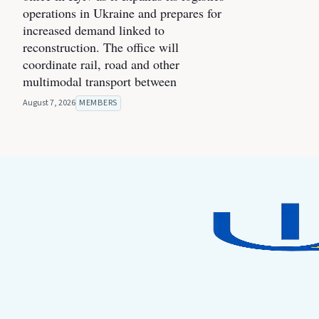
operations in Ukraine and prepares for
increased demand linked to
reconstruction. The office will
coordinate rail, road and other
multimodal transport between
August 7, 2026
MEMBERS