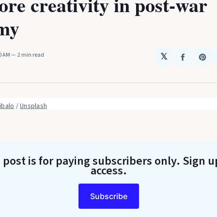
re creativity in post-war
my
20 AM
2 min read
𝕏
Share
Sha
on
on
Faceboo
Pin
ibalo
 / 
Unsplash
 post is for paying subscribers only
. Sign u
access.
Subscribe