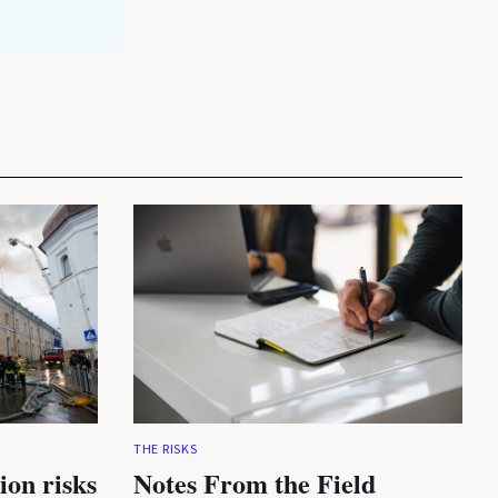
THE RISKS
ion risks
Notes From the Field