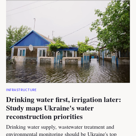
INFRASTRUCTURE
Drinking water first, irrigation later:
Study maps Ukraine's water
reconstruction priorities
Drinking water supply, wastewater treatment and
environmental monitoring should be Ukraine's top