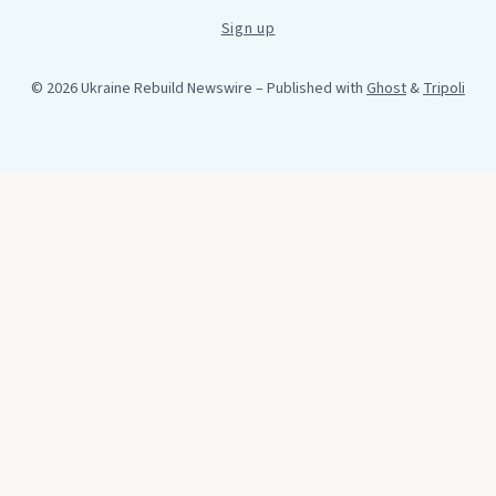
Sign up
© 2026 Ukraine Rebuild Newswire
– Published with
Ghost
&
Tripoli