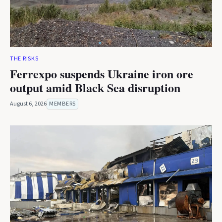
THE RISKS
Ferrexpo suspends Ukraine iron ore
output amid Black Sea disruption
August 6, 2026
MEMBERS