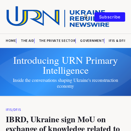
Subscribe
HOME
THE AID
THE PRIVATE SECTOR
GOVERNMENT
IFIS & DFIS
Introducing URN Primary
Intelligence
Inside the conversations shaping Ukraine's reconstruction
economy
IFIS/DFIS
IBRD, Ukraine sign MoU on
exchange of knowledge related to