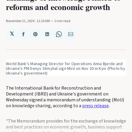
reforms and economic growth
November 21, 2024
. 11:10 AM
1 min read
𝕏
Share
Share
Share
Share
Share
on
on
on
on
via
Facebook
Pinterest
LinkedIn
WhatsApp
Email
World Bank's Managing Director for Operations Anna Bjerde and 
Ukraine's PM Denys Shmyhal sign MoU on Nov 20 in Kyiv (Photo by 
Ukraine's government)
The International Bank for Reconstruction and
Development (IBRD) and Ukraine's government on
Wednesday signed a memorandum of understanding (MoU)
on knowledge sharing, according to a
press release
.
"The Memorandum provides for the exchange of knowledge
and best practices on economic growth, business support