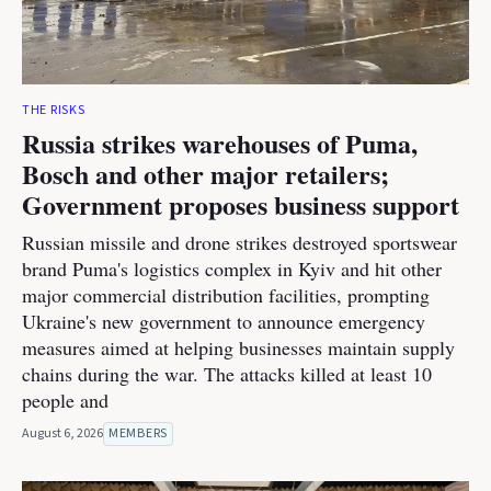
THE RISKS
Russia strikes warehouses of Puma,
Bosch and other major retailers;
Government proposes business support
Russian missile and drone strikes destroyed sportswear
brand Puma's logistics complex in Kyiv and hit other
major commercial distribution facilities, prompting
Ukraine's new government to announce emergency
measures aimed at helping businesses maintain supply
chains during the war. The attacks killed at least 10
people and
August 6, 2026
MEMBERS