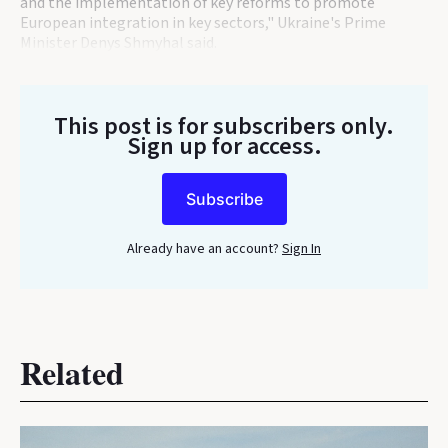
and the implementation of key reforms to promote
European integration in key sectors," Ukraine's Prime
Minister Denys Shmyhal said.
This post is for subscribers only
.
Sign up for access.
Subscribe
Already have an account?
Sign In
Related