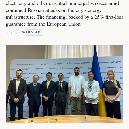
electricity and other essential municipal services amid
continued Russian attacks on the city's energy
infrastructure. The financing, backed by a 25% first-loss
guarantee from the European Union
July 30, 2026
MEMBERS