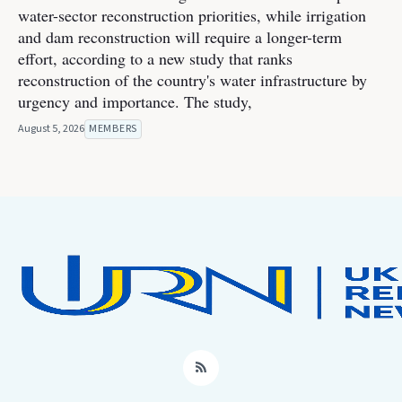
water-sector reconstruction priorities, while irrigation
and dam reconstruction will require a longer-term
effort, according to a new study that ranks
reconstruction of the country's water infrastructure by
urgency and importance. The study,
August 5, 2026
MEMBERS
RSS