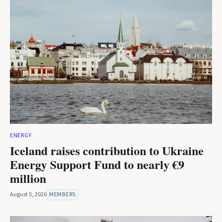
ENERGY
Iceland raises contribution to Ukraine
Energy Support Fund to nearly €9
million
August 5, 2026
MEMBERS