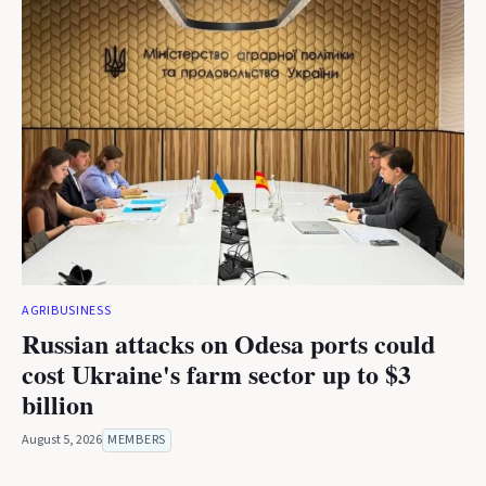
AGRIBUSINESS
Russian attacks on Odesa ports could
cost Ukraine's farm sector up to $3
billion
August 5, 2026
MEMBERS