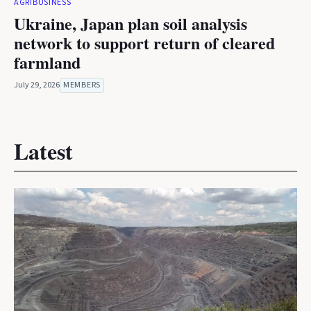
AGRIBUSINESS
Ukraine, Japan plan soil analysis
network to support return of cleared
farmland
July 29, 2026
MEMBERS
Latest