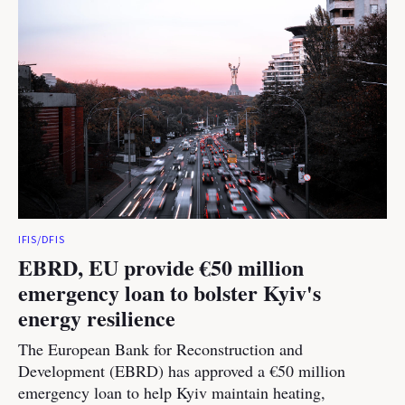
IFIS/DFIS
EBRD, EU provide €50 million
emergency loan to bolster Kyiv's
energy resilience
The European Bank for Reconstruction and
Development (EBRD) has approved a €50 million
emergency loan to help Kyiv maintain heating,