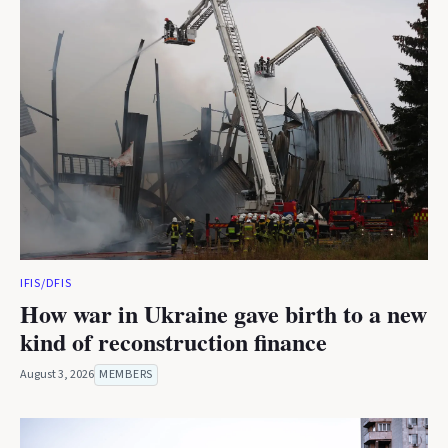
IFIS/DFIS
How war in Ukraine gave birth to a new
kind of reconstruction finance
August 3, 2026
MEMBERS