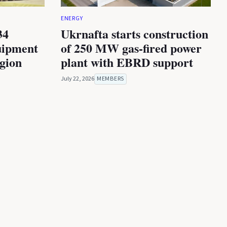
ENERGY
34
Ukrnafta starts construction
uipment
of 250 MW gas-fired power
egion
plant with EBRD support
July 22, 2026
MEMBERS