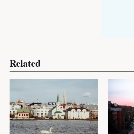
Related