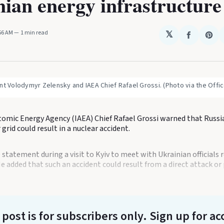
ian energy infrastructure
:56 AM
1 min read
𝕏
Share
Sha
on
on
Faceboo
Pin
nt Volodymyr Zelensky and IAEA Chief Rafael Grossi. (Photo via the Office
tomic Energy Agency (IAEA) Chief Rafael Grossi warned that Russi
grid could result in a nuclear accident.
statement during a visit to Kyiv to meet with Ukrainian officials 
He added that such an accident could result from a direct attack o
 post is for subscribers only
. Sign up for ac