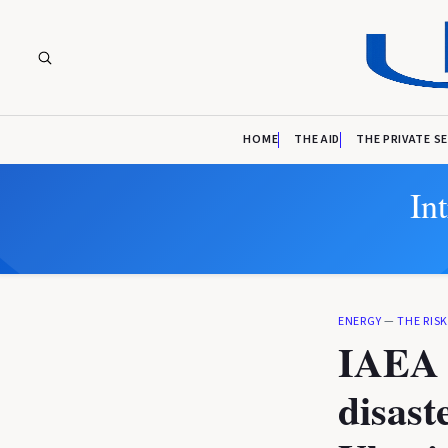
HOME
THE AID
THE PRIVATE S
In
ENERGY
—
THE RIS
IAEA c
disast