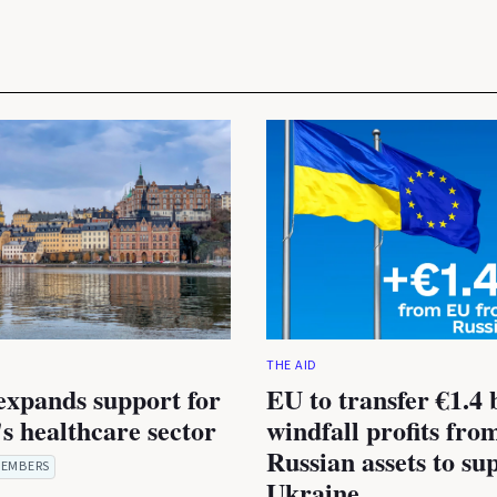
THE AID
expands support for
EU to transfer €1.4 b
s healthcare sector
windfall profits fro
Russian assets to su
EMBERS
Ukraine