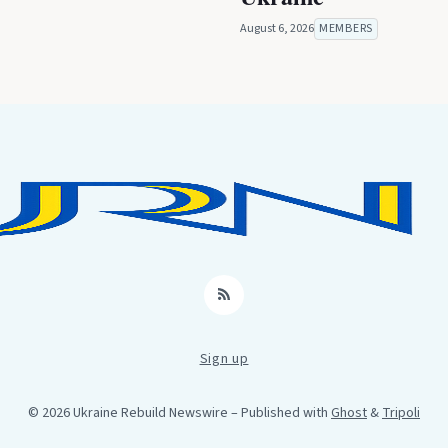
August 6, 2026
MEMBERS
RSS
Sign up
© 2026 Ukraine Rebuild Newswire
– Published with
Ghost
&
Tripoli