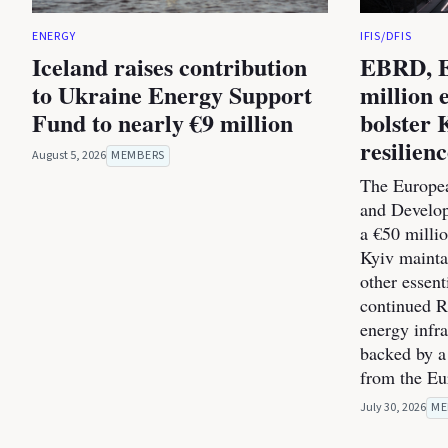
ENERGY
IFIS/DFIS
Iceland raises contribution
EBRD, E
to Ukraine Energy Support
million 
Fund to nearly €9 million
bolster 
resilien
August 5, 2026
MEMBERS
The Europea
and Develo
a €50 milli
Kyiv maintai
other essent
continued Ru
energy infra
backed by a
from the E
July 30, 2026
ME