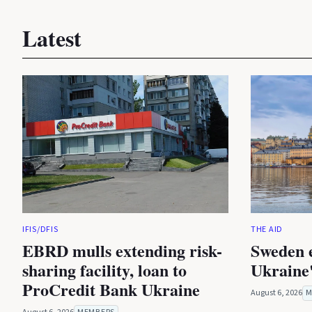
Latest
IFIS/DFIS
THE AID
EBRD mulls extending risk-
Sweden 
sharing facility, loan to
Ukraine'
ProCredit Bank Ukraine
August 6, 2026
M