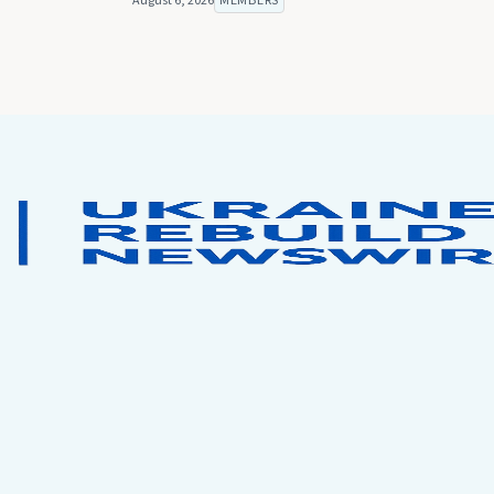
August 6, 2026
MEMBERS