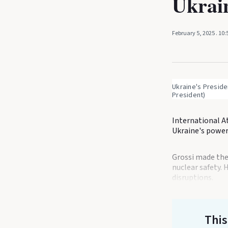
Ukrain
February 5, 2025
. 10
Ukraine's Preside
President)
International A
Ukraine's power 
Grossi made the 
nuclear safety. 
disruptions.
This