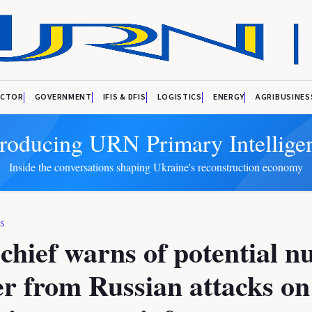
ECTOR
GOVERNMENT
IFIS & DFIS
LOGISTICS
ENERGY
AGRIBUSINES
troducing URN Primary Intellige
Inside the conversations shaping Ukraine's reconstruction economy
KS
hief warns of potential n
er from Russian attacks on