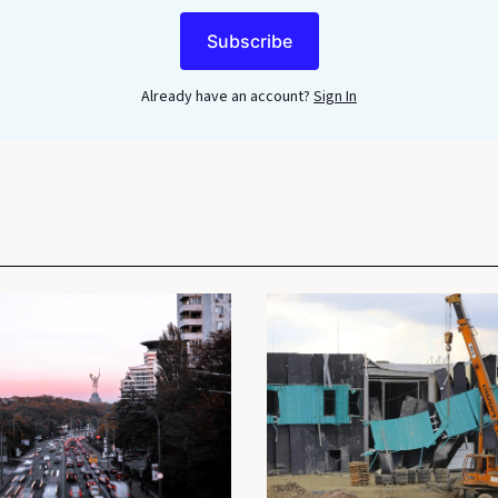
Subscribe
Already have an account?
Sign In