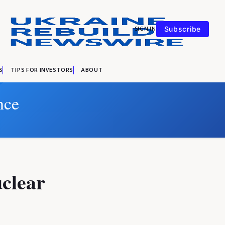
SIGN IN
Subscribe
S
TIPS FOR INVESTORS
ABOUT
nce
uclear