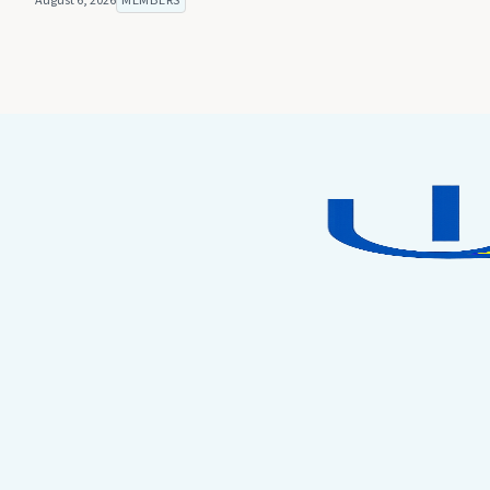
August 6, 2026
MEMBERS