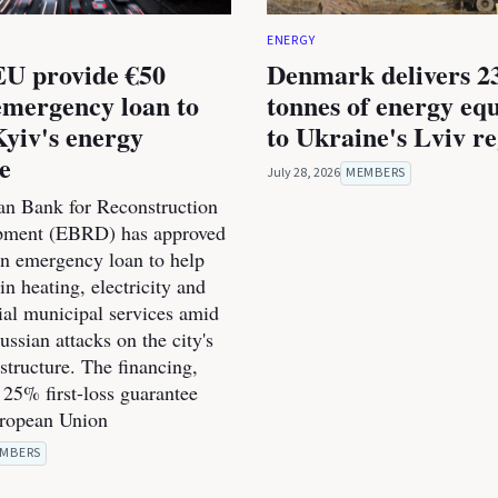
ENERGY
U provide €50
Denmark delivers 2
emergency loan to
tonnes of energy eq
Kyiv's energy
to Ukraine's Lviv r
ce
July 28, 2026
MEMBERS
n Bank for Reconstruction
pment (EBRD) has approved
on emergency loan to help
n heating, electricity and
ial municipal services amid
ssian attacks on the city's
structure. The financing,
 25% first-loss guarantee
uropean Union
MBERS