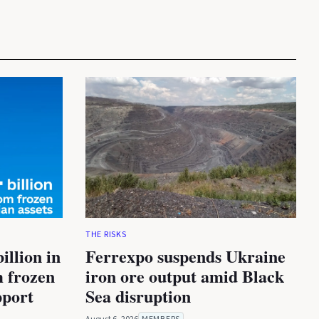
THE RISKS
illion in
Ferrexpo suspends Ukraine
m frozen
iron ore output amid Black
pport
Sea disruption