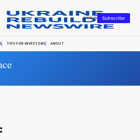
SIGN IN
Subscribe
S
TIPS FOR INVESTORS
ABOUT
nce
: