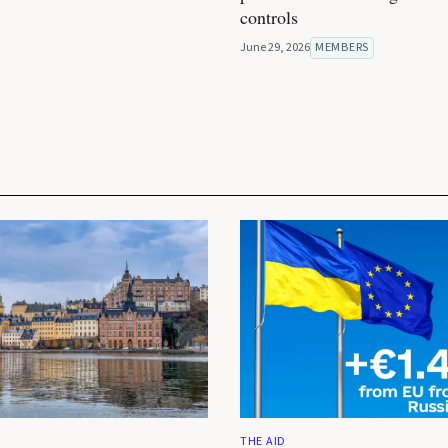
controls
June 29, 2026
MEMBERS
THE AID