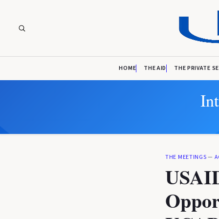
HOME
THE AID
THE PRIVATE S
In
THE MEETINGS
—
A
USAID
Opport