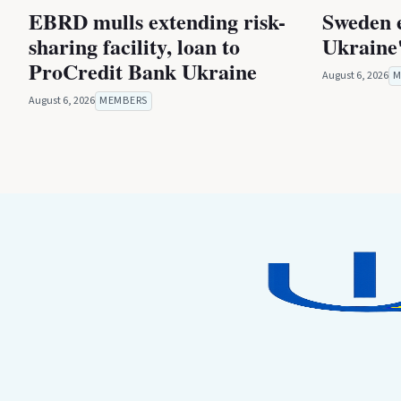
EBRD mulls extending risk-
Sweden 
sharing facility, loan to
Ukraine'
ProCredit Bank Ukraine
August 6, 2026
M
August 6, 2026
MEMBERS