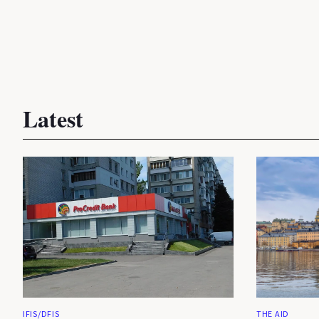
Latest
IFIS/DFIS
THE AID