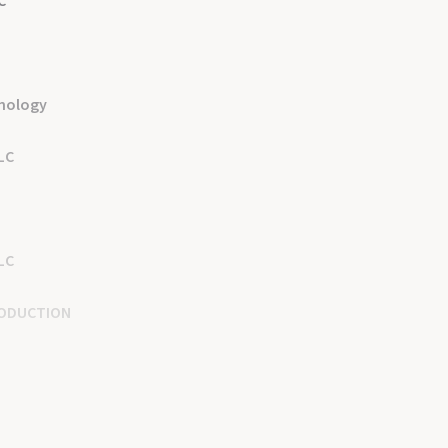
C
nology
LLC
LC
ODUCTION