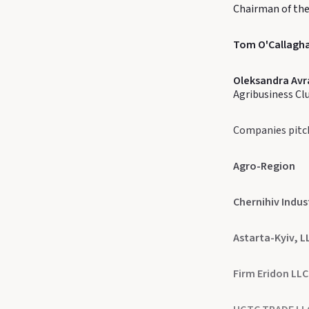
Chairman of the
Tom O'Callagh
Oleksandra Av
Agribusiness Cl
Companies pitc
Agro-Region
Chernihiv Indus
Astarta-Kyiv, L
Firm Eridon LLC