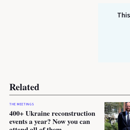
This
Related
THE MEETINGS
400+ Ukraine reconstruction
events a year? Now you can
attend all of them.