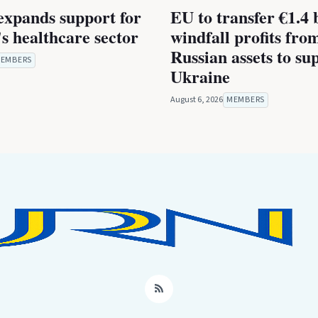
expands support for
EU to transfer €1.4 b
s healthcare sector
windfall profits fro
Russian assets to su
EMBERS
Ukraine
August 6, 2026
MEMBERS
RSS