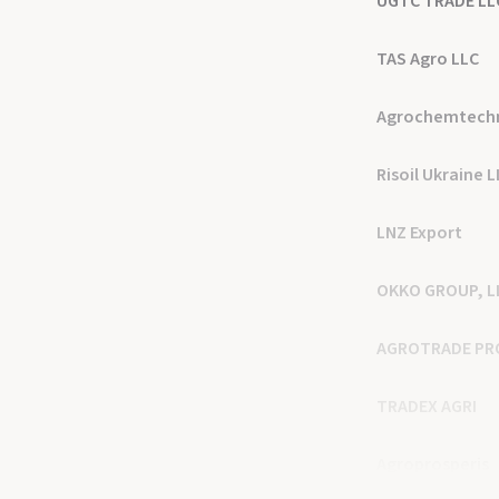
UGTC TRADE LL
TAS Agro LLC
Agrochemtech
Risoil Ukraine 
LNZ Export
OKKO GROUP, L
AGROTRADE PR
TRADEX AGRI
Agroprosperis