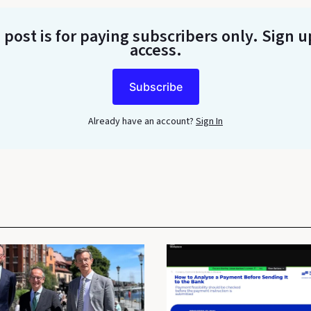
 post is for paying subscribers only
. Sign u
access.
Subscribe
Already have an account?
Sign In