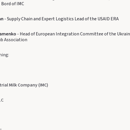
 Bord of IMC
an
- Supply Chain and Expert Logistics Lead of the USAID ERA
ramenko
- Head of European Integration Committee of the Ukrain
ub Association
hing:
trial Milk Company (IMC)
LC