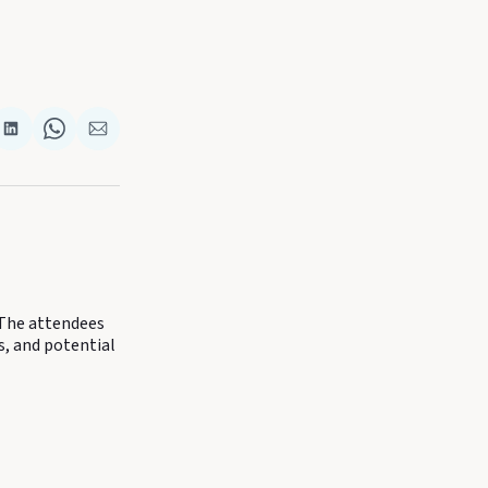
re
Share
Share
Share
on
on
via
k
terest
LinkedIn
WhatsApp
Email
 The attendees
s, and potential