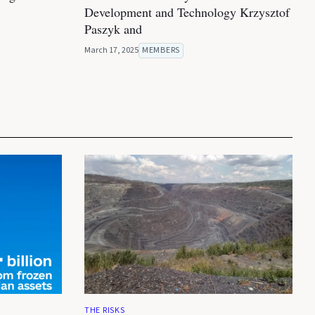
Development and Technology Krzysztof
Paszyk and
March 17, 2025
MEMBERS
THE RISKS