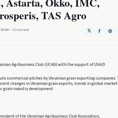
 Astarta, Okko, IMC,
rosperis, TAS Agro
2:00 AM
31 min read
𝕏
Share
Sha
on
on
Faceboo
Pin
ainian Agribusiness Club (UCAB) with the support of USAID
te commercial pitches by Ukrainian grain exporting companies.
ecent changes in Ukrainian grain exports, trends in global market
or grain industry development
resident of the Ukrainian Agribusiness Club Association,