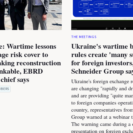
THE MEETINGS
e: Wartime lessons
Ukraine's wartime 
age risk cover to
rules create 'many s
king reconstruction
for foreign investors
nkable, EBRD
Schneider Group sa
chief says
Ukraine's foreign exchange r
are changing "rapidly and dr
MBERS
and are providing "quite man
to foreign companies operati
country, representatives fro
Group warned at a webinar t
The warning came during a 
presentation on foreign exc