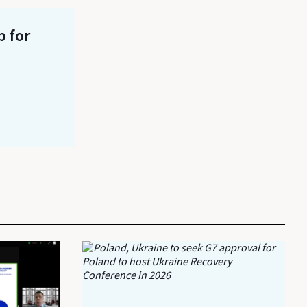
p for