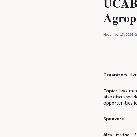
UCAB,
Agrop
November 13, 2024
. 
Organizers:
Ukr
Topic:
Two-minu
also discussed d
opportunities f
Speakers:
Alex Lissitsa
- P