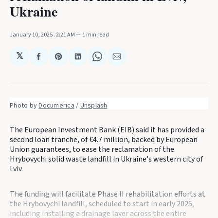
Ukraine
January 10, 2025
. 2:21 AM
1 min read
𝕏
Share
Share
Share
Share
Share
on
on
on
on
via
Facebook
Pinterest
LinkedIn
WhatsApp
Email
Photo by 
Documerica
 / 
Unsplash
The European Investment Bank (EIB) said it has provided a
second loan tranche, of €4.7 million, backed by European
Union guarantees, to ease the reclamation of the
Hrybovychi solid waste landfill in Ukraine's western city of
Lviv.
The funding will facilitate Phase II rehabilitation efforts at
the Hrybovychi landfill, scheduled to start in early 2025,
including installing a drainage layer across the entire