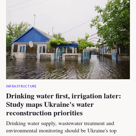
INFRASTRUCTURE
Drinking water first, irrigation later:
Study maps Ukraine's water
reconstruction priorities
Drinking water supply, wastewater treatment and
environmental monitoring should be Ukraine's top