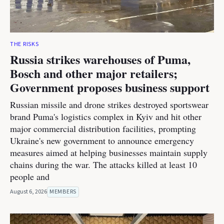
THE RISKS
Russia strikes warehouses of Puma,
Bosch and other major retailers;
Government proposes business support
Russian missile and drone strikes destroyed sportswear
brand Puma's logistics complex in Kyiv and hit other
major commercial distribution facilities, prompting
Ukraine's new government to announce emergency
measures aimed at helping businesses maintain supply
chains during the war. The attacks killed at least 10
people and
August 6, 2026
MEMBERS