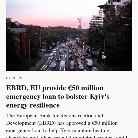
IFIS/DFIS
EBRD, EU provide €50 million
emergency loan to bolster Kyiv's
energy resilience
The European Bank for Reconstruction and
Development (EBRD) has approved a €50 million
emergency loan to help Kyiv maintain heating,
electricity and other essential municipal services amid