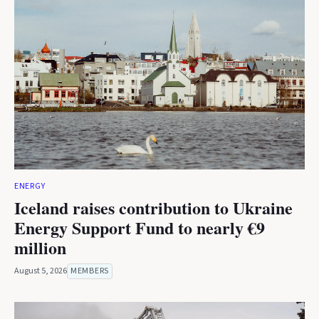
ENERGY
Iceland raises contribution to Ukraine
Energy Support Fund to nearly €9
million
August 5, 2026
MEMBERS