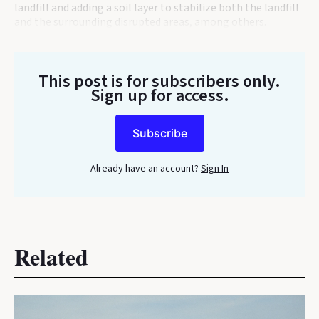
landfill and adding a soil layer to stabilize both the landfill
and the surrounding disrupted areas, among others.
This post is for subscribers only
.
Sign up for access.
Subscribe
Already have an account?
Sign In
Related