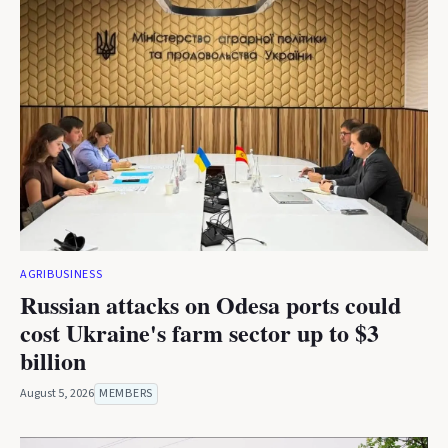
AGRIBUSINESS
Russian attacks on Odesa ports could
cost Ukraine's farm sector up to $3
billion
August 5, 2026
MEMBERS