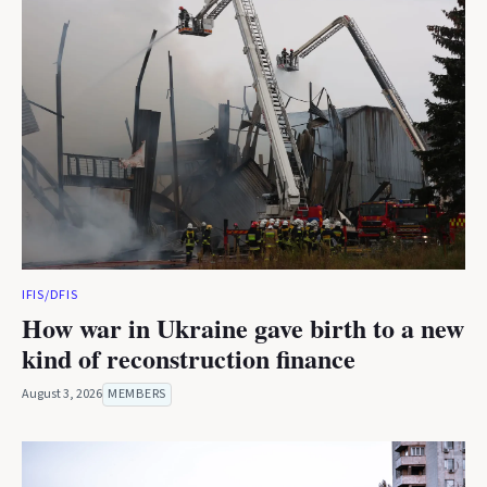
IFIS/DFIS
How war in Ukraine gave birth to a new
kind of reconstruction finance
August 3, 2026
MEMBERS