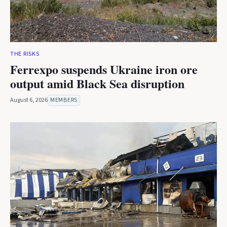
THE RISKS
Ferrexpo suspends Ukraine iron ore
output amid Black Sea disruption
August 6, 2026
MEMBERS