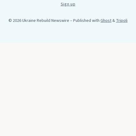
Sign up
© 2026 Ukraine Rebuild Newswire
– Published with
Ghost
&
Tripoli