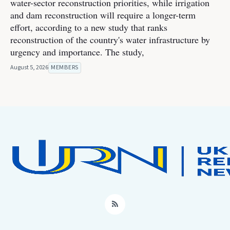
water-sector reconstruction priorities, while irrigation
and dam reconstruction will require a longer-term
effort, according to a new study that ranks
reconstruction of the country's water infrastructure by
urgency and importance. The study,
August 5, 2026
MEMBERS
RSS