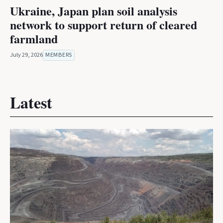
Ukraine, Japan plan soil analysis
network to support return of cleared
farmland
July 29, 2026
MEMBERS
Latest