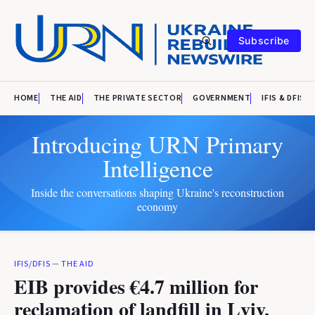
Subscribe
HOME
THE AID
THE PRIVATE SECTOR
GOVERNMENT
IFIS & DFIS
Introducing URN Primary
Intelligence
Inside the conversations shaping Ukraine's reconstruction
economy
IFIS/DFIS
—
THE AID
EIB provides €4.7 million for
reclamation of landfill in Lviv,