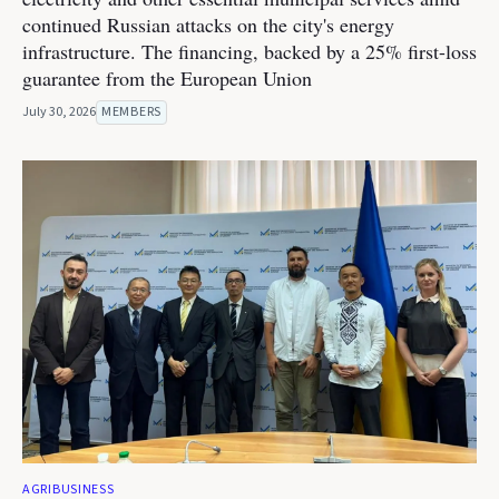
continued Russian attacks on the city's energy
infrastructure. The financing, backed by a 25% first-loss
guarantee from the European Union
July 30, 2026
MEMBERS
AGRIBUSINESS