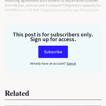
financing agreement with lenders to buy 64 wind turbines
from Vestas, with an aim to expand Tyligulska's capacity to
500 MW from 114 MW. Tyligulska currently has 19 installed
turbines.
This post is for subscribers only
.
Sign up for access.
Subscribe
Already have an account?
Sign In
Related