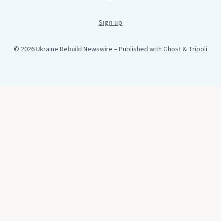
Sign up
© 2026 Ukraine Rebuild Newswire
– Published with
Ghost
&
Tripoli