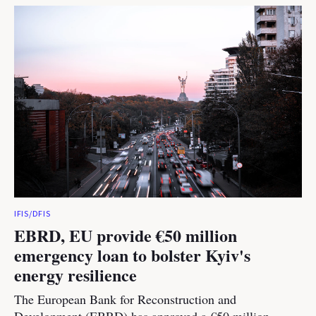
IFIS/DFIS
EBRD, EU provide €50 million
emergency loan to bolster Kyiv's
energy resilience
The European Bank for Reconstruction and