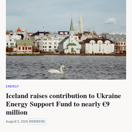
ENERGY
Iceland raises contribution to Ukraine
Energy Support Fund to nearly €9
million
August 5, 2026
MEMBERS