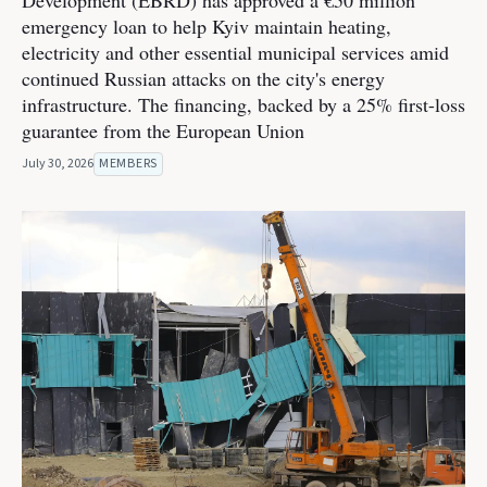
Development (EBRD) has approved a €50 million
emergency loan to help Kyiv maintain heating,
electricity and other essential municipal services amid
continued Russian attacks on the city's energy
infrastructure. The financing, backed by a 25% first-loss
guarantee from the European Union
July 30, 2026
MEMBERS