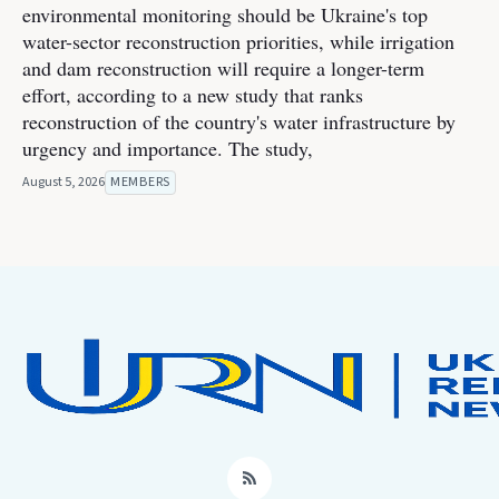
environmental monitoring should be Ukraine's top
water-sector reconstruction priorities, while irrigation
and dam reconstruction will require a longer-term
effort, according to a new study that ranks
reconstruction of the country's water infrastructure by
urgency and importance. The study,
August 5, 2026
MEMBERS
RSS