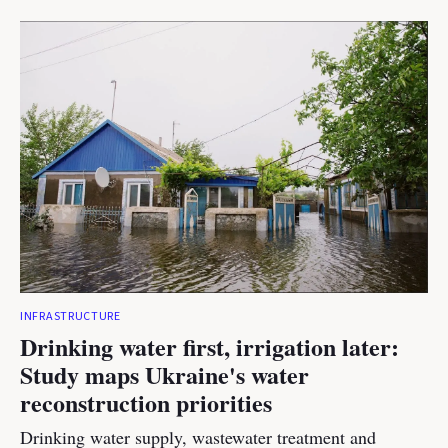
INFRASTRUCTURE
Drinking water first, irrigation later:
Study maps Ukraine's water
reconstruction priorities
Drinking water supply, wastewater treatment and