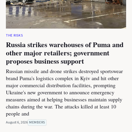
THE RISKS
Russia strikes warehouses of Puma and
other major retailers; government
proposes business support
Russian missile and drone strikes destroyed sportswear
brand Puma's logistics complex in Kyiv and hit other
major commercial distribution facilities, prompting
Ukraine's new government to announce emergency
measures aimed at helping businesses maintain supply
chains during the war. The attacks killed at least 10
people and
August 6, 2026
MEMBERS