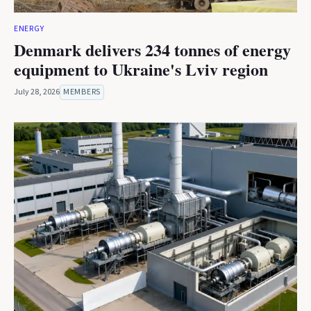
ENERGY
Denmark delivers 234 tonnes of energy
equipment to Ukraine's Lviv region
July 28, 2026
MEMBERS