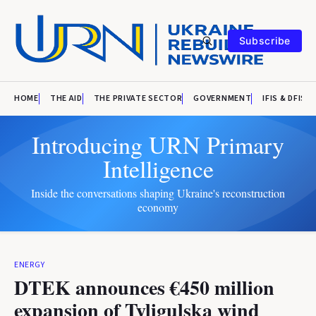
Subscribe
HOME
THE AID
THE PRIVATE SECTOR
GOVERNMENT
IFIS & DFIS
Introducing URN Primary
Intelligence
Inside the conversations shaping Ukraine's reconstruction
economy
ENERGY
DTEK announces €450 million
expansion of Tyligulska wind