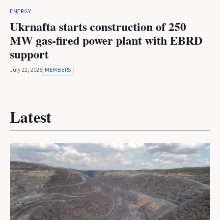
ENERGY
Ukrnafta starts construction of 250
MW gas-fired power plant with EBRD
support
July 22, 2026
MEMBERS
Latest