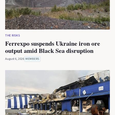
THE RISKS
Ferrexpo suspends Ukraine iron ore
output amid Black Sea disruption
August 6, 2026
MEMBERS