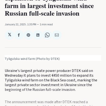
farm in largest investment since
Russian full-scale invasion
January 22, 2025
. 1:35 PM
1 min read
𝕏
Share
Share
Share
Share
Share
on
on
on
on
via
Facebook
Pinterest
LinkedIn
WhatsApp
Email
Tyligulska wind farm (Photo by DTEK)
Ukraine's largest private power producer DTEK said on
Wednesday it plans to invest €450 million to expand its
Tyligulska wind farm on the Black Sea coast, marking the
largest private sector investment in Ukraine since the
beginning of the Russian full-scale invasion.
The announcement was made after DTEK reached a