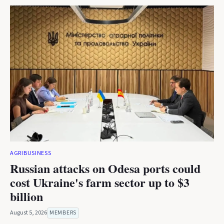
AGRIBUSINESS
Russian attacks on Odesa ports could
cost Ukraine's farm sector up to $3
billion
August 5, 2026
MEMBERS