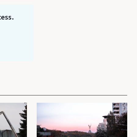
cess.