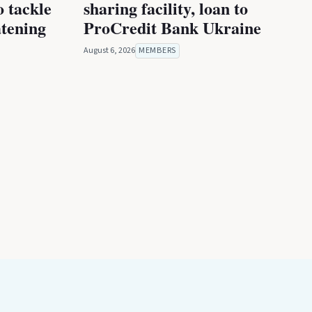
 tackle
sharing facility, loan to
atening
ProCredit Bank Ukraine
August 6, 2026
MEMBERS