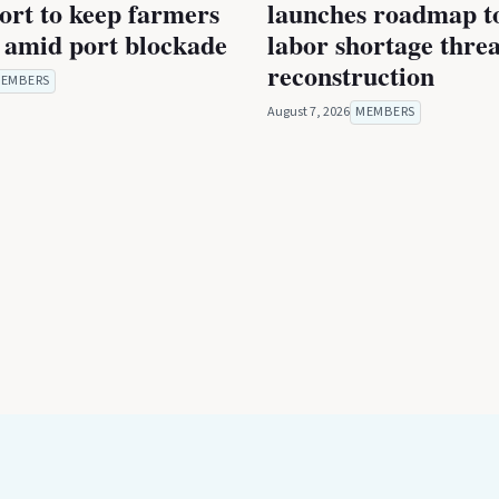
rt to keep farmers
launches roadmap to
 amid port blockade
labor shortage thre
reconstruction
EMBERS
August 7, 2026
MEMBERS