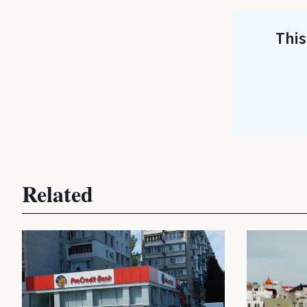
This
Related