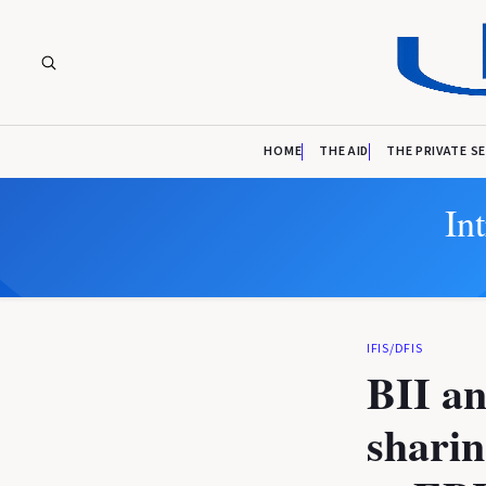
HOME
THE AID
THE PRIVATE S
In
IFIS/DFIS
BII an
sharin