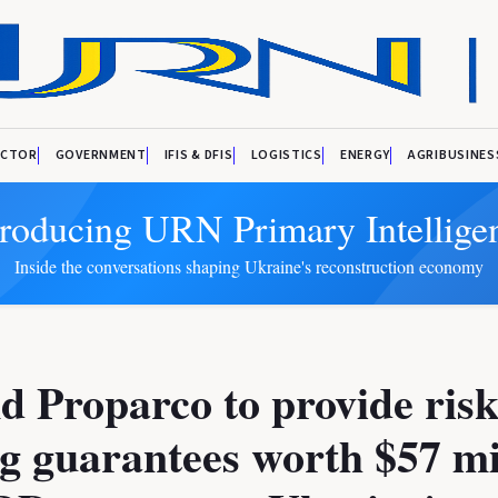
ECTOR
GOVERNMENT
IFIS & DFIS
LOGISTICS
ENERGY
AGRIBUSINES
troducing URN Primary Intellige
Inside the conversations shaping Ukraine's reconstruction economy
d Proparco to provide risk
g guarantees worth $57 mi