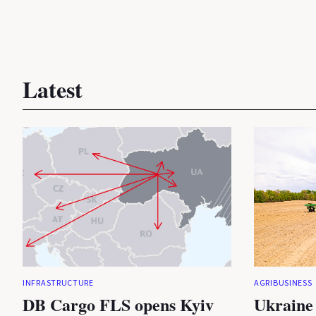
Latest
INFRASTRUCTURE
AGRIBUSINESS
DB Cargo FLS opens Kyiv
Ukraine 