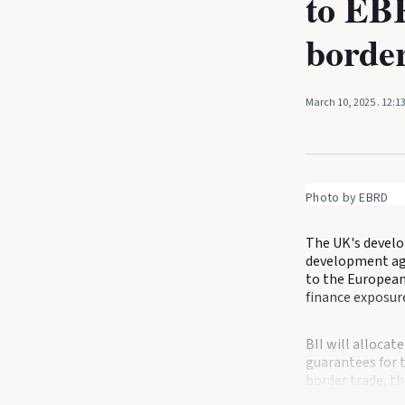
to EBR
border
March 10, 2025
. 12:1
Photo by EBRD
The UK's develo
development age
to the European
finance exposure
BII will allocat
guarantees for 
border trade, t