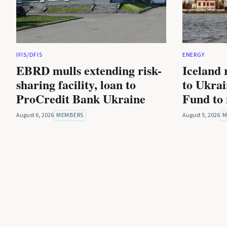
IFIS/DFIS
ENERGY
EBRD mulls extending risk-
Iceland 
sharing facility, loan to
to Ukra
ProCredit Bank Ukraine
Fund to 
August 6, 2026
MEMBERS
August 5, 2026
M