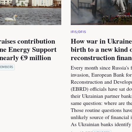
IFIS/DFIS
raises contribution
How war in Ukraine
ine Energy Support
birth to a new kind 
nearly €9 million
reconstruction fina
Every month since Russia's f
EMBERS
invasion, European Bank for
Reconstruction and Develo
(EBRD) officials have sat d
their Ukrainian partner bank
same question: where are th
Those routine questions ha
unlikely source of financial 
As Ukrainian banks identify