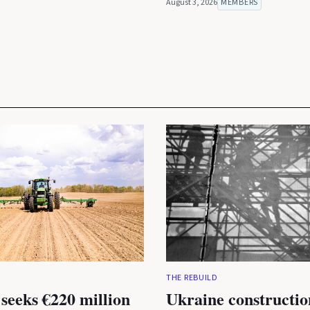
August 3, 2026
MEMBERS
THE REBUILD
seeks €220 million
Ukraine constructio