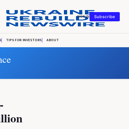
SIGN IN
Subscribe
S
TIPS FOR INVESTORS
ABOUT
nce
-
llion