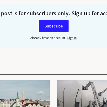
 post is for subscribers only
. Sign up for ac
Subscribe
Already have an account?
Sign In