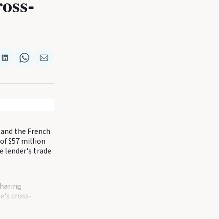
oss-
re
Share
Share
Share
on
on
via
k
terest
LinkedIn
WhatsApp
Email
 and the French
of $57 million
 lender's trade
sharing
e's cross-