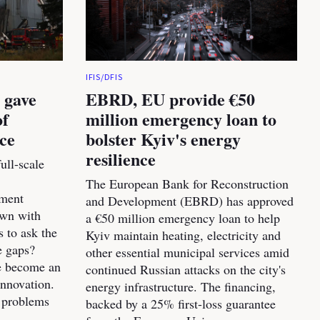
IFIS/DFIS
 gave
EBRD, EU provide €50
of
million emergency loan to
nce
bolster Kyiv's energy
resilience
ull-scale
The European Bank for Reconstruction
pment
and Development (EBRD) has approved
own with
a €50 million emergency loan to help
s to ask the
Kyiv maintain heating, electricity and
e gaps?
other essential municipal services amid
ve become an
continued Russian attacks on the city's
innovation.
energy infrastructure. The financing,
 problems
backed by a 25% first-loss guarantee