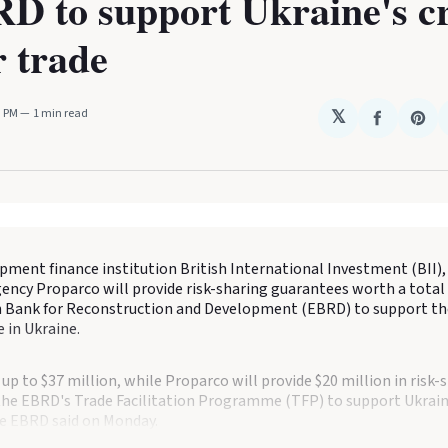
D to support Ukraine's cr
 trade
3 PM
1 min read
𝕏
Share
Sha
on
on
Faceboo
Pin
pment finance institution British International Investment (BII),
ncy Proparco will provide risk-sharing guarantees worth a total 
 Bank for Reconstruction and Development (EBRD) to support the
 in Ukraine.
e up to $37 million, while Proparco will provide $20 million in risk-
the EBRD's Trade Facilitation Programme (TFP) to support Ukrain
he EBRD said on Monday.