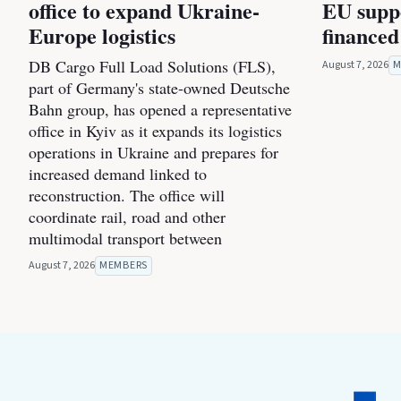
office to expand Ukraine-
EU suppo
Europe logistics
financed
DB Cargo Full Load Solutions (FLS),
August 7, 2026
M
part of Germany's state-owned Deutsche
Bahn group, has opened a representative
office in Kyiv as it expands its logistics
operations in Ukraine and prepares for
increased demand linked to
reconstruction. The office will
coordinate rail, road and other
multimodal transport between
August 7, 2026
MEMBERS