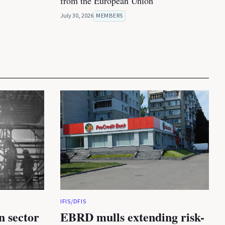
from the European Union
July 30, 2026
MEMBERS
IFIS/DFIS
n sector
EBRD mulls extending risk-