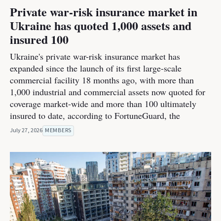
Private war-risk insurance market in
Ukraine has quoted 1,000 assets and
insured 100
Ukraine's private war-risk insurance market has
expanded since the launch of its first large-scale
commercial facility 18 months ago, with more than
1,000 industrial and commercial assets now quoted for
coverage market-wide and more than 100 ultimately
insured to date, according to FortuneGuard, the
July 27, 2026
MEMBERS