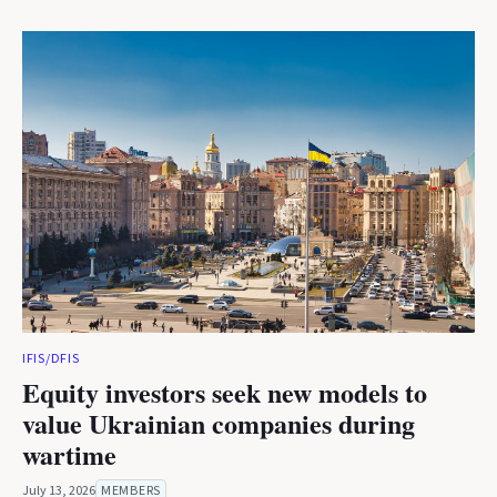
IFIS/DFIS
Equity investors seek new models to
value Ukrainian companies during
wartime
July 13, 2026
MEMBERS