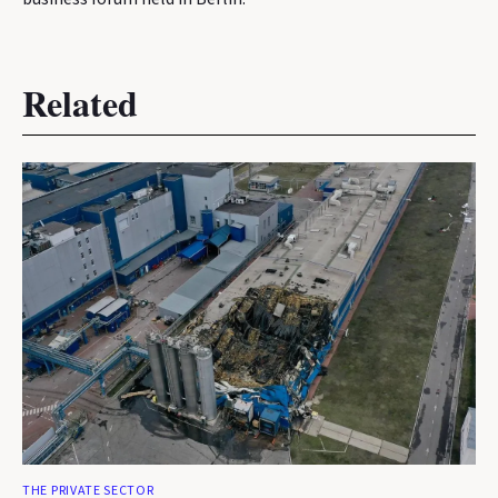
Related
THE PRIVATE SECTOR