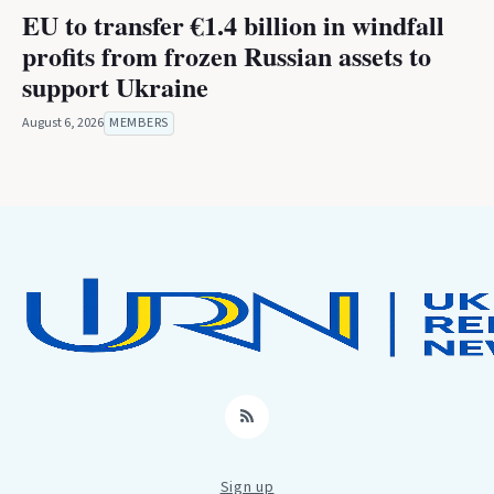
EU to transfer €1.4 billion in windfall
profits from frozen Russian assets to
support Ukraine
August 6, 2026
MEMBERS
RSS
Sign up