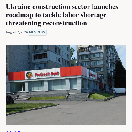
Ukraine construction sector launches
roadmap to tackle labor shortage
threatening reconstruction
August 7, 2026
MEMBERS