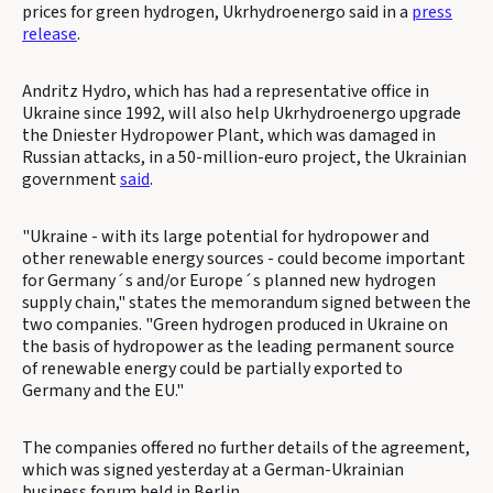
prices for green hydrogen, Ukrhydroenergo said in a
press
release
.
Andritz Hydro, which has had a representative office in
Ukraine since 1992, will also help Ukrhydroenergo upgrade
the Dniester Hydropower Plant, which was damaged in
Russian attacks, in a 50-million-euro project, the Ukrainian
government
said
.
"Ukraine - with its large potential for hydropower and
other renewable energy sources - could become important
for Germany´s and/or Europe´s planned new hydrogen
supply chain," states the memorandum signed between the
two companies. "Green hydrogen produced in Ukraine on
the basis of hydropower as the leading permanent source
of renewable energy could be partially exported to
Germany and the EU."
The companies offered no further details of the agreement,
which was signed yesterday at a German-Ukrainian
business forum held in Berlin.