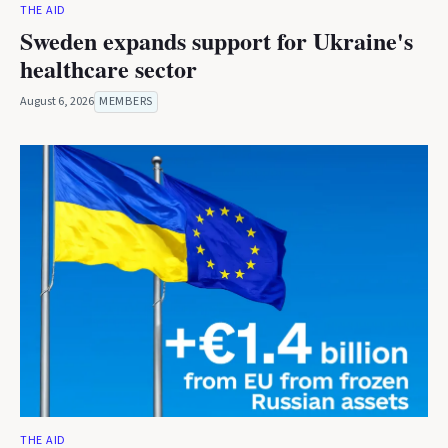
THE AID
Sweden expands support for Ukraine's
healthcare sector
August 6, 2026
MEMBERS
THE AID