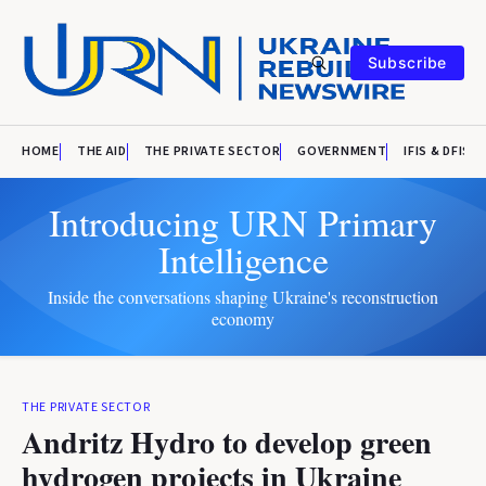
Subscribe
HOME
THE AID
THE PRIVATE SECTOR
GOVERNMENT
IFIS & DFIS
Introducing URN Primary
Intelligence
Inside the conversations shaping Ukraine's reconstruction
economy
THE PRIVATE SECTOR
Andritz Hydro to develop green
hydrogen projects in Ukraine