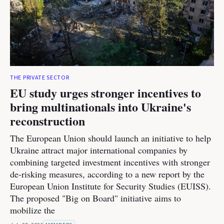
THE PRIVATE SECTOR
EU study urges stronger incentives to
bring multinationals into Ukraine's
reconstruction
The European Union should launch an initiative to help
Ukraine attract major international companies by
combining targeted investment incentives with stronger
de-risking measures, according to a new report by the
European Union Institute for Security Studies (EUISS).
The proposed "Big on Board" initiative aims to
mobilize the