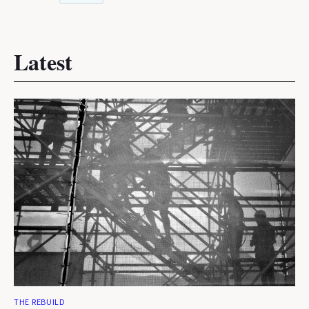
Latest
THE REBUILD