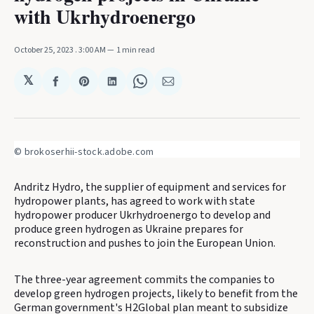
with Ukrhydroenergo
October 25, 2023
. 3:00 AM
1 min read
𝕏
Share
Share
Share
Share
Share
on
on
on
on
via
Facebook
Pinterest
LinkedIn
WhatsApp
Email
© brokoserhii-stock.adobe.com
Andritz Hydro, the supplier of equipment and services for
hydropower plants, has agreed to work with state
hydropower producer Ukrhydroenergo to develop and
produce green hydrogen as Ukraine prepares for
reconstruction and pushes to join the European Union.
The three-year agreement commits the companies to
develop green hydrogen projects, likely to benefit from the
German government's H2Global plan meant to subsidize