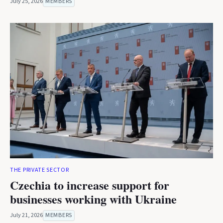
July 25, 2026
MEMBERS
THE PRIVATE SECTOR
Czechia to increase support for
businesses working with Ukraine
July 21, 2026
MEMBERS