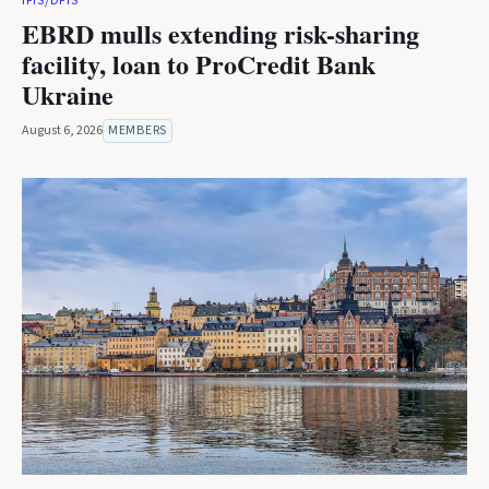
IFIS/DFIS
EBRD mulls extending risk-sharing
facility, loan to ProCredit Bank
Ukraine
August 6, 2026
MEMBERS