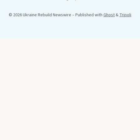
© 2026 Ukraine Rebuild Newswire
– Published with
Ghost
&
Tripoli