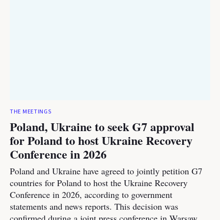
THE MEETINGS
Poland, Ukraine to seek G7 approval
for Poland to host Ukraine Recovery
Conference in 2026
Poland and Ukraine have agreed to jointly petition G7
countries for Poland to host the Ukraine Recovery
Conference in 2026, according to government
statements and news reports. This decision was
confirmed during a joint press conference in Warsaw