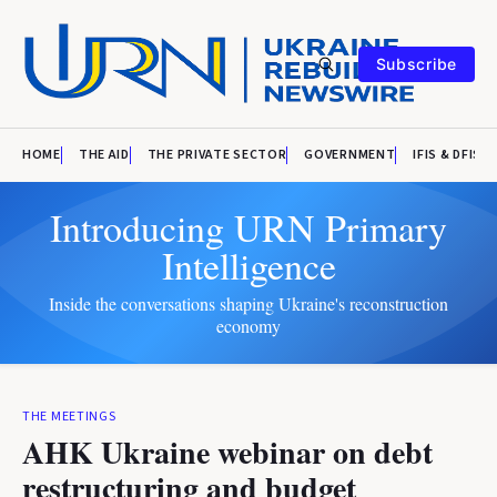
Subscribe
HOME
THE AID
THE PRIVATE SECTOR
GOVERNMENT
IFIS & DFIS
Introducing URN Primary
Intelligence
Inside the conversations shaping Ukraine's reconstruction
economy
THE MEETINGS
AHK Ukraine webinar on debt
restructuring and budget