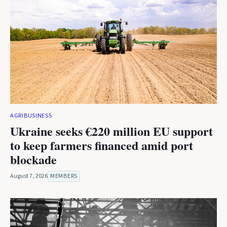
AGRIBUSINESS
Ukraine seeks €220 million EU support
to keep farmers financed amid port
blockade
August 7, 2026
MEMBERS