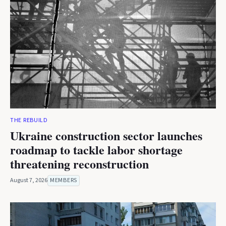
THE REBUILD
Ukraine construction sector launches
roadmap to tackle labor shortage
threatening reconstruction
August 7, 2026
MEMBERS