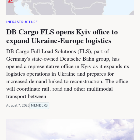
INFRASTRUCTURE
DB Cargo FLS opens Kyiv office to
expand Ukraine-Europe logistics
DB Cargo Full Load Solutions (FLS), part of
Germany's state-owned Deutsche Bahn group, has
opened a representative office in Kyiv as it expands its
logistics operations in Ukraine and prepares for
increased demand linked to reconstruction. The office
will coordinate rail, road and other multimodal
transport between
August 7, 2026
MEMBERS