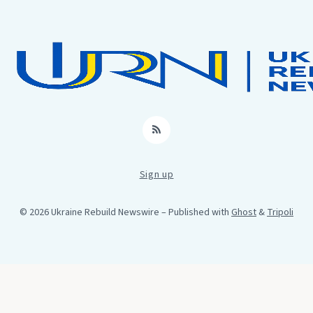
RSS
Sign up
© 2026 Ukraine Rebuild Newswire
– Published with
Ghost
&
Tripoli