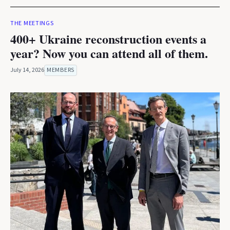
THE MEETINGS
400+ Ukraine reconstruction events a
year? Now you can attend all of them.
July 14, 2026
MEMBERS