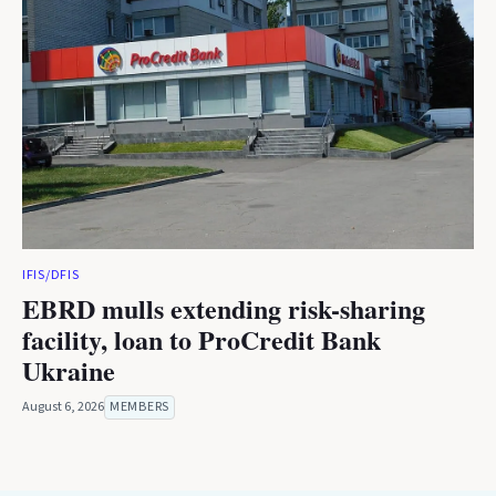
IFIS/DFIS
EBRD mulls extending risk-sharing
facility, loan to ProCredit Bank
Ukraine
August 6, 2026
MEMBERS