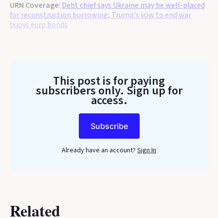
URN Coverage
:
Debt chief says Ukraine may be well-placed
for reconstruction borrowing; Trump's vow to end war
buoys euro bonds
This post is for paying
subscribers only
. Sign up for
access.
Subscribe
Already have an account?
Sign In
Related