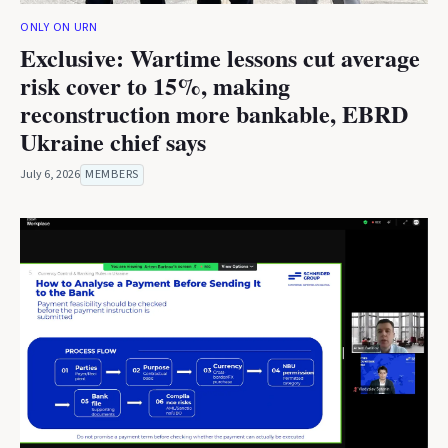
ONLY ON URN
Exclusive: Wartime lessons cut average
risk cover to 15%, making
reconstruction more bankable, EBRD
Ukraine chief says
July 6, 2026
MEMBERS