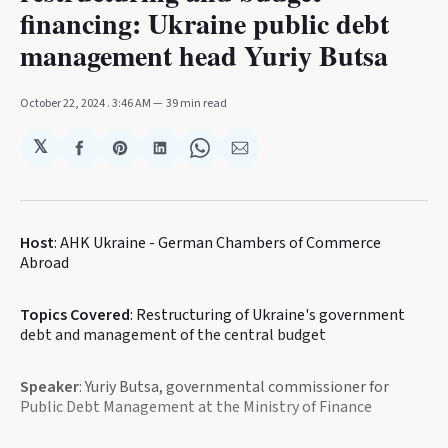
financing: Ukraine public debt
management head Yuriy Butsa
October 22, 2024
. 3:46 AM
39 min read
𝕏
Share
Share
Share
Share
Share
on
on
on
on
via
Facebook
Pinterest
LinkedIn
WhatsApp
Email
Host
: AHK Ukraine - German Chambers of Commerce
Abroad
Topics Covered
: Restructuring of Ukraine's government
debt and management of the central budget
Speaker
: Yuriy Butsa, governmental commissioner for
Public Debt Management at the Ministry of Finance