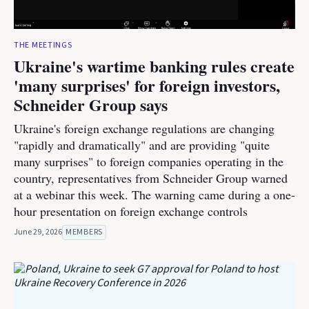
THE MEETINGS
Ukraine's wartime banking rules create
'many surprises' for foreign investors,
Schneider Group says
Ukraine's foreign exchange regulations are changing
"rapidly and dramatically" and are providing "quite
many surprises" to foreign companies operating in the
country, representatives from Schneider Group warned
at a webinar this week. The warning came during a one-
hour presentation on foreign exchange controls
June 29, 2026
MEMBERS