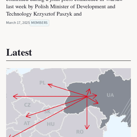
last week by Polish Minister of Development and
Technology Krzysztof Paszyk and
March 17, 2025
MEMBERS
Latest