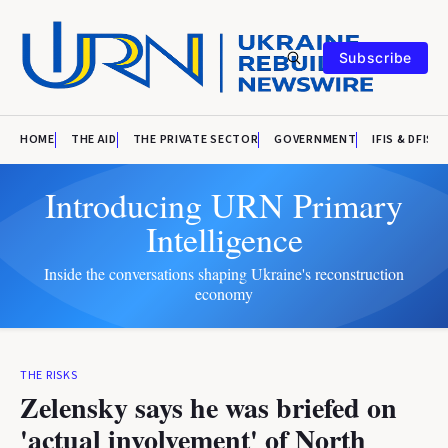
Subscribe
HOME
THE AID
THE PRIVATE SECTOR
GOVERNMENT
IFIS & DFIS
Introducing URN Primary
Intelligence
Inside the conversations shaping Ukraine's reconstruction
economy
THE RISKS
Zelensky says he was briefed on
'actual involvement' of North