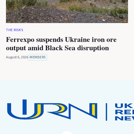
THE RISKS
Ferrexpo suspends Ukraine iron ore
output amid Black Sea disruption
August 6, 2026
MEMBERS