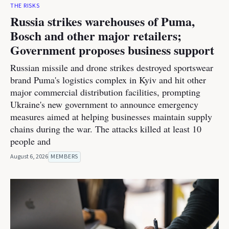
THE RISKS
Russia strikes warehouses of Puma,
Bosch and other major retailers;
Government proposes business support
Russian missile and drone strikes destroyed sportswear
brand Puma's logistics complex in Kyiv and hit other
major commercial distribution facilities, prompting
Ukraine's new government to announce emergency
measures aimed at helping businesses maintain supply
chains during the war. The attacks killed at least 10
people and
August 6, 2026
MEMBERS