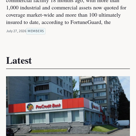
commercial facility 18 months ago, with more than
1,000 industrial and commercial assets now quoted for
coverage market-wide and more than 100 ultimately
insured to date, according to FortuneGuard, the
July 27, 2026
MEMBERS
Latest