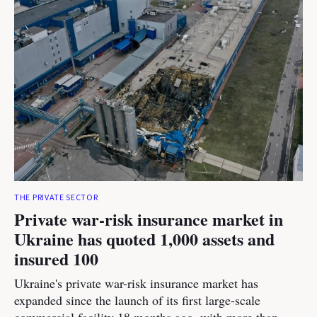
THE PRIVATE SECTOR
Private war-risk insurance market in
Ukraine has quoted 1,000 assets and
insured 100
Ukraine's private war-risk insurance market has
expanded since the launch of its first large-scale