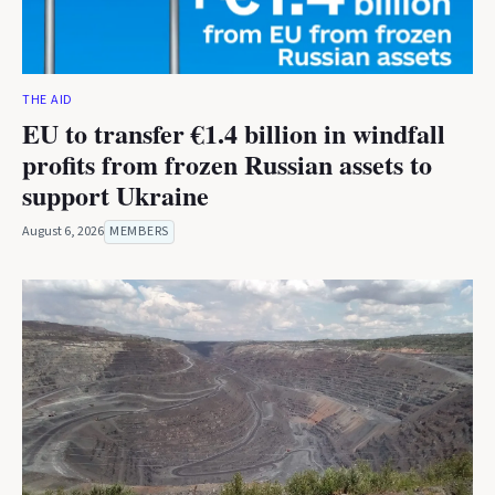
THE AID
EU to transfer €1.4 billion in windfall
profits from frozen Russian assets to
support Ukraine
August 6, 2026
MEMBERS