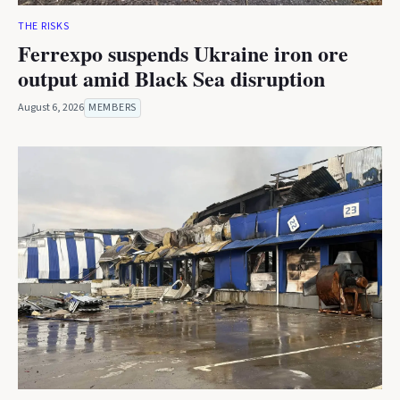
THE RISKS
Ferrexpo suspends Ukraine iron ore
output amid Black Sea disruption
August 6, 2026
MEMBERS