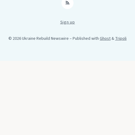
RSS
Sign up
© 2026 Ukraine Rebuild Newswire
– Published with
Ghost
&
Tripoli