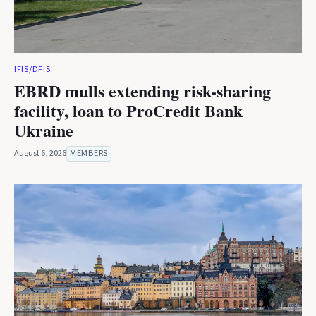
IFIS/DFIS
EBRD mulls extending risk-sharing
facility, loan to ProCredit Bank
Ukraine
August 6, 2026
MEMBERS