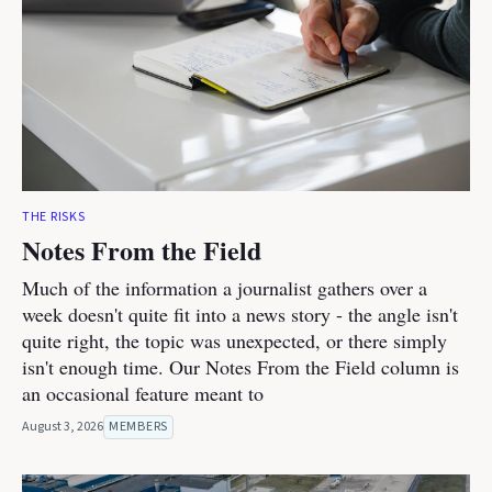
THE RISKS
Notes From the Field
Much of the information a journalist gathers over a
week doesn't quite fit into a news story - the angle isn't
quite right, the topic was unexpected, or there simply
isn't enough time. Our Notes From the Field column is
an occasional feature meant to
August 3, 2026
MEMBERS