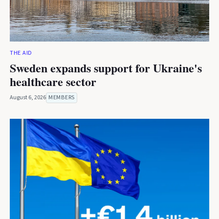
THE AID
Sweden expands support for Ukraine's
healthcare sector
August 6, 2026
MEMBERS