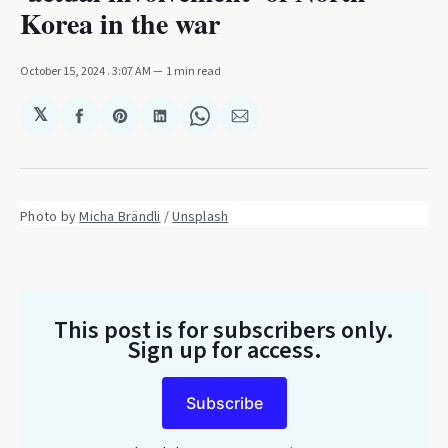
Korea in the war
October 15, 2024
. 3:07 AM
1 min read
𝕏
Share
Share
Share
Share
Share
on
on
on
on
via
Facebook
Pinterest
LinkedIn
WhatsApp
Email
Photo by 
Micha Brändli
 / 
Unsplash
This post is for subscribers only
.
Sign up for access.
Subscribe