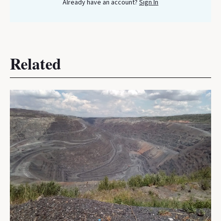
Already have an account?
Sign In
Related