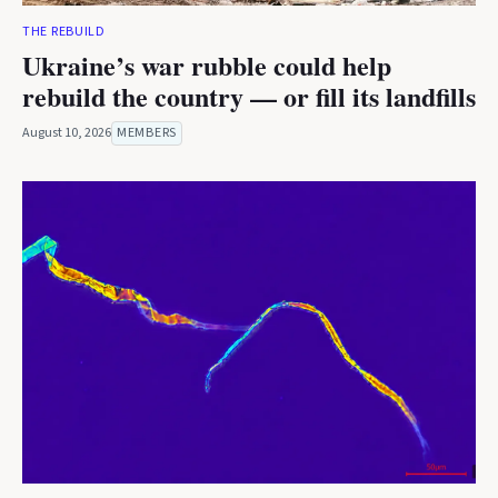
THE REBUILD
Ukraine’s war rubble could help
rebuild the country — or fill its landfills
August 10, 2026
MEMBERS