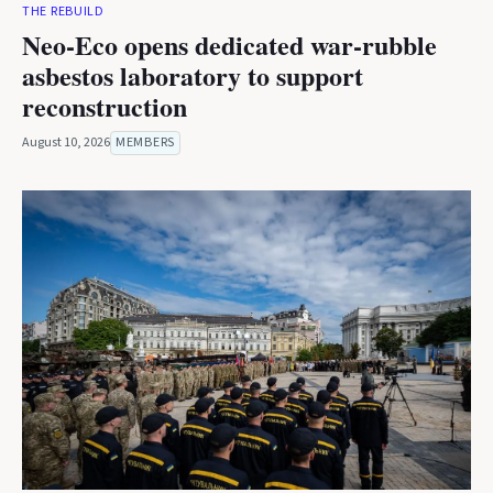
THE REBUILD
Neo-Eco opens dedicated war-rubble
asbestos laboratory to support
reconstruction
August 10, 2026
MEMBERS