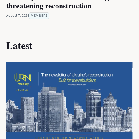
threatening reconstruction
August 7, 2026
MEMBERS
Latest