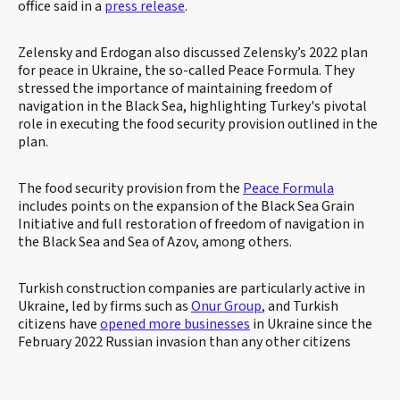
office said in a
press release
.
Zelensky and Erdogan also discussed Zelensky’s 2022 plan
for peace in Ukraine, the so-called Peace Formula. They
stressed the importance of maintaining freedom of
navigation in the Black Sea, highlighting Turkey's pivotal
role in executing the food security provision outlined in the
plan.
The food security provision from the
Peace Formula
includes points on the expansion of the Black Sea Grain
Initiative and full restoration of freedom of navigation in
the Black Sea and Sea of Azov, among others.
Turkish construction companies are particularly active in
Ukraine, led by firms such as
Onur Group
, and Turkish
citizens have
opened more businesses
in Ukraine since the
February 2022 Russian invasion than any other citizens