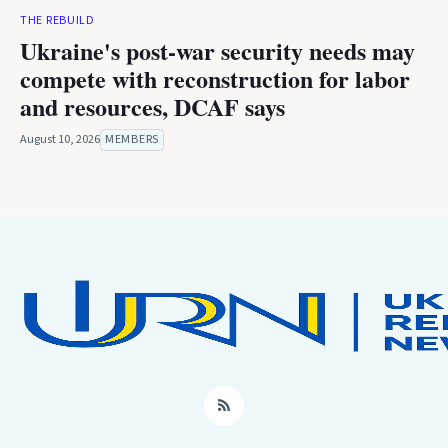
THE REBUILD
Ukraine's post-war security needs may
compete with reconstruction for labor
and resources, DCAF says
August 10, 2026
MEMBERS
RSS