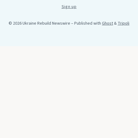
Sign up
© 2026 Ukraine Rebuild Newswire
– Published with
Ghost
&
Tripoli