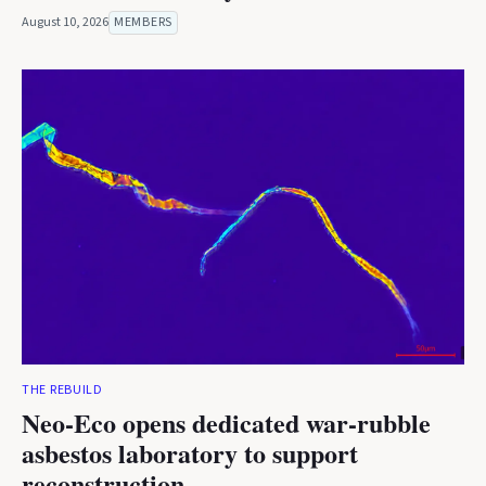
August 10, 2026
MEMBERS
THE REBUILD
Neo-Eco opens dedicated war-rubble
asbestos laboratory to support
reconstruction