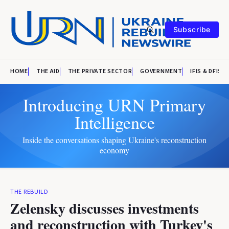
Subscribe
HOME
THE AID
THE PRIVATE SECTOR
GOVERNMENT
IFIS & DFIS
Introducing URN Primary
Intelligence
Inside the conversations shaping Ukraine's reconstruction
economy
THE REBUILD
Zelensky discusses investments
and reconstruction with Turkey's