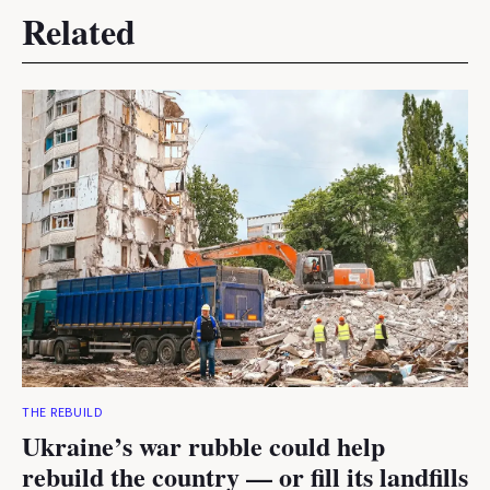
Related
THE REBUILD
Ukraine’s war rubble could help
rebuild the country — or fill its landfills