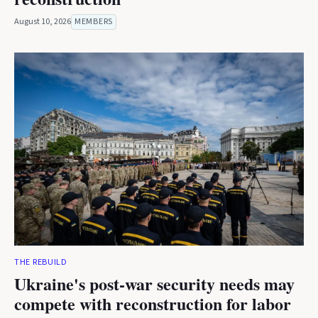
August 10, 2026
MEMBERS
THE REBUILD
Ukraine's post-war security needs may
compete with reconstruction for labor