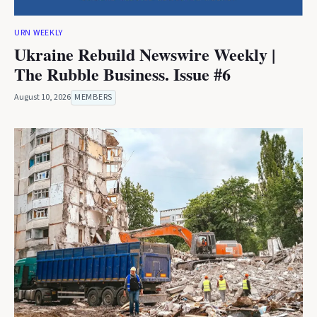
URN WEEKLY
Ukraine Rebuild Newswire Weekly |
The Rubble Business. Issue #6
August 10, 2026
MEMBERS