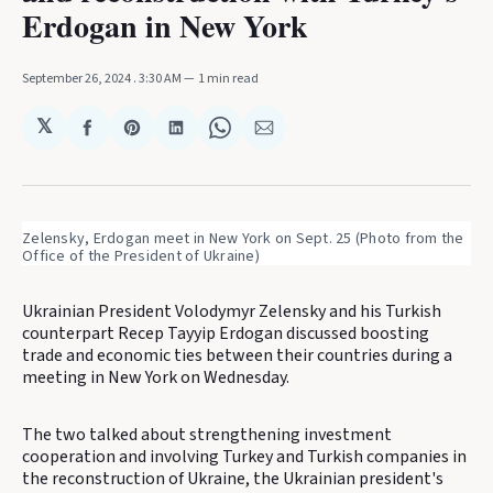
Erdogan in New York
September 26, 2024
. 3:30 AM
1 min read
𝕏
Share
Share
Share
Share
Share
on
on
on
on
via
Facebook
Pinterest
LinkedIn
WhatsApp
Email
Zelensky, Erdogan meet in New York on Sept. 25 (Photo from the 
Office of the President of Ukraine)
Ukrainian President Volodymyr Zelensky and his Turkish
counterpart Recep Tayyip Erdogan discussed boosting
trade and economic ties between their countries during a
meeting in New York on Wednesday.
The two talked about strengthening investment
cooperation and involving Turkey and Turkish companies in
the reconstruction of Ukraine, the Ukrainian president's