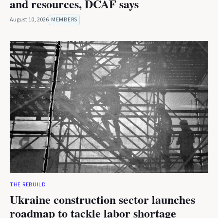
and resources, DCAF says
August 10, 2026
MEMBERS
THE REBUILD
Ukraine construction sector launches
roadmap to tackle labor shortage