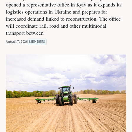
opened a representative office in Kyiv as it expands its
logistics operations in Ukraine and prepares for
increased demand linked to reconstruction. The office
will coordinate rail, road and other multimodal
transport between
August 7, 2026
MEMBERS