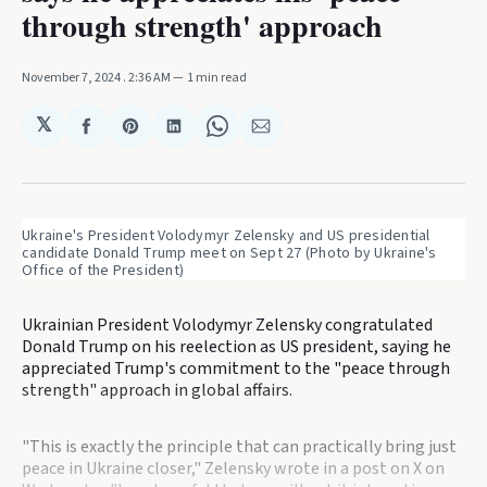
through strength' approach
November 7, 2024
. 2:36 AM
1 min read
𝕏
Share
Share
Share
Share
Share
on
on
on
on
via
Facebook
Pinterest
LinkedIn
WhatsApp
Email
Ukraine's President Volodymyr Zelensky and US presidential 
candidate Donald Trump meet on Sept 27 (Photo by Ukraine's 
Office of the President)
Ukrainian President Volodymyr Zelensky congratulated
Donald Trump on his reelection as US president, saying he
appreciated Trump's commitment to the "peace through
strength" approach in global affairs.
"This is exactly the principle that can practically bring just
peace in Ukraine closer," Zelensky wrote in a post on X on