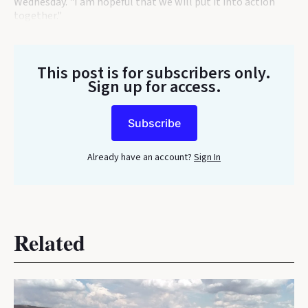
Wednesday. "I am hopeful that we will put it into action
together."
This post is for subscribers only
.
Sign up for access.
Subscribe
Already have an account?
Sign In
Related