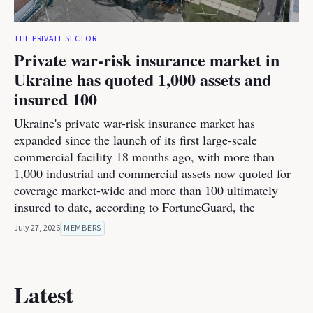
THE PRIVATE SECTOR
Private war-risk insurance market in
Ukraine has quoted 1,000 assets and
insured 100
Ukraine's private war-risk insurance market has
expanded since the launch of its first large-scale
commercial facility 18 months ago, with more than
1,000 industrial and commercial assets now quoted for
coverage market-wide and more than 100 ultimately
insured to date, according to FortuneGuard, the
July 27, 2026
MEMBERS
Latest