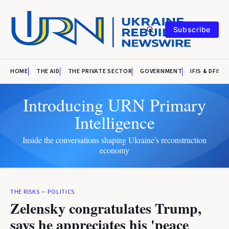
Subscribe
HOME
THE AID
THE PRIVATE SECTOR
GOVERNMENT
IFIS & DFIS
Introducing URN Primary
Intelligence
Inside the conversations shaping Ukraine's reconstruction
economy
THE RISKS
—
POLITICS
Zelensky congratulates Trump,
says he appreciates his 'peace