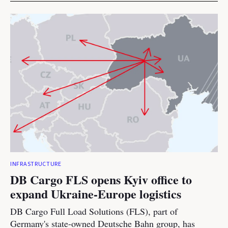
INFRASTRUCTURE
DB Cargo FLS opens Kyiv office to
expand Ukraine-Europe logistics
DB Cargo Full Load Solutions (FLS), part of
Germany's state-owned Deutsche Bahn group, has