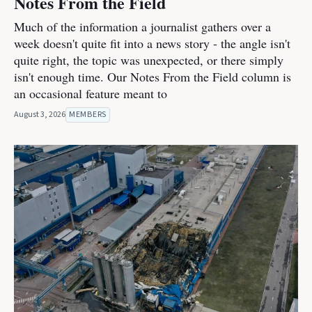
Notes From the Field
Much of the information a journalist gathers over a
week doesn't quite fit into a news story - the angle isn't
quite right, the topic was unexpected, or there simply
isn't enough time. Our Notes From the Field column is
an occasional feature meant to
August 3, 2026
MEMBERS