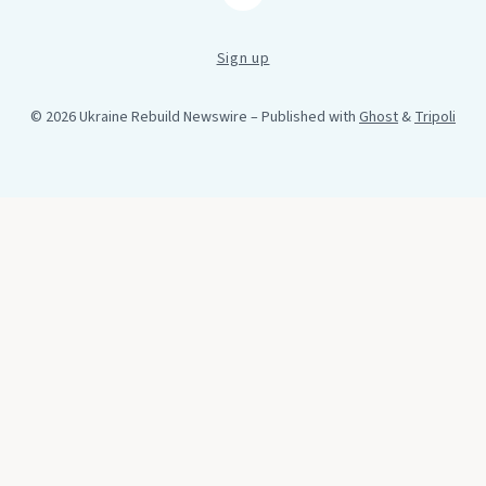
Sign up
© 2026 Ukraine Rebuild Newswire
– Published with
Ghost
&
Tripoli