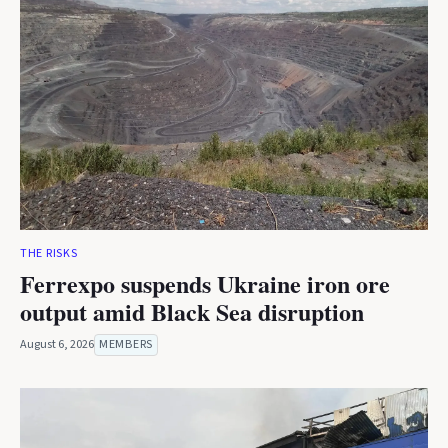
THE RISKS
Ferrexpo suspends Ukraine iron ore
output amid Black Sea disruption
August 6, 2026
MEMBERS