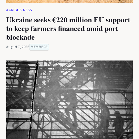
AGRIBUSINESS
Ukraine seeks €220 million EU support
to keep farmers financed amid port
blockade
August 7, 2026
MEMBERS