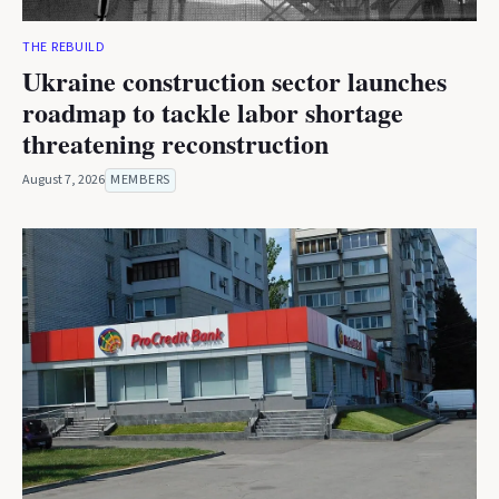
THE REBUILD
Ukraine construction sector launches
roadmap to tackle labor shortage
threatening reconstruction
August 7, 2026
MEMBERS