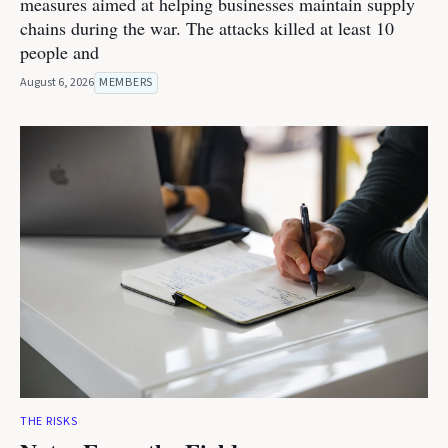
measures aimed at helping businesses maintain supply
chains during the war. The attacks killed at least 10
people and
August 6, 2026
MEMBERS
THE RISKS