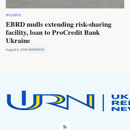
IFIS/DFIS
EBRD mulls extending risk-sharing
facility, loan to ProCredit Bank
Ukraine
August 6, 2026
MEMBERS
RSS