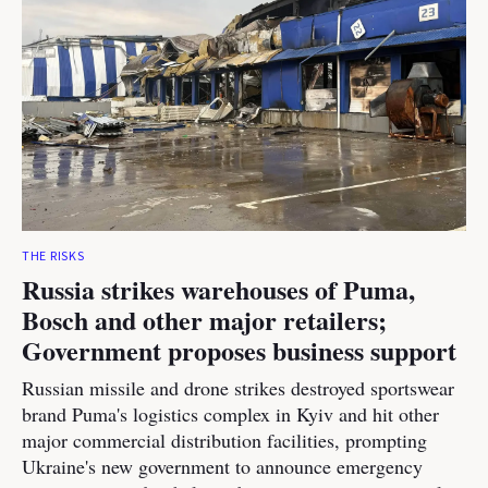
THE RISKS
Russia strikes warehouses of Puma,
Bosch and other major retailers;
Government proposes business support
Russian missile and drone strikes destroyed sportswear
brand Puma's logistics complex in Kyiv and hit other
major commercial distribution facilities, prompting
Ukraine's new government to announce emergency