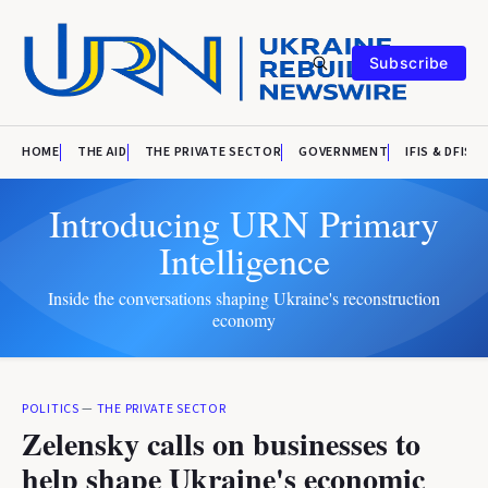
Subscribe
HOME
THE AID
THE PRIVATE SECTOR
GOVERNMENT
IFIS & DFIS
Introducing URN Primary
Intelligence
Inside the conversations shaping Ukraine's reconstruction
economy
POLITICS
—
THE PRIVATE SECTOR
Zelensky calls on businesses to
help shape Ukraine's economic