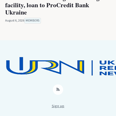
facility, loan to ProCredit Bank
Ukraine
August 6, 2026
MEMBERS
RSS
Sign up