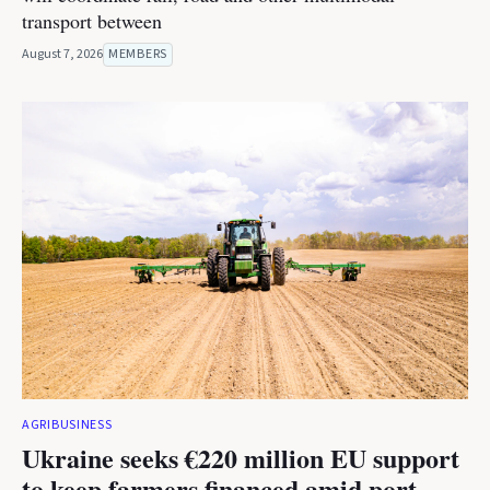
transport between
August 7, 2026
MEMBERS
AGRIBUSINESS
Ukraine seeks €220 million EU support
to keep farmers financed amid port