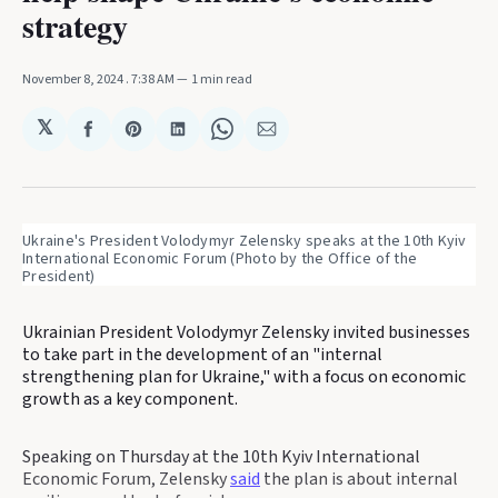
strategy
November 8, 2024
. 7:38 AM
1 min read
𝕏
Share
Share
Share
Share
Share
on
on
on
on
via
Facebook
Pinterest
LinkedIn
WhatsApp
Email
Ukraine's President Volodymyr Zelensky speaks at the 10th Kyiv 
International Economic Forum (Photo by the Office of the 
President)
Ukrainian President Volodymyr Zelensky invited businesses
to take part in the development of an "internal
strengthening plan for Ukraine," with a focus on economic
growth as a key component.
Speaking on Thursday at the 10th Kyiv International
Economic Forum, Zelensky
said
the plan is about internal