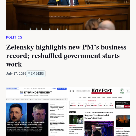
POLITICS
Zelensky highlights new PM’s business
record; reshuffled government starts
work
July 17, 2026
MEMBERS