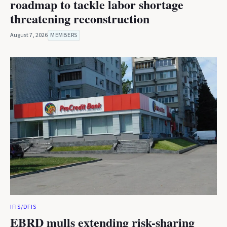
roadmap to tackle labor shortage
threatening reconstruction
August 7, 2026
MEMBERS
IFIS/DFIS
EBRD mulls extending risk-sharing