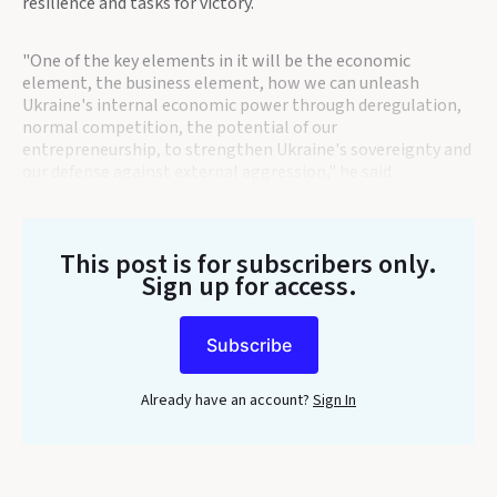
resilience and tasks for victory.
"One of the key elements in it will be the economic
element, the business element, how we can unleash
Ukraine's internal economic power through deregulation,
normal competition, the potential of our
entrepreneurship, to strengthen Ukraine's sovereignty and
our defense against external aggression," he said.
This post is for subscribers only
.
Sign up for access.
Subscribe
Already have an account?
Sign In