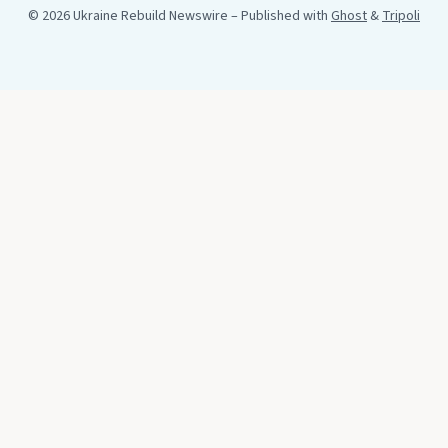
© 2026 Ukraine Rebuild Newswire
– Published with
Ghost
&
Tripoli