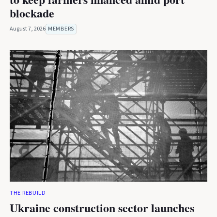
blockade
August 7, 2026
MEMBERS
THE REBUILD
Ukraine construction sector launches