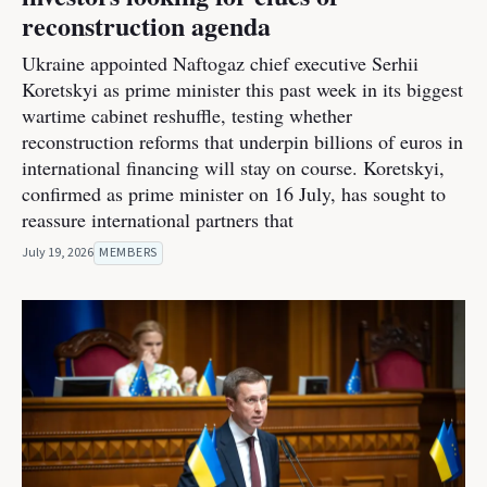
reconstruction agenda
Ukraine appointed Naftogaz chief executive Serhii
Koretskyi as prime minister this past week in its biggest
wartime cabinet reshuffle, testing whether
reconstruction reforms that underpin billions of euros in
international financing will stay on course. Koretskyi,
confirmed as prime minister on 16 July, has sought to
reassure international partners that
July 19, 2026
MEMBERS