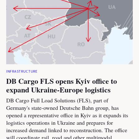
INFRASTRUCTURE
DB Cargo FLS opens Kyiv office to
expand Ukraine-Europe logistics
DB Cargo Full Load Solutions (FLS), part of
Germany's state-owned Deutsche Bahn group, has
opened a representative office in Kyiv as it expands its
logistics operations in Ukraine and prepares for
increased demand linked to reconstruction. The office
will coordinate rail, road and other multimodal