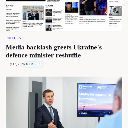
POLITICS
Media backlash greets Ukraine's
defence minister reshuffle
July 17, 2026
MEMBERS