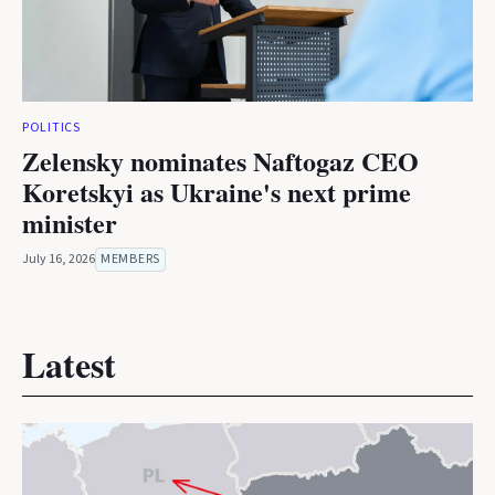
POLITICS
Zelensky nominates Naftogaz CEO
Koretskyi as Ukraine's next prime
minister
July 16, 2026
MEMBERS
Latest