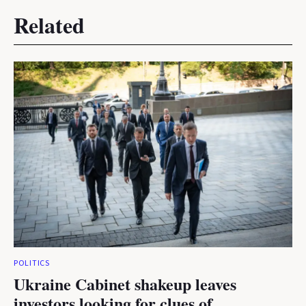
Related
POLITICS
Ukraine Cabinet shakeup leaves
investors looking for clues of