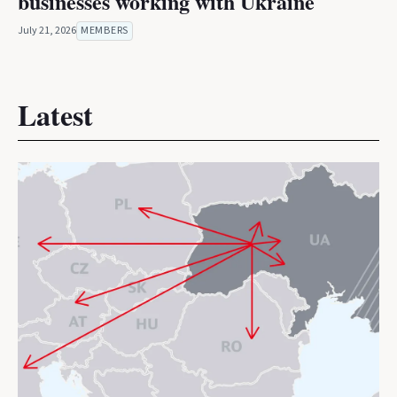
businesses working with Ukraine
July 21, 2026
MEMBERS
Latest