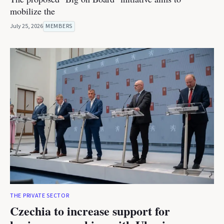
mobilize the
July 25, 2026
MEMBERS
THE PRIVATE SECTOR
Czechia to increase support for