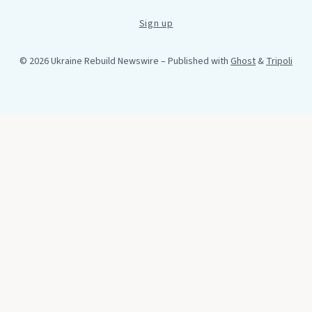
Sign up
© 2026 Ukraine Rebuild Newswire
– Published with
Ghost
&
Tripoli