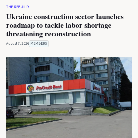
THE REBUILD
Ukraine construction sector launches
roadmap to tackle labor shortage
threatening reconstruction
August 7, 2026
MEMBERS