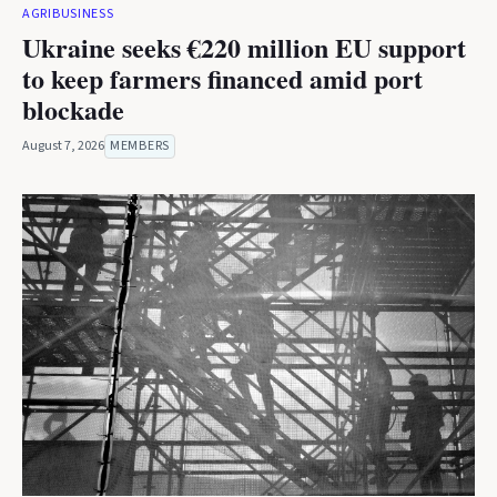
AGRIBUSINESS
Ukraine seeks €220 million EU support
to keep farmers financed amid port
blockade
August 7, 2026
MEMBERS