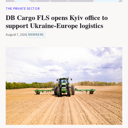
THE PRIVATE SECTOR
DB Cargo FLS opens Kyiv office to
support Ukraine-Europe logistics
August 7, 2026
MEMBERS