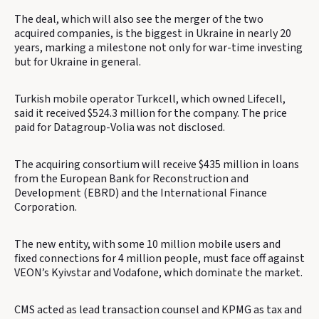
The deal, which will also see the merger of the two
acquired companies, is the biggest in Ukraine in nearly 20
years, marking a milestone not only for war-time investing
but for Ukraine in general.
Turkish mobile operator Turkcell, which owned Lifecell,
said it received $524.3 million for the company. The price
paid for Datagroup-Volia was not disclosed.
The acquiring consortium will receive $435 million in loans
from the European Bank for Reconstruction and
Development (EBRD) and the International Finance
Corporation.
The new entity, with some 10 million mobile users and
fixed connections for 4 million people, must face off against
VEON’s Kyivstar and Vodafone, which dominate the market.
CMS acted as lead transaction counsel and KPMG as tax and