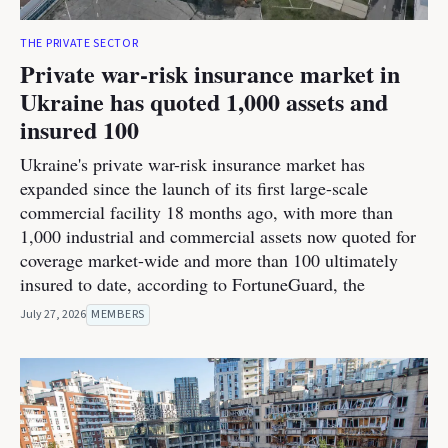
THE PRIVATE SECTOR
Private war-risk insurance market in
Ukraine has quoted 1,000 assets and
insured 100
Ukraine's private war-risk insurance market has
expanded since the launch of its first large-scale
commercial facility 18 months ago, with more than
1,000 industrial and commercial assets now quoted for
coverage market-wide and more than 100 ultimately
insured to date, according to FortuneGuard, the
July 27, 2026
MEMBERS