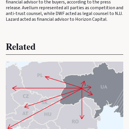
financial advisor to the buyers, according to the press
release. Avellum represented all parties as competition and
anti-trust counsel, while DWF acted as legal counsel to NJJ.
Lazard acted as financial advisor to Horizon Capital.
Related