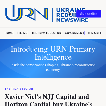
Subscribe
HOME
THE AID
THE PRIVATE SECTOR
GOVERNMENT
IFIS & DFIS
Introducing URN Primary
Intelligence
Inside the conversations shaping Ukraine's reconstruction
economy
THE PRIVATE SECTOR
Xavier Niel's NJJ Capital and
Horizon Capital buy Ukraine's