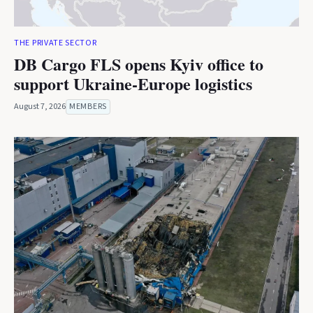
THE PRIVATE SECTOR
DB Cargo FLS opens Kyiv office to
support Ukraine-Europe logistics
August 7, 2026
MEMBERS