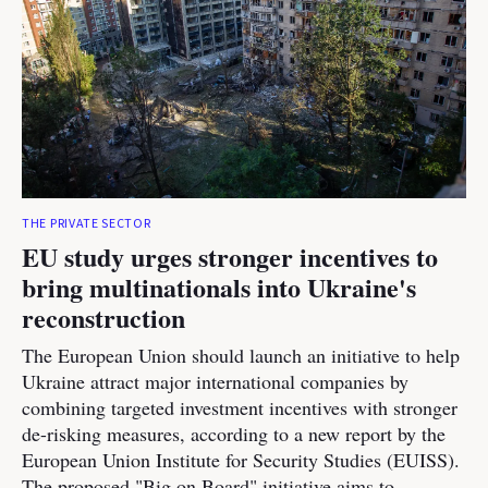
THE PRIVATE SECTOR
EU study urges stronger incentives to
bring multinationals into Ukraine's
reconstruction
The European Union should launch an initiative to help
Ukraine attract major international companies by
combining targeted investment incentives with stronger
de-risking measures, according to a new report by the
European Union Institute for Security Studies (EUISS).
The proposed "Big on Board" initiative aims to