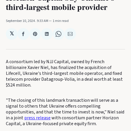
third-largest mobile provider
September 10, 2024
. 9:33 AM
1 min read
𝕏
Share
Share
Share
Share
Share
on
on
on
on
via
Facebook
Pinterest
LinkedIn
WhatsApp
Email
A consortium led by NJJ Capital, owned by French
billionaire Xavier Niel, has finalized the acquisition of
Lifecell, Ukraine's third-largest mobile operator, and fixed
telecom provider Datagroup-Volia, in a deal worth at least
$524 million.
"The closing of this landmark transaction will serve as a
signal to others that Ukraine offers compelling
opportunities, and that the time to invest is now," Niel said
in a joint
press release
with consortium partner Horizon
Capital, a Ukraine-focused private equity firm.