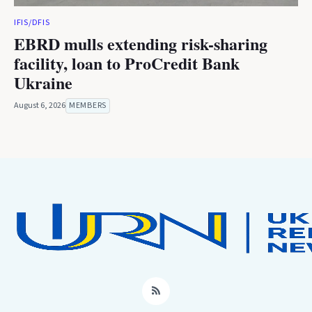
IFIS/DFIS
EBRD mulls extending risk-sharing
facility, loan to ProCredit Bank
Ukraine
August 6, 2026
MEMBERS
RSS