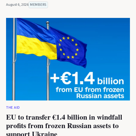
August 6, 2026
MEMBERS
THE AID
EU to transfer €1.4 billion in windfall
profits from frozen Russian assets to
support Ukraine