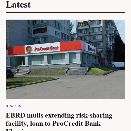
Latest
IFIS/DFIS
EBRD mulls extending risk-sharing
facility, loan to ProCredit Bank