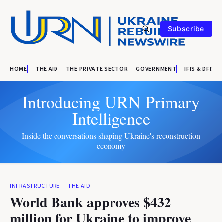
Subscribe
HOME
THE AID
THE PRIVATE SECTOR
GOVERNMENT
IFIS & DFIS
Introducing URN Primary
Intelligence
Inside the conversations shaping Ukraine's reconstruction
economy
INFRASTRUCTURE
—
THE AID
World Bank approves $432
million for Ukraine to improve