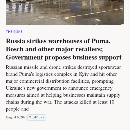
THE RISKS
Russia strikes warehouses of Puma,
Bosch and other major retailers;
Government proposes business support
Russian missile and drone strikes destroyed sportswear
brand Puma's logistics complex in Kyiv and hit other
major commercial distribution facilities, prompting
Ukraine's new government to announce emergency
measures aimed at helping businesses maintain supply
chains during the war. The attacks killed at least 10
people and
August 6, 2026
MEMBERS