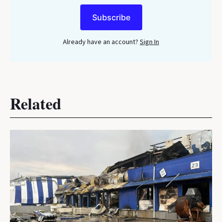
Subscribe
Already have an account?
Sign In
Related