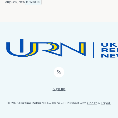
August 6, 2026
MEMBERS
RSS
Sign up
© 2026 Ukraine Rebuild Newswire
– Published with
Ghost
&
Tripoli