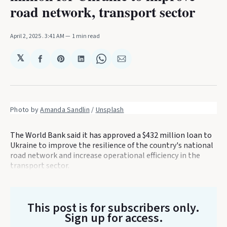
road network, transport sector
April 2, 2025
. 3:41 AM
1 min read
𝕏
Share
Share
Share
Share
Share
on
on
on
on
via
Facebook
Pinterest
LinkedIn
WhatsApp
Email
Photo by 
Amanda Sandlin
 / 
Unsplash
The World Bank said it has approved a $432 million loan to
Ukraine to improve the resilience of the country's national
road network and increase operational efficiency in the
transport sector.
This post is for subscribers only
.
Sign up for access.