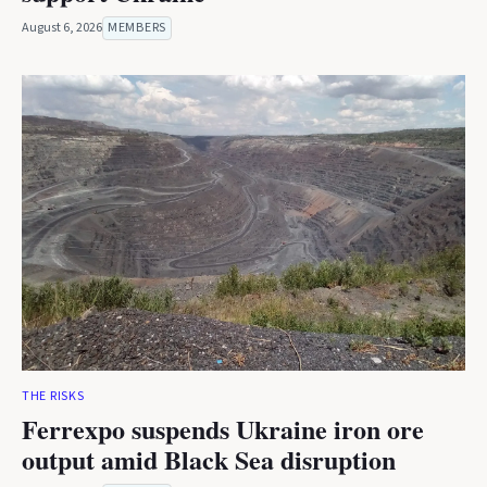
August 6, 2026
MEMBERS
THE RISKS
Ferrexpo suspends Ukraine iron ore
output amid Black Sea disruption