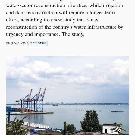
water-sector reconstruction priorities, while irrigation
and dam reconstruction will require a longer-term
effort, according to a new study that ranks
reconstruction of the country's water infrastructure by
urgency and importance. The study,
August 5, 2026
MEMBERS