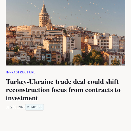
INFRASTRUCTURE
Turkey-Ukraine trade deal could shift
reconstruction focus from contracts to
investment
July 30, 2026
MEMBERS