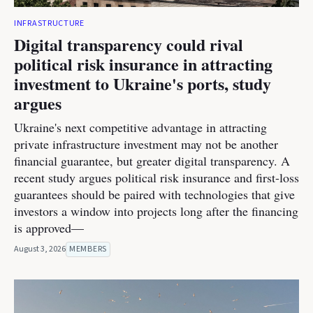
INFRASTRUCTURE
Digital transparency could rival
political risk insurance in attracting
investment to Ukraine's ports, study
argues
Ukraine's next competitive advantage in attracting
private infrastructure investment may not be another
financial guarantee, but greater digital transparency. A
recent study argues political risk insurance and first-loss
guarantees should be paired with technologies that give
investors a window into projects long after the financing
is approved—
August 3, 2026
MEMBERS