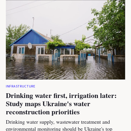
INFRASTRUCTURE
Drinking water first, irrigation later:
Study maps Ukraine's water
reconstruction priorities
Drinking water supply, wastewater treatment and
environmental monitoring should be Ukraine's top