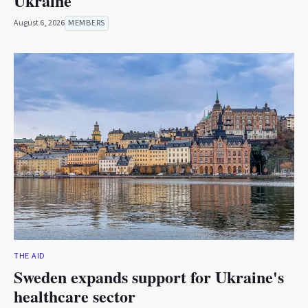
Ukraine
August 6, 2026
MEMBERS
THE AID
Sweden expands support for Ukraine's
healthcare sector