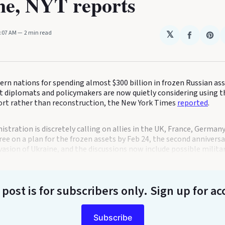
ne, NYT reports
3:07 AM
2 min read
𝕏
Share
Sha
on
on
Faceboo
Pin
ern nations for spending almost $300 billion in frozen Russian as
but diplomats and policymakers are now quietly considering using 
fort rather than reconstruction, the New York Times
reported
.
stration is discretely calling on allies in the UK, France, Germany
ee on a plan for the frozen assets by Feb 24, the second anniversar
vasion of Ukraine, and the discussions now include possible militar
 post is for subscribers only
. Sign up for ac
Subscribe