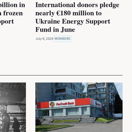
illion in
International donors pledge
m frozen
nearly €180 million to
pport
Ukraine Energy Support
Fund in June
July 8, 2026
MEMBERS