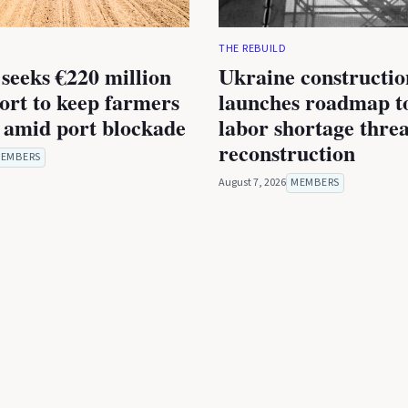
THE REBUILD
seeks €220 million
Ukraine constructio
rt to keep farmers
launches roadmap to
 amid port blockade
labor shortage thre
reconstruction
EMBERS
August 7, 2026
MEMBERS