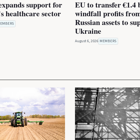
expands support for
EU to transfer €1.4 b
s healthcare sector
windfall profits fro
Russian assets to su
EMBERS
Ukraine
August 6, 2026
MEMBERS