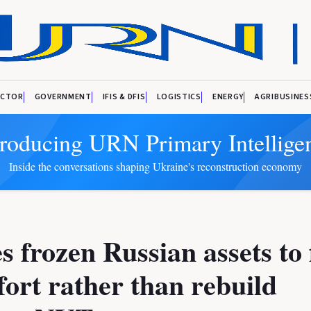
ECTOR
GOVERNMENT
IFIS & DFIS
LOGISTICS
ENERGY
AGRIBUSINES
troducing URN Primary Intellige
Inside the conversations shaping Ukraine's reconstruction economy
s frozen Russian assets to
fort rather than rebuild