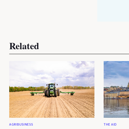
Related
AGRIBUSINESS
THE AID