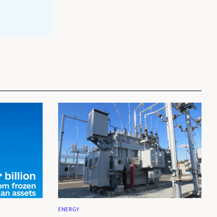
ENERGY