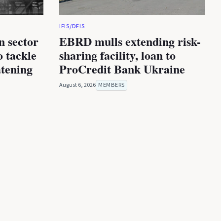
IFIS/DFIS
n sector
EBRD mulls extending risk-
 tackle
sharing facility, loan to
atening
ProCredit Bank Ukraine
August 6, 2026
MEMBERS