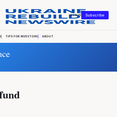
SIGN IN
Subscribe
S
TIPS FOR INVESTORS
ABOUT
nce
 fund