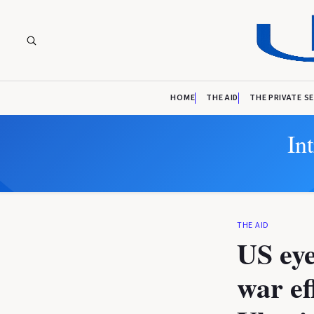
HOME
THE AID
THE PRIVATE S
In
THE AID
US eye
war ef