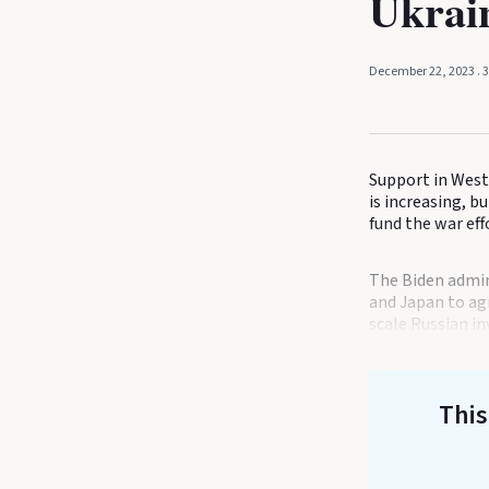
Ukrai
December 22, 2023
. 
Support in West
is increasing, 
fund the war ef
The Biden admini
and Japan to agr
scale Russian in
This