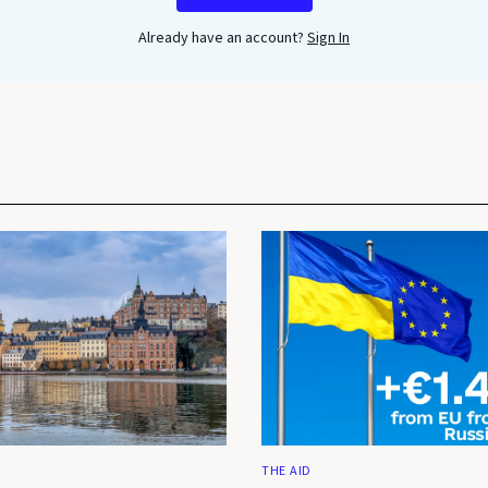
Already have an account?
Sign In
THE AID