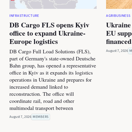
INFRASTRUCTURE
AGRIBUSINESS
DB Cargo FLS opens Kyiv
Ukraine 
office to expand Ukraine-
EU suppo
Europe logistics
financed
DB Cargo Full Load Solutions (FLS),
August 7, 2026
M
part of Germany's state-owned Deutsche
Bahn group, has opened a representative
office in Kyiv as it expands its logistics
operations in Ukraine and prepares for
increased demand linked to
reconstruction. The office will
coordinate rail, road and other
multimodal transport between
August 7, 2026
MEMBERS