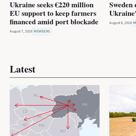
Ukraine seeks €220 million
Sweden 
EU support to keep farmers
Ukraine'
financed amid port blockade
August 6, 2026
M
August 7, 2026
MEMBERS
Latest