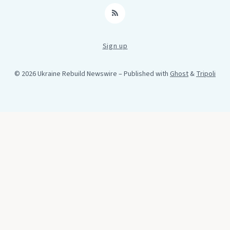
RSS
Sign up
© 2026 Ukraine Rebuild Newswire
– Published with
Ghost
&
Tripoli