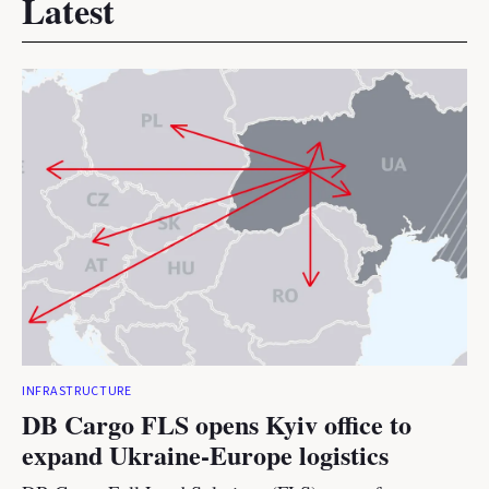
Latest
INFRASTRUCTURE
DB Cargo FLS opens Kyiv office to
expand Ukraine-Europe logistics