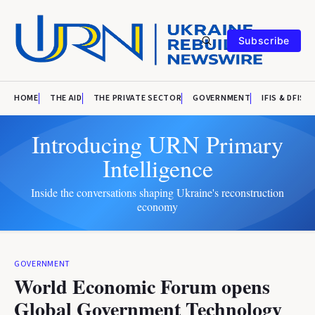
Subscribe
HOME
THE AID
THE PRIVATE SECTOR
GOVERNMENT
IFIS & DFIS
Introducing URN Primary
Intelligence
Inside the conversations shaping Ukraine's reconstruction
economy
GOVERNMENT
World Economic Forum opens
Global Government Technology