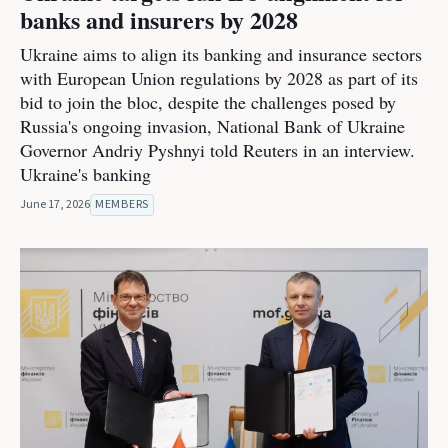
banks and insurers by 2028
Ukraine aims to align its banking and insurance sectors
with European Union regulations by 2028 as part of its
bid to join the bloc, despite the challenges posed by
Russia's ongoing invasion, National Bank of Ukraine
Governor Andriy Pyshnyi told Reuters in an interview.
Ukraine's banking
June 17, 2026
MEMBERS