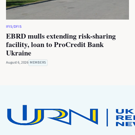
IFIS/DFIS
EBRD mulls extending risk-sharing
facility, loan to ProCredit Bank
Ukraine
August 6, 2026
MEMBERS