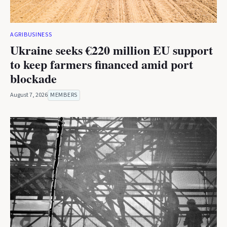
AGRIBUSINESS
Ukraine seeks €220 million EU support
to keep farmers financed amid port
blockade
August 7, 2026
MEMBERS