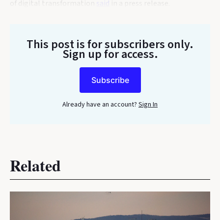
of digital transformation
said
in a press release.
This post is for subscribers only
.
Sign up for access.
Subscribe
Already have an account?
Sign In
Related