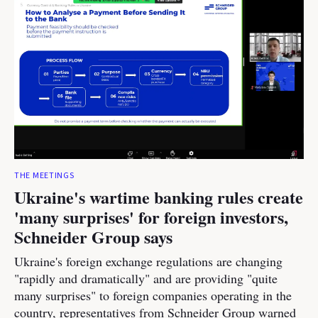
THE MEETINGS
Ukraine's wartime banking rules create
'many surprises' for foreign investors,
Schneider Group says
Ukraine's foreign exchange regulations are changing
"rapidly and dramatically" and are providing "quite
many surprises" to foreign companies operating in the
country, representatives from Schneider Group warned