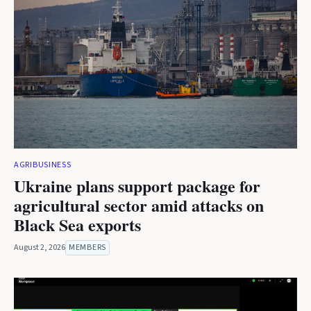
AGRIBUSINESS
Ukraine plans support package for
agricultural sector amid attacks on
Black Sea exports
August 2, 2026
MEMBERS