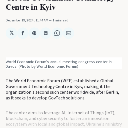
Centre in Kyiv
December 19, 2024
. 11:44 AM
1 min read
𝕏
Share
Share
Share
Share
Share
on
on
on
on
via
Facebook
Pinterest
LinkedIn
WhatsApp
Email
World Economic Forum's annual meeting congress center in 
Davos. (Photo by World Economic Forum)
The World Economic Forum (WEF) established a Global
Government Technology Centre in Kyiv, making it the
organization's second such center worldwide, after Berlin,
as it seeks to develop GovTech solutions.
The center aims to leverage AI, Internet of Things (IoT),
blockchain, and cybersecurity to foster an innovation
ecosystem with local and global impact, Ukraine's ministry