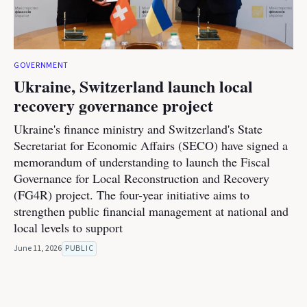
GOVERNMENT
Ukraine, Switzerland launch local
recovery governance project
Ukraine's finance ministry and Switzerland's State
Secretariat for Economic Affairs (SECO) have signed a
memorandum of understanding to launch the Fiscal
Governance for Local Reconstruction and Recovery
(FG4R) project. The four-year initiative aims to
strengthen public financial management at national and
local levels to support
June 11, 2026
PUBLIC