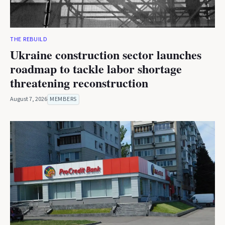
THE REBUILD
Ukraine construction sector launches
roadmap to tackle labor shortage
threatening reconstruction
August 7, 2026
MEMBERS