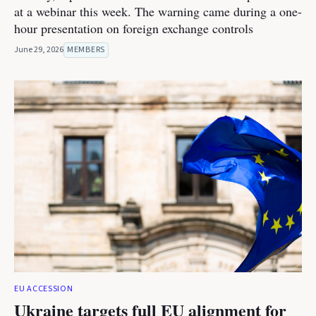
at a webinar this week. The warning came during a one-
hour presentation on foreign exchange controls
June 29, 2026
MEMBERS
EU ACCESSION
Ukraine targets full EU alignment for