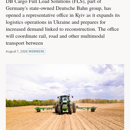
DB Cargo Full Load Solutions (FLS), part of
Germany's state-owned Deutsche Bahn group, has
opened a representative office in Kyiv as it expands its
logistics operations in Ukraine and prepares for
increased demand linked to reconstruction. The office
will coordinate rail, road and other multimodal
transport between
August 7, 2026
MEMBERS