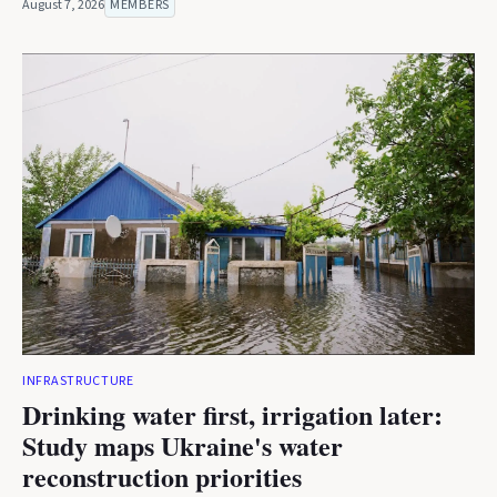
August 7, 2026
MEMBERS
INFRASTRUCTURE
Drinking water first, irrigation later:
Study maps Ukraine's water
reconstruction priorities