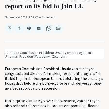
report on its bid to join EU
November 6, 2023
. 2:28 AM
1 min read
𝕏
Share
Share
Share
Share
Share
on
on
on
on
via
Facebook
Pinterest
LinkedIn
WhatsApp
Email
European Commission President Ursula von der Leyen and 
Ukrainian President Volodymyr Zelensky.
European Commission President Ursula von der Leyen
congratulated Ukraine for making "excellent progress" in
its bid to join the European Union, bolstering the country's
hopes days before the EU executive branch delivers a long-
awaited report card on accession.
In a surprise visit to Kyiv over the weekend, von der Leyen
also reiterated promises to continue supporting Ukraine