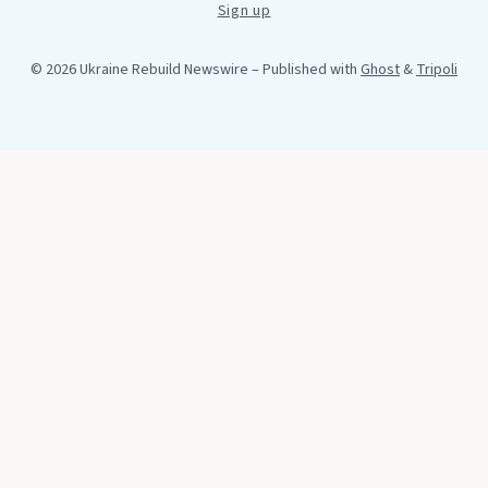
Sign up
© 2026 Ukraine Rebuild Newswire
– Published with
Ghost
&
Tripoli