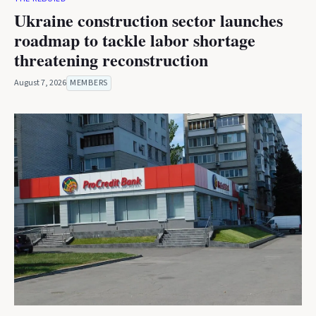
Ukraine construction sector launches
roadmap to tackle labor shortage
threatening reconstruction
August 7, 2026
MEMBERS