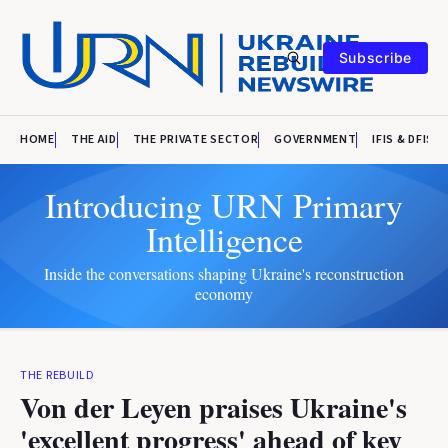
Subscribe
HOME
THE AID
THE PRIVATE SECTOR
GOVERNMENT
IFIS & DFIS
Introducing URN Primary
Intelligence
Inside the conversations shaping Ukraine's reconstruction
economy
THE REBUILD
Von der Leyen praises Ukraine's
'excellent progress' ahead of key