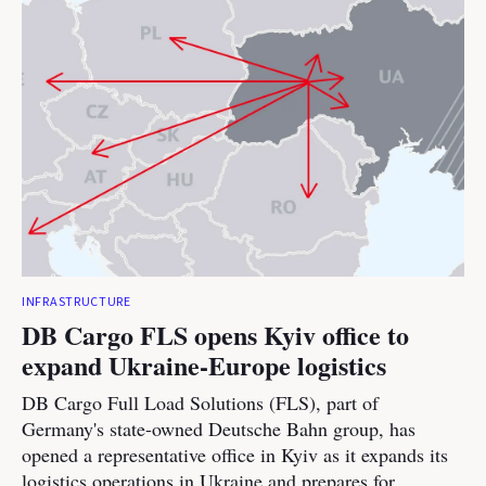
INFRASTRUCTURE
DB Cargo FLS opens Kyiv office to
expand Ukraine-Europe logistics
DB Cargo Full Load Solutions (FLS), part of
Germany's state-owned Deutsche Bahn group, has
opened a representative office in Kyiv as it expands its
logistics operations in Ukraine and prepares for