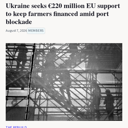
Ukraine seeks €220 million EU support
to keep farmers financed amid port
blockade
August 7, 2026
MEMBERS
THE REBUILD