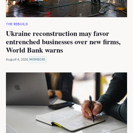
THE REBUILD
Ukraine reconstruction may favor
entrenched businesses over new firms,
World Bank warns
August 4, 2026
MEMBERS