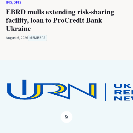
IFIS/DFIS
EBRD mulls extending risk-sharing
facility, loan to ProCredit Bank
Ukraine
August 6, 2026
MEMBERS
RSS