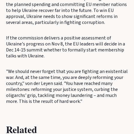
the planned spending and committing EU member nations
to help Ukraine recover far into the future. To win EU
approval, Ukraine needs to show significant reforms in
several areas, particularly in fighting corruption.
If the commission delivers a positive assessment of
Ukraine's progress on Nov 8, the EU leaders will decide in a
Dec 14-15 summit whether to formally start membership
talks with Ukraine.
"We should never forget that you are fighting an existential
war. And, at the same time, you are deeply reforming your
country," von der Leyen said. "You have reached many
milestones: reforming your justice system, curbing the
oligarchs' grip, tackling money laundering – and much
more. This is the result of hard work."
Related