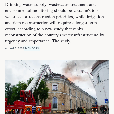
Drinking water supply, wastewater treatment and
environmental monitoring should be Ukraine's top
water-sector reconstruction priorities, while irrigation
and dam reconstruction will require a longer-term
effort, according to a new study that ranks
reconstruction of the country's water infrastructure by
urgency and importance. The study,
August 5, 2026
MEMBERS