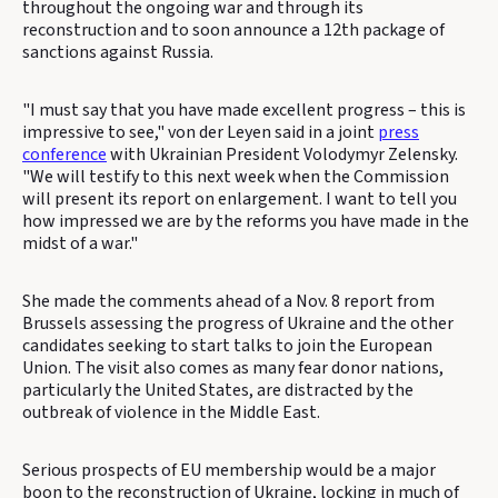
throughout the ongoing war and through its
reconstruction and to soon announce a 12th package of
sanctions against Russia.
"I must say that you have made excellent progress – this is
impressive to see," von der Leyen said in a joint
press
conference
with Ukrainian President Volodymyr Zelensky.
"We will testify to this next week when the Commission
will present its report on enlargement. I want to tell you
how impressed we are by the reforms you have made in the
midst of a war."
She made the comments ahead of a Nov. 8 report from
Brussels assessing the progress of Ukraine and the other
candidates seeking to start talks to join the European
Union. The visit also comes as many fear donor nations,
particularly the United States, are distracted by the
outbreak of violence in the Middle East.
Serious prospects of EU membership would be a major
boon to the reconstruction of Ukraine, locking in much of