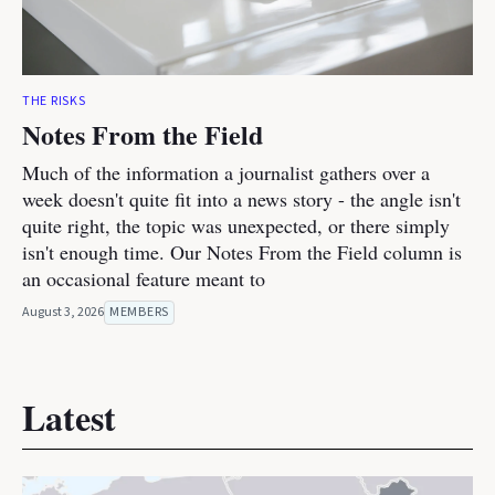
THE RISKS
Notes From the Field
Much of the information a journalist gathers over a
week doesn't quite fit into a news story - the angle isn't
quite right, the topic was unexpected, or there simply
isn't enough time. Our Notes From the Field column is
an occasional feature meant to
August 3, 2026
MEMBERS
Latest