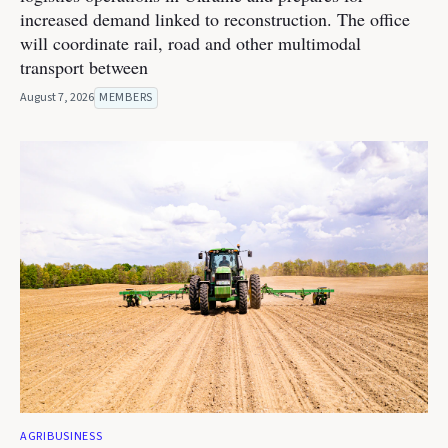
increased demand linked to reconstruction. The office
will coordinate rail, road and other multimodal
transport between
August 7, 2026
MEMBERS
AGRIBUSINESS