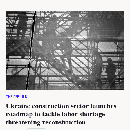
THE REBUILD
Ukraine construction sector launches
roadmap to tackle labor shortage
threatening reconstruction