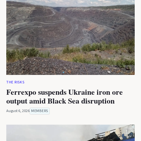
THE RISKS
Ferrexpo suspends Ukraine iron ore
output amid Black Sea disruption
August 6, 2026
MEMBERS