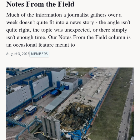
Notes From the Field
Much of the information a journalist gathers over a
week doesn't quite fit into a news story - the angle isn't
quite right, the topic was unexpected, or there simply
isn't enough time. Our Notes From the Field column is
an occasional feature meant to
August 3, 2026
MEMBERS