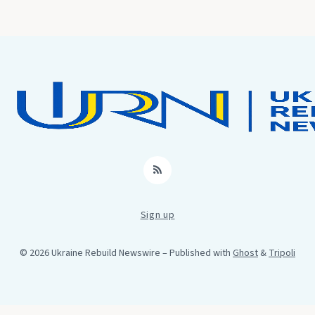
RSS
Sign up
© 2026 Ukraine Rebuild Newswire
– Published with
Ghost
&
Tripoli