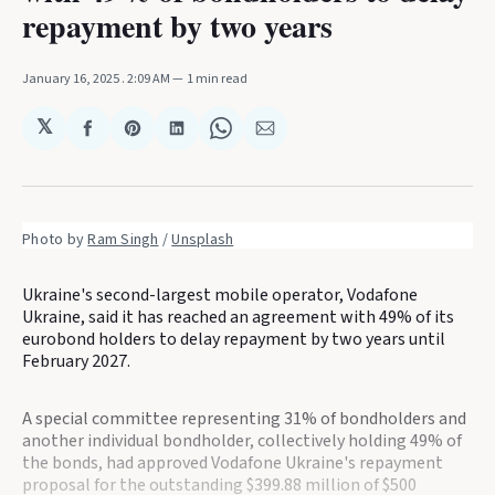
repayment by two years
January 16, 2025
. 2:09 AM
1 min read
𝕏
Share
Share
Share
Share
Share
on
on
on
on
via
Facebook
Pinterest
LinkedIn
WhatsApp
Email
Photo by 
Ram Singh
 / 
Unsplash
Ukraine's second-largest mobile operator, Vodafone
Ukraine, said it has reached an agreement with 49% of its
eurobond holders to delay repayment by two years until
February 2027.
A special committee representing 31% of bondholders and
another individual bondholder, collectively holding 49% of
the bonds, had approved Vodafone Ukraine's repayment
proposal for the outstanding $399.88 million of $500