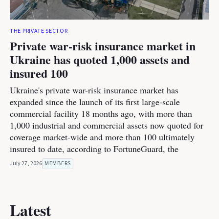
THE PRIVATE SECTOR
Private war-risk insurance market in
Ukraine has quoted 1,000 assets and
insured 100
Ukraine's private war-risk insurance market has
expanded since the launch of its first large-scale
commercial facility 18 months ago, with more than
1,000 industrial and commercial assets now quoted for
coverage market-wide and more than 100 ultimately
insured to date, according to FortuneGuard, the
July 27, 2026
MEMBERS
Latest