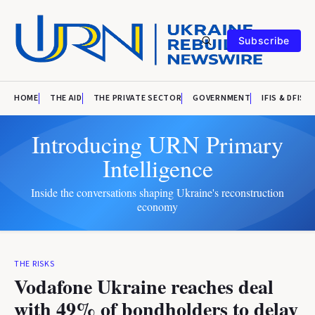
Subscribe
HOME
THE AID
THE PRIVATE SECTOR
GOVERNMENT
IFIS & DFIS
Introducing URN Primary
Intelligence
Inside the conversations shaping Ukraine's reconstruction
economy
THE RISKS
Vodafone Ukraine reaches deal
with 49% of bondholders to delay