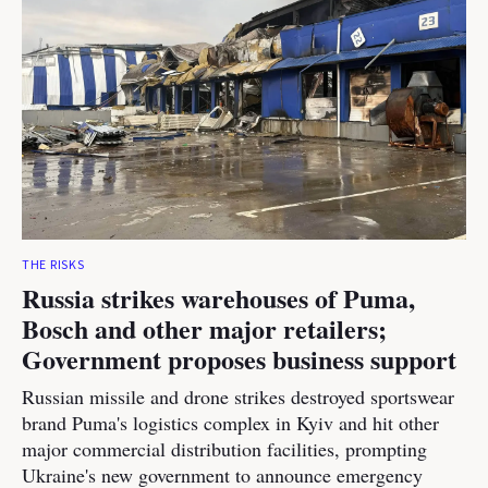
THE RISKS
Russia strikes warehouses of Puma,
Bosch and other major retailers;
Government proposes business support
Russian missile and drone strikes destroyed sportswear
brand Puma's logistics complex in Kyiv and hit other
major commercial distribution facilities, prompting
Ukraine's new government to announce emergency