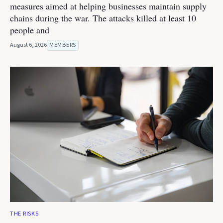
measures aimed at helping businesses maintain supply
chains during the war. The attacks killed at least 10
people and
August 6, 2026
MEMBERS
THE RISKS