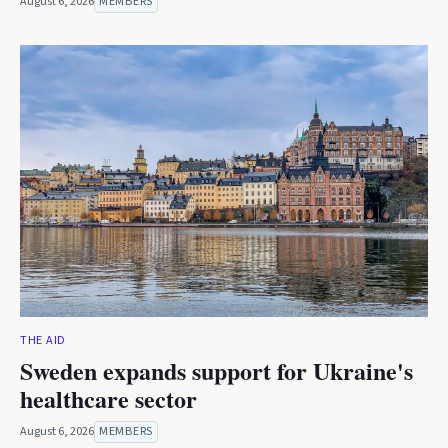
August 6, 2026
MEMBERS
THE AID
Sweden expands support for Ukraine's
healthcare sector
August 6, 2026
MEMBERS