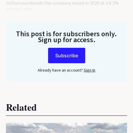
million eurobonds the company issued in 2020 at a 6.2%
interest rate.
This post is for subscribers only
.
Sign up for access.
Subscribe
Already have an account?
Sign In
Related