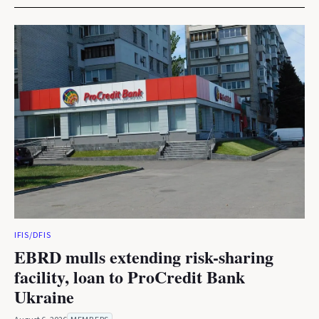
IFIS/DFIS
EBRD mulls extending risk-sharing
facility, loan to ProCredit Bank
Ukraine