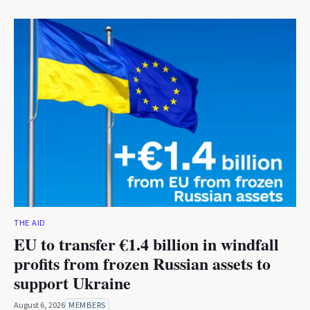
THE AID
EU to transfer €1.4 billion in windfall
profits from frozen Russian assets to
support Ukraine
August 6, 2026
MEMBERS