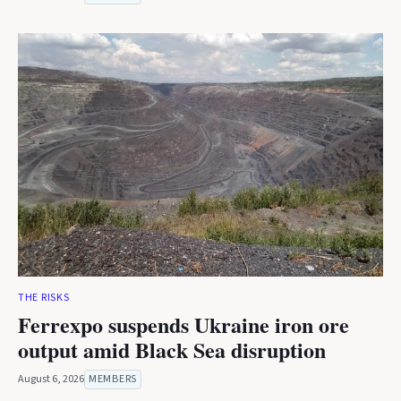
THE RISKS
Ferrexpo suspends Ukraine iron ore
output amid Black Sea disruption
August 6, 2026
MEMBERS