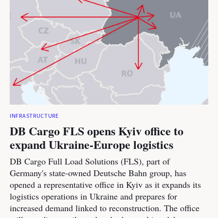
INFRASTRUCTURE
DB Cargo FLS opens Kyiv office to
expand Ukraine-Europe logistics
DB Cargo Full Load Solutions (FLS), part of
Germany's state-owned Deutsche Bahn group, has
opened a representative office in Kyiv as it expands its
logistics operations in Ukraine and prepares for
increased demand linked to reconstruction. The office