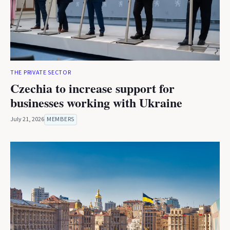
THE PRIVATE SECTOR
Czechia to increase support for
businesses working with Ukraine
July 21, 2026
MEMBERS