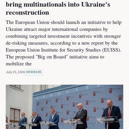
bring multinationals into Ukraine's
reconstruction
The European Union should launch an initiative to help
Ukraine attract major international companies by
combining targeted investment incentives with stronger
de-risking measures, according to a new report by the
European Union Institute for Security Studies (EUISS).
The proposed "Big on Board" initiative aims to
mobilize the
July 25, 2026
MEMBERS