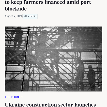
to keep farmers financed amid port
blockade
August 7, 2026
MEMBERS
THE REBUILD
Ukraine construction sector launches