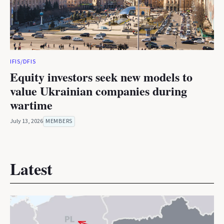
IFIS/DFIS
Equity investors seek new models to
value Ukrainian companies during
wartime
July 13, 2026
MEMBERS
Latest