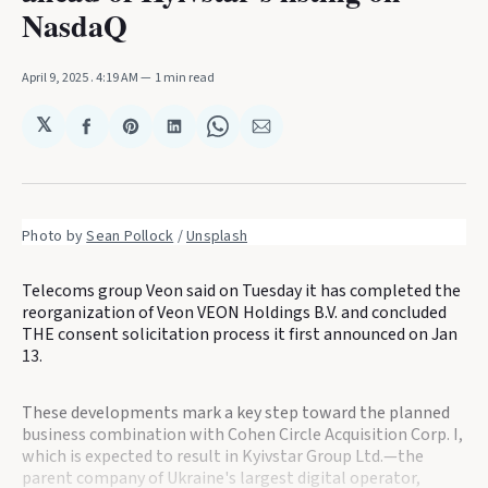
NasdaQ
April 9, 2025
. 4:19 AM
1 min read
𝕏
Share
Share
Share
Share
Share
on
on
on
on
via
Facebook
Pinterest
LinkedIn
WhatsApp
Email
Photo by 
Sean Pollock
 / 
Unsplash
Telecoms group Veon said on Tuesday it has completed the
reorganization of Veon VEON Holdings B.V. and concluded
THE consent solicitation process it first announced on Jan
13.
These developments mark a key step toward the planned
business combination with Cohen Circle Acquisition Corp. I,
which is expected to result in Kyivstar Group Ltd.—the
parent company of Ukraine's largest digital operator,