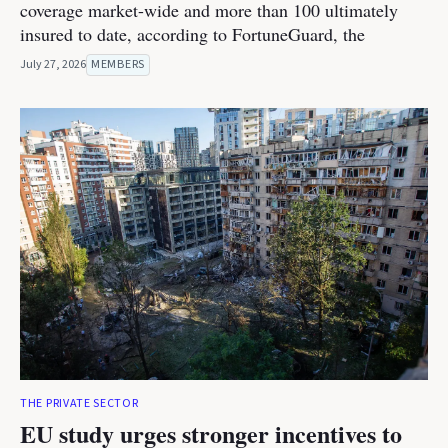
coverage market-wide and more than 100 ultimately
insured to date, according to FortuneGuard, the
July 27, 2026
MEMBERS
THE PRIVATE SECTOR
EU study urges stronger incentives to