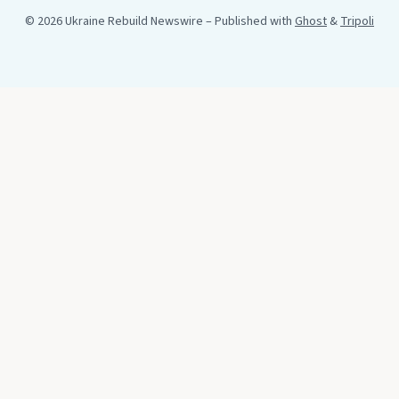
© 2026 Ukraine Rebuild Newswire
– Published with
Ghost
&
Tripoli