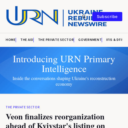
Subscribe
HOME
THE AID
THE PRIVATE SECTOR
GOVERNMENT
IFIS & DFIS
Introducing URN Primary
Intelligence
Inside the conversations shaping Ukraine's reconstruction
economy
THE PRIVATE SECTOR
Veon finalizes reorganization
ahead of Kyivstar's listing on