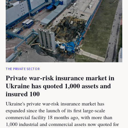
THE PRIVATE SECTOR
Private war-risk insurance market in
Ukraine has quoted 1,000 assets and
insured 100
Ukraine's private war-risk insurance market has
expanded since the launch of its first large-scale
commercial facility 18 months ago, with more than
1,000 industrial and commercial assets now quoted for