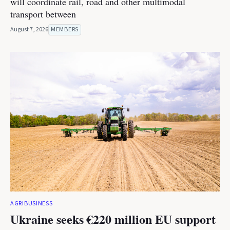
will coordinate rail, road and other multimodal
transport between
August 7, 2026
MEMBERS
AGRIBUSINESS
Ukraine seeks €220 million EU support