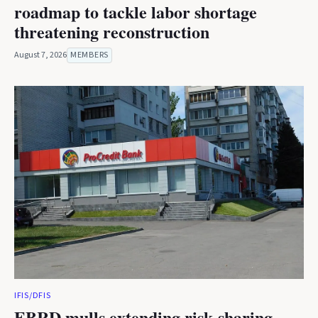
roadmap to tackle labor shortage
threatening reconstruction
August 7, 2026
MEMBERS
IFIS/DFIS
EBRD mulls extending risk-sharing