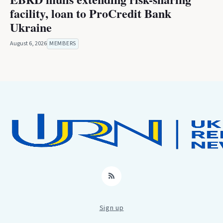
facility, loan to ProCredit Bank
Ukraine
August 6, 2026
MEMBERS
RSS
Sign up