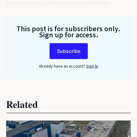
Kyivstar—listing on Nasdaq under the ticker KYIV.
This post is for subscribers only
.
Sign up for access.
Subscribe
Already have an account?
Sign In
Related