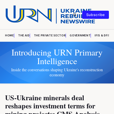
Subscribe
HOME
THE AID
THE PRIVATE SECTOR
GOVERNMENT
IFIS & DFIS
Introducing URN Primary
Intelligence
Inside the conversations shaping Ukraine's reconstruction
economy
US-Ukraine minerals deal
reshapes investment terms for
mining projects: CMS Analysis