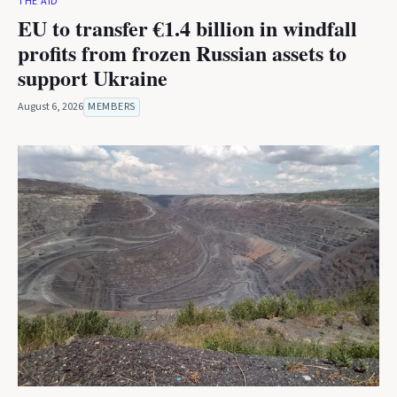
THE AID
EU to transfer €1.4 billion in windfall
profits from frozen Russian assets to
support Ukraine
August 6, 2026
MEMBERS