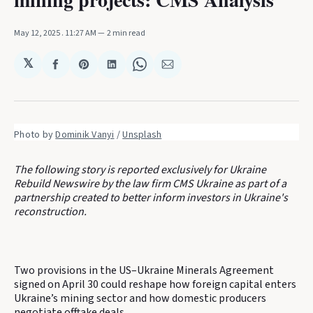
May 12, 2025
. 11:27 AM
2 min read
𝕏
Share
Share
Share
Share
Share
on
on
on
on
via
Facebook
Pinterest
LinkedIn
WhatsApp
Email
Photo by 
Dominik Vanyi
 / 
Unsplash
The following story is reported exclusively for Ukraine
Rebuild Newswire by the law firm CMS Ukraine as part of a
partnership created to better inform investors in Ukraine's
reconstruction.
Two provisions in the US–Ukraine Minerals Agreement
signed on April 30 could reshape how foreign capital enters
Ukraine’s mining sector and how domestic producers
negotiate offtake deals.