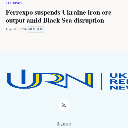
THE RISKS
Ferrexpo suspends Ukraine iron ore
output amid Black Sea disruption
August 6, 2026
MEMBERS
RSS
Sign up