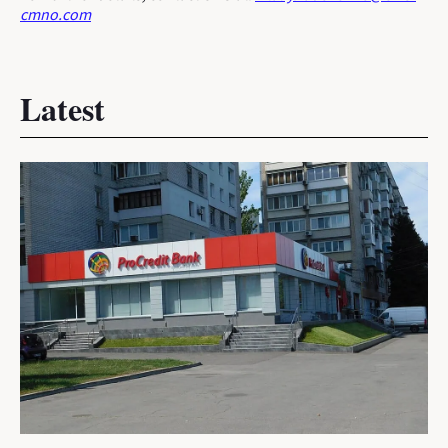
cmno.com
Latest