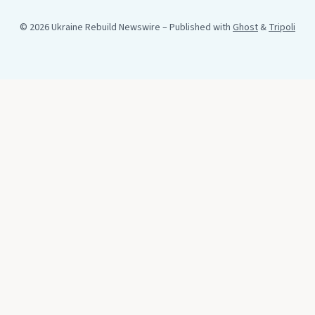
© 2026 Ukraine Rebuild Newswire
– Published with
Ghost
&
Tripoli