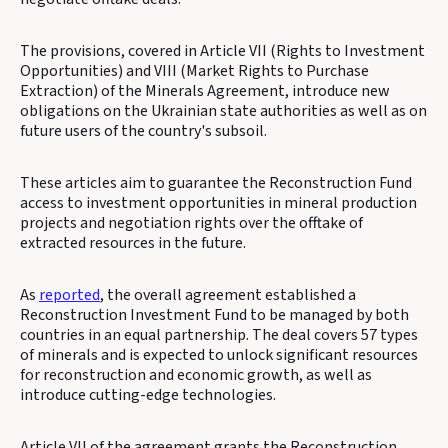
The provisions, covered in Article VII (Rights to Investment
Opportunities) and VIII (Market Rights to Purchase
Extraction) of the Minerals Agreement, introduce new
obligations on the Ukrainian state authorities as well as on
future users of the country's subsoil.
These articles aim to guarantee the Reconstruction Fund
access to investment opportunities in mineral production
projects and negotiation rights over the offtake of
extracted resources in the future.
As
reported
, the overall agreement established a
Reconstruction Investment Fund to be managed by both
countries in an equal partnership. The deal covers 57 types
of minerals and is expected to unlock significant resources
for reconstruction and economic growth, as well as
introduce cutting-edge technologies.
Article VII of the agreement grants the Reconstruction