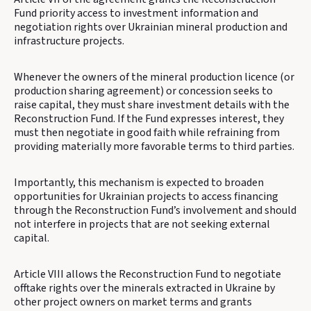
Fund priority access to investment information and
negotiation rights over Ukrainian mineral production and
infrastructure projects.
Whenever the owners of the mineral production licence (or
production sharing agreement) or concession seeks to
raise capital, they must share investment details with the
Reconstruction Fund. If the Fund expresses interest, they
must then negotiate in good faith while refraining from
providing materially more favorable terms to third parties.
Importantly, this mechanism is expected to broaden
opportunities for Ukrainian projects to access financing
through the Reconstruction Fund’s involvement and should
not interfere in projects that are not seeking external
capital.
Article VIII allows the Reconstruction Fund to negotiate
offtake rights over the minerals extracted in Ukraine by
other project owners on market terms and grants