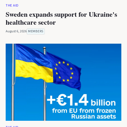
THE AID
Sweden expands support for Ukraine's
healthcare sector
August 6, 2026
MEMBERS