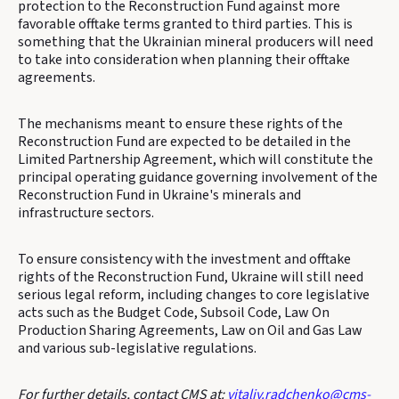
protection to the Reconstruction Fund against more
favorable offtake terms granted to third parties. This is
something that the Ukrainian mineral producers will need
to take into consideration when planning their offtake
agreements.
The mechanisms meant to ensure these rights of the
Reconstruction Fund are expected to be detailed in the
Limited Partnership Agreement, which will constitute the
principal operating guidance governing involvement of the
Reconstruction Fund in Ukraine's minerals and
infrastructure sectors.
To ensure consistency with the investment and offtake
rights of the Reconstruction Fund, Ukraine will still need
serious legal reform, including changes to core legislative
acts such as the Budget Code, Subsoil Code, Law On
Production Sharing Agreements, Law on Oil and Gas Law
and various sub-legislative regulations.
For further details, contact CMS at:
vitaliy.radchenko@cms-