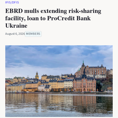
IFIS/DFIS
EBRD mulls extending risk-sharing
facility, loan to ProCredit Bank
Ukraine
August 6, 2026
MEMBERS