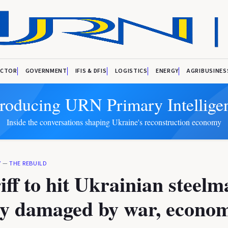
ECTOR
GOVERNMENT
IFIS & DFIS
LOGISTICS
ENERGY
AGRIBUSINES
troducing URN Primary Intellige
Inside the conversations shaping Ukraine's reconstruction economy
Y
—
THE REBUILD
iff to hit Ukrainian steel
dy damaged by war, econo