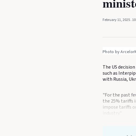
minist
February 11, 2025
. 1
Photo by ArcelorM
The US decision 
such as Interpip
with Russia, Ukr
"For the past f
the 25% tariffs 
impose tariffs o
industry."