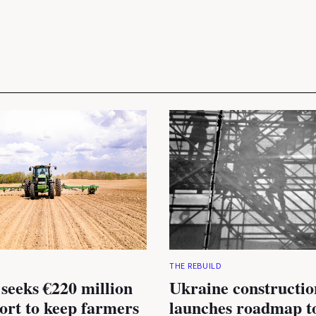
THE REBUILD
seeks €220 million
Ukraine constructio
rt to keep farmers
launches roadmap to