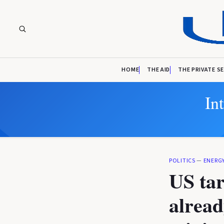
HOME
THE AID
THE PRIVATE S
In
POLITICS
—
ENERG
US tar
alrea