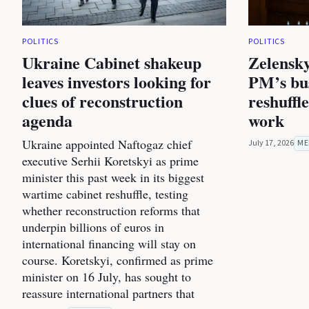
POLITICS
POLITICS
Ukraine Cabinet shakeup
Zelensky
leaves investors looking for
PM’s bus
clues of reconstruction
reshuffl
agenda
work
Ukraine appointed Naftogaz chief
July 17, 2026
ME
executive Serhii Koretskyi as prime
minister this past week in its biggest
wartime cabinet reshuffle, testing
whether reconstruction reforms that
underpin billions of euros in
international financing will stay on
course. Koretskyi, confirmed as prime
minister on 16 July, has sought to
reassure international partners that