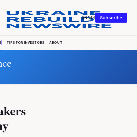
SIGN IN
Subscribe
S
TIPS FOR INVESTORS
ABOUT
nce
makers
my