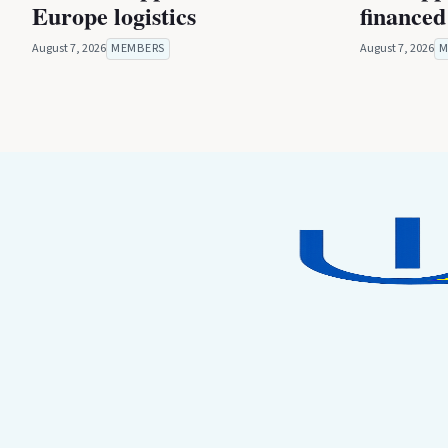
Europe logistics
financed
August 7, 2026
MEMBERS
August 7, 2026
M