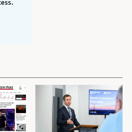
cess.