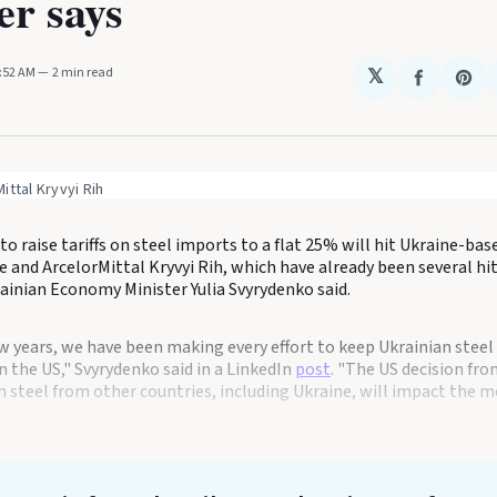
er says
0:52 AM
2 min read
𝕏
Share
Sha
on
on
Faceboo
Pin
ittal Kryvyi Rih
to raise tariffs on steel imports to a flat 25% will hit Ukraine-ba
e and ArcelorMittal Kryvyi Rih, which have already been several hi
ainian Economy Minister Yulia Svyrydenko said.
ew years, we have been making every effort to keep Ukrainian stee
in the US," Svyrydenko said in a LinkedIn
post
. "The US decision fr
n steel from other countries, including Ukraine, will impact the m