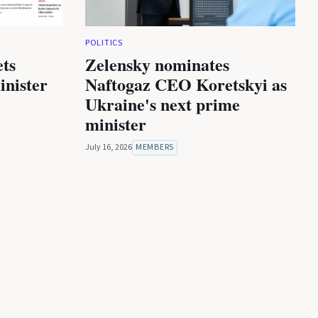
POLITICS
ets
Zelensky nominates
inister
Naftogaz CEO Koretskyi as
Ukraine's next prime
minister
July 16, 2026
MEMBERS