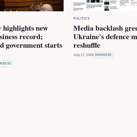
POLITICS
 highlights new
Media backlash gre
iness record;
Ukraine's defence m
ed government starts
reshuffle
July 17, 2026
MEMBERS
MBERS