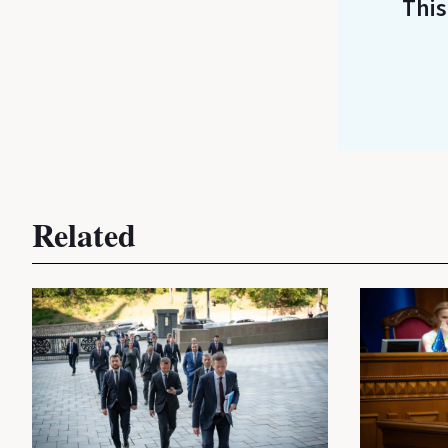
This
Related