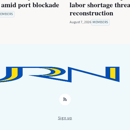
 amid port blockade
labor shortage thre
reconstruction
EMBERS
August 7, 2026
MEMBERS
RSS
Sign up