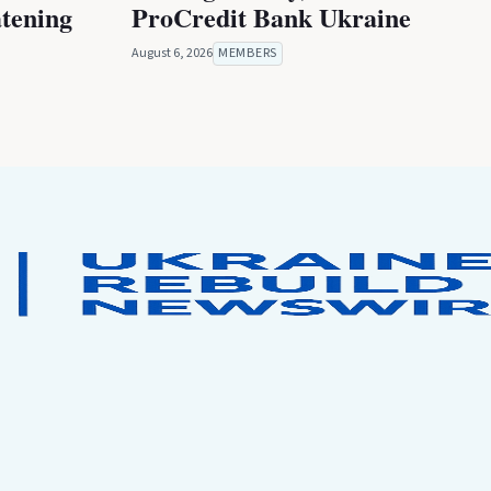
atening
ProCredit Bank Ukraine
August 6, 2026
MEMBERS