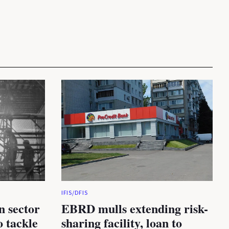
IFIS/DFIS
n sector
EBRD mulls extending risk-
 tackle
sharing facility, loan to