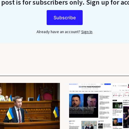
 post is for subscribers only
. Sign up for ac
Subscribe
Already have an account?
Sign In