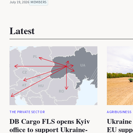
July 19, 2026
MEMBERS
Latest
THE PRIVATE SECTOR
AGRIBUSINESS
DB Cargo FLS opens Kyiv
Ukraine 
office to support Ukraine-
EU suppo