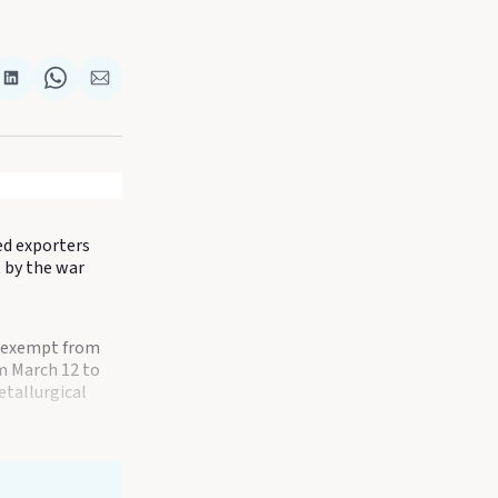
re
Share
Share
Share
on
on
via
k
terest
LinkedIn
WhatsApp
Email
sed exporters
t by the war
l exempt from
om March 12 to
etallurgical